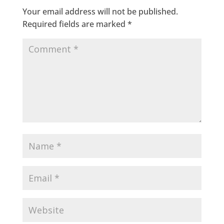
Your email address will not be published.
Required fields are marked
*