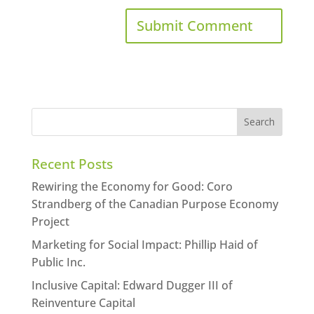
Recent Posts
Rewiring the Economy for Good: Coro
Strandberg of the Canadian Purpose Economy
Project
Marketing for Social Impact: Phillip Haid of
Public Inc.
Inclusive Capital: Edward Dugger III of
Reinventure Capital