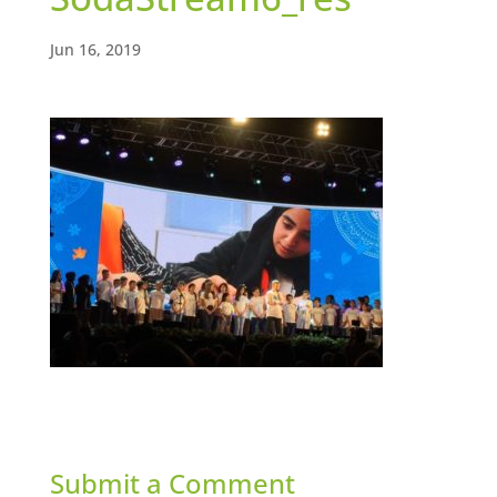
Jun 16, 2019
Submit a Comment