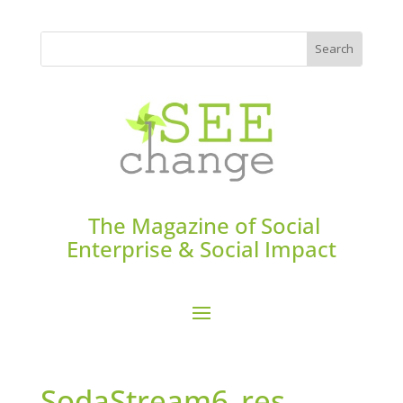
The Magazine of Social
Enterprise & Social Impact
SodaStream6_res