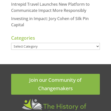
Intrepid Travel Launches New Platform to
Communicate Impact More Responsibly
Investing in Impact: Jory Cohen of Silk Pin
Capital
Categories
Categories
Join our Community of
Changemakers