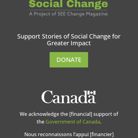
Support Stories of Social Change for
Greater Impact
DONATE
We acknowledge the [financial] support of
the
Government of Canada
.
Nous reconnaissons l’appui [financier]