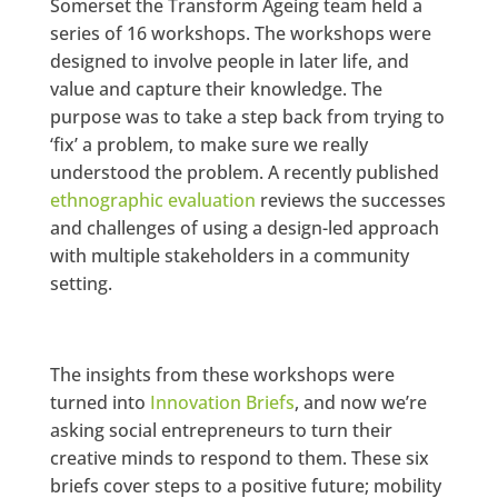
Somerset the Transform Ageing team held a
series of 16 workshops. The workshops were
designed to involve people in later life, and
value and capture their knowledge. The
purpose was to take a step back from trying to
‘fix’ a problem, to make sure we really
understood the problem. A recently published
ethnographic evaluation
reviews the successes
and challenges of using a design-led approach
with multiple stakeholders in a community
setting.
The insights from these workshops were
turned into
Innovation Briefs
, and now we’re
asking social entrepreneurs to turn their
creative minds to respond to them. These six
briefs cover steps to a positive future; mobility