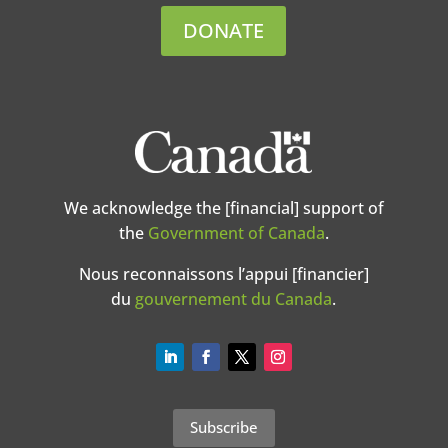
DONATE
We acknowledge the [financial] support of
the
Government of Canada
.
Nous reconnaissons l’appui [financier]
du
gouvernement du Canada
.
Subscribe