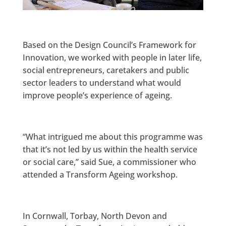
Based on the Design Council’s Framework for
Innovation, we worked with people in later life,
social entrepreneurs, caretakers and public
sector leaders to understand what would
improve people’s experience of ageing.
“What intrigued me about this programme was
that it’s not led by us within the health service
or social care,” said Sue, a commissioner who
attended a Transform Ageing workshop.
In Cornwall, Torbay, North Devon and