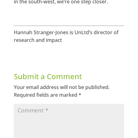
in the south-west, we’re one step closer.
Hannah Stranger-Jones is UnLtd’s director of
research and impact
Submit a Comment
Your email address will not be published.
Required fields are marked
*