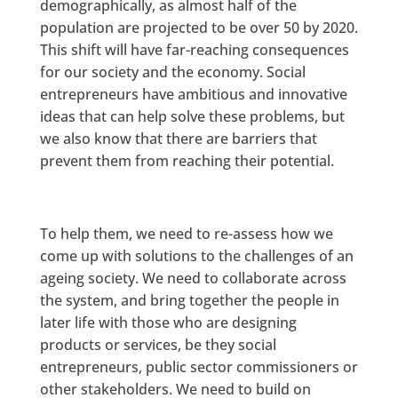
demographically, as almost half of the
population are projected to be over 50 by 2020.
This shift will have far-reaching consequences
for our society and the economy. Social
entrepreneurs have ambitious and innovative
ideas that can help solve these problems, but
we also know that there are barriers that
prevent them from reaching their potential.
To help them, we need to re-assess how we
come up with solutions to the challenges of an
ageing society. We need to collaborate across
the system, and bring together the people in
later life with those who are designing
products or services, be they social
entrepreneurs, public sector commissioners or
other stakeholders. We need to build on