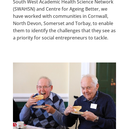
South West Academic Health Science Network
(SWAHSN) and Centre for Ageing Better, we
have worked with communities in Cornwall,
North Devon, Somerset and Torbay, to enable
them to identify the challenges that they see as
a priority for social entrepreneurs to tackle.