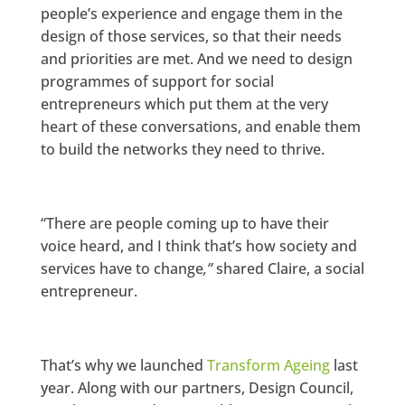
people’s experience and engage them in the
design of those services, so that their needs
and priorities are met. And we need to design
programmes of support for social
entrepreneurs which put them at the very
heart of these conversations, and enable them
to build the networks they need to thrive.
“There are people coming up to have their
voice heard, and I think that’s how society and
services have to change
,”
shared Claire, a social
entrepreneur.
That’s why we launched
Transform Ageing
last
year. Along with our partners, Design Council,