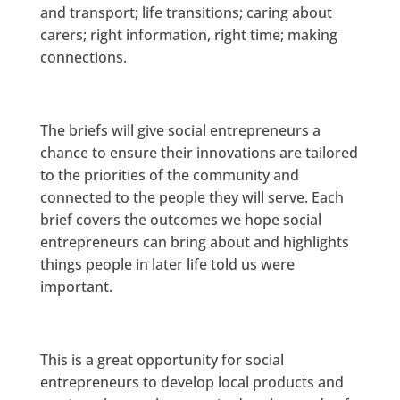
and transport; life transitions; caring about
carers; right information, right time; making
connections.
The briefs will give social entrepreneurs a
chance to ensure their innovations are tailored
to the priorities of the community and
connected to the people they will serve. Each
brief covers the outcomes we hope social
entrepreneurs can bring about and highlights
things people in later life told us were
important.
This is a great opportunity for social
entrepreneurs to develop local products and