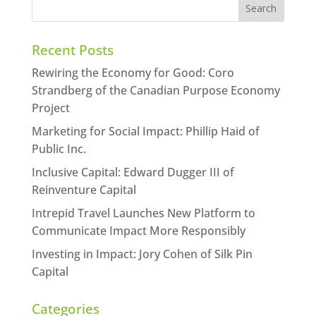
Recent Posts
Rewiring the Economy for Good: Coro
Strandberg of the Canadian Purpose Economy
Project
Marketing for Social Impact: Phillip Haid of
Public Inc.
Inclusive Capital: Edward Dugger III of
Reinventure Capital
Intrepid Travel Launches New Platform to
Communicate Impact More Responsibly
Investing in Impact: Jory Cohen of Silk Pin
Capital
Categories