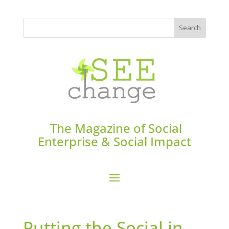
The Magazine of Social
Enterprise & Social Impact
Putting the Social in