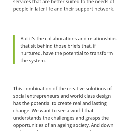
services that are better suited to the needs of
people in later life and their support network.
But it’s the collaborations and relationships
that sit behind those briefs that, if
nurtured, have the potential to transform
the system.
This combination of the creative solutions of
social entrepreneurs and world class design
has the potential to create real and lasting
change. We want to see a world that
understands the challenges and grasps the
opportunities of an ageing society. And down