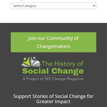
Categories
Join our Community of
Changemakers
Support Stories of Social Change for
Greater Impact