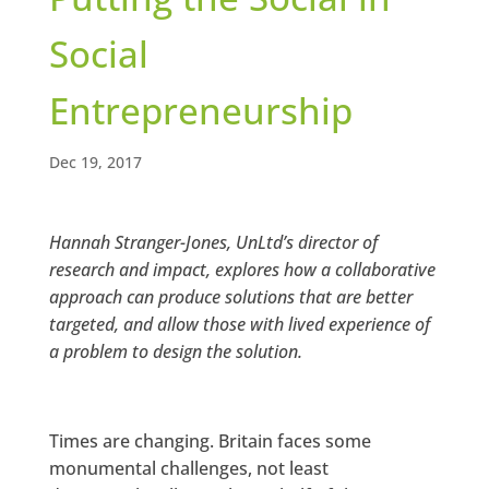
Social
Entrepreneurship
Dec 19, 2017
Hannah Stranger-Jones, UnLtd’s director of
research and impact, explores how a collaborative
approach can produce solutions that are better
targeted, and allow those with lived experience of
a problem to design the solution.
Times are changing. Britain faces some
monumental challenges, not least