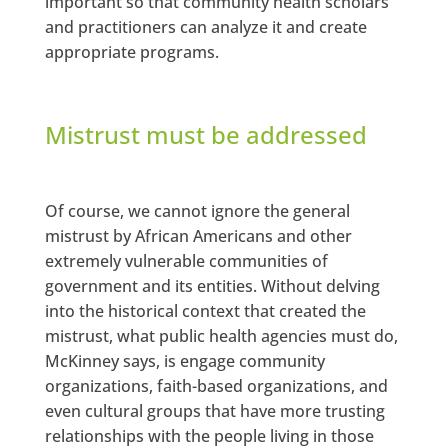
important so that community health scholars
and practitioners can analyze it and create
appropriate programs.
Mistrust must be addressed
Of course, we cannot ignore the general
mistrust by African Americans and other
extremely vulnerable communities of
government and its entities. Without delving
into the historical context that created the
mistrust, what public health agencies must do,
McKinney says, is engage community
organizations, faith-based organizations, and
even cultural groups that have more trusting
relationships with the people living in those