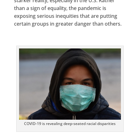
starker reality, especially in the U.S. Rather
than a sign of equality, the pandemic is
exposing serious inequities that are putting
certain groups in greater danger than others.
COVID-19 is revealing deep-seated racial disparities