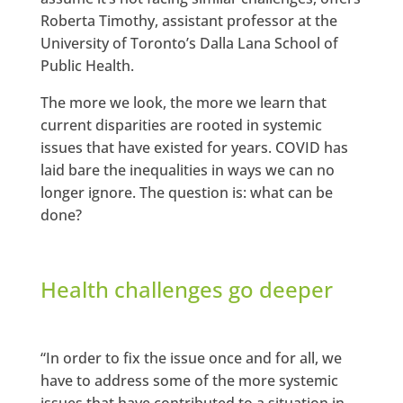
Roberta Timothy, assistant professor at the
University of Toronto’s Dalla Lana School of
Public Health.
The more we look, the more we learn that
current disparities are rooted in systemic
issues that have existed for years. COVID has
laid bare the inequalities in ways we can no
longer ignore. The question is: what can be
done?
Health challenges go deeper
“In order to fix the issue once and for all, we
have to address some of the more systemic
issues that have contributed to a situation in