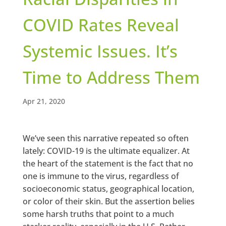
COVID Rates Reveal
Systemic Issues. It’s
Time to Address Them
Apr 21, 2020
We’ve seen this narrative repeated so often
lately: COVID-19 is the ultimate equalizer. At
the heart of the statement is the fact that no
one is immune to the virus, regardless of
socioeconomic status, geographical location,
or color of their skin. But the assertion belies
some harsh truths that point to a much