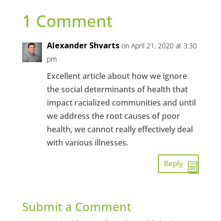
1 Comment
Alexander Shvarts
on April 21, 2020 at 3:30
pm
Excellent article about how we ignore
the social determinants of health that
impact racialized communities and until
we address the root causes of poor
health, we cannot really effectively deal
with various illnesses.
Reply
Submit a Comment