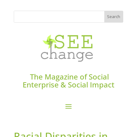
The Magazine of Social
Enterprise & Social Impact
Racial Disparities in