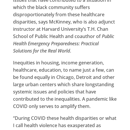
which the black community suffers
disproportionately from these healthcare
disparities, says McKinney, who is also adjunct
instructor at Harvard University’s T.H. Chan
School of Public Health and coauthor of
Public
Health Emergency Preparedness: Practical
Solutions for the Real World
.
Inequities in housing, income generation,
healthcare, education, to name just a few, can
be found equally in Chicago, Detroit and other
large urban centers which share longstanding
systemic issues and policies that have
contributed to the inequalities. A pandemic like
COVID only serves to amplify them.
“During COVID these health disparities or what
I call health violence has exasperated as