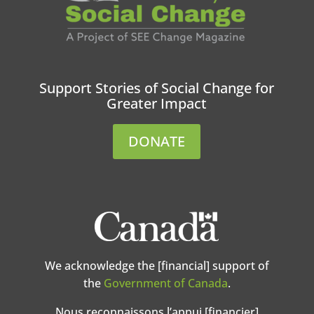
Support Stories of Social Change for
Greater Impact
DONATE
We acknowledge the [financial] support of
the
Government of Canada
.
Nous reconnaissons l’appui [financier]