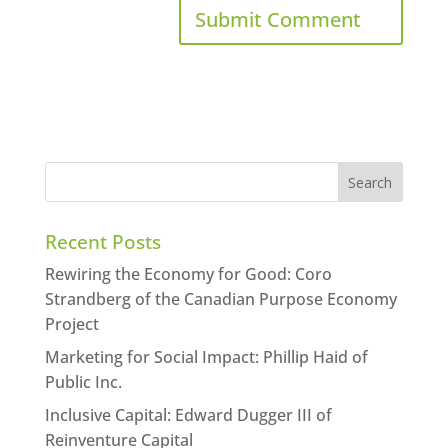
Recent Posts
Rewiring the Economy for Good: Coro
Strandberg of the Canadian Purpose Economy
Project
Marketing for Social Impact: Phillip Haid of
Public Inc.
Inclusive Capital: Edward Dugger III of
Reinventure Capital