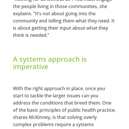
the people living in those communities, she
explains. “It’s not about going into the
community and telling them what they need. It
is about getting their input about what they
think is needed.”
A systems approach is
imperative
With the right approach in place, once you
start to tackle the larger issues can you
address the conditions that breed them. One
of the basic principles of public health practice,
shares McKinney, is that solving overly
complex problems require a systems