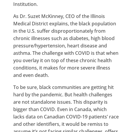
Institution.
As Dr. Suzet McKinney, CEO of the Illinois
Medical District explains, the black population
in the U.S. suffer disproportionately from
chronic illnesses such as diabetes, high blood
pressure/hypertension, heart disease and
asthma. The challenge with COVID is that when
you overlay it on top of these chronic health
conditions, it makes for more severe illness
and even death.
To be sure, black communities are getting hit
hard by the pandemic. But health challenges
are not standalone issues. This disparity is
bigger than COVID. Even in Canada, which
lacks data on Canadian COVID-19 patients’ race
and other identifiers, it would be remiss to
assume it’s not facing similar challenges, offers