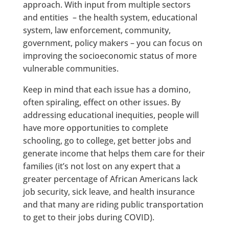
approach. With input from multiple sectors
and entities – the health system, educational
system, law enforcement, community,
government, policy makers – you can focus on
improving the socioeconomic status of more
vulnerable communities.
Keep in mind that each issue has a domino,
often spiraling, effect on other issues. By
addressing educational inequities, people will
have more opportunities to complete
schooling, go to college, get better jobs and
generate income that helps them care for their
families (it’s not lost on any expert that a
greater percentage of African Americans lack
job security, sick leave, and health insurance
and that many are riding public transportation
to get to their jobs during COVID).