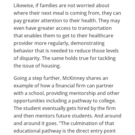
Likewise, if families are not worried about
where their next meal is coming from, they can
pay greater attention to their health. They may
even have greater access to transportation
that enables them to get to their healthcare
provider more regularly, demonstrating
behavior that is needed to reduce those levels
of disparity. The same holds true for tackling
the issue of housing.
Going a step further, McKinney shares an
example of how a financial firm can partner
with a school, providing mentorship and other
opportunities including a pathway to college.
The student eventually gets hired by the firm
and then mentors future students. And around
and around it goes. “The culmination of that
educational pathway is the direct entry point