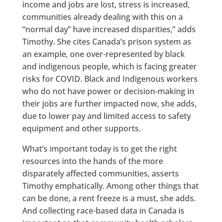
income and jobs are lost, stress is increased,
communities already dealing with this on a
“normal day” have increased disparities,” adds
Timothy. She cites Canada’s prison system as
an example, one over-represented by black
and indigenous people, which is facing greater
risks for COVID. Black and Indigenous workers
who do not have power or decision-making in
their jobs are further impacted now, she adds,
due to lower pay and limited access to safety
equipment and other supports.
What’s important today is to get the right
resources into the hands of the more
disparately affected communities, asserts
Timothy emphatically. Among other things that
can be done, a rent freeze is a must, she adds.
And collecting race-based data in Canada is