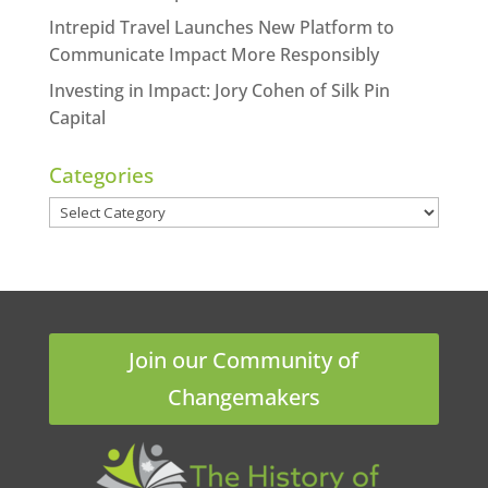
Intrepid Travel Launches New Platform to
Communicate Impact More Responsibly
Investing in Impact: Jory Cohen of Silk Pin
Capital
Categories
Categories
Join our Community of
Changemakers