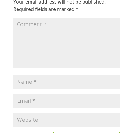
Your email address will not be published.
Required fields are marked
*