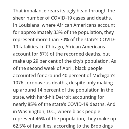
That imbalance rears its ugly head through the
sheer number of COVID-19 cases and deaths.
In Louisiana, where African Americans account
for approximately 33% of the population, they
represent more than 70% of the state’s COVID-
19 fatalities. In Chicago, African Americans
account for 67% of the recorded deaths, but
make up 29 per cent of the city’s population. As
of the second week of April, black people
accounted for around 40 percent of Michigan’s
1076 coronavirus deaths, despite only making
up around 14 percent of the population in the
state, with hard-hit Detroit accounting for
nearly 85% of the state’s COVID-19 deaths. And
in Washington, D.C., where black people
represent 46% of the population, they make up
62.5% of fatalities, according to the Brookings