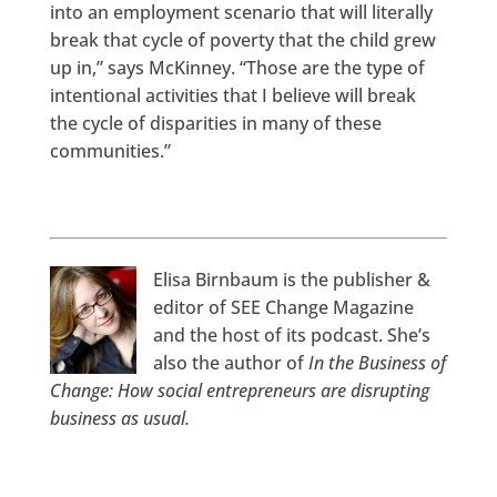
into an employment scenario that will literally
break that cycle of poverty that the child grew
up in,” says McKinney. “Those are the type of
intentional activities that I believe will break
the cycle of disparities in many of these
communities.”
Elisa Birnbaum is the publisher &
editor of SEE Change Magazine
and the host of its podcast. She’s
also the author of
In the Business of
Change: How social entrepreneurs are disrupting
business as usual.