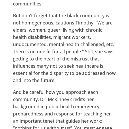
communities.
But don’t forget that the black community is
not homogeneous, cautions Timothy. “We are
elders, women, queer, living with chronic
health disabilities, migrant workers,
undocumented, mental health challenged, etc.
There’s no one fit for all people.” Still, she says,
getting to the heart of the mistrust that
influences many not to seek healthcare is
essential for the disparity to be addressed now
and into the future.
And be careful how you approach each
community. Dr. McKinney credits her
background in public health emergency
preparedness and response for teaching her
an important tenet that guides her work:
“nothing for us without us”. You must engage