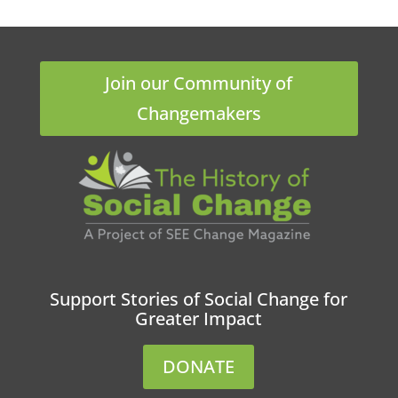
Join our Community of
Changemakers
Support Stories of Social Change for
Greater Impact
DONATE