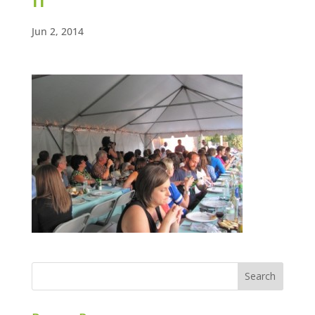
Jun 2, 2014