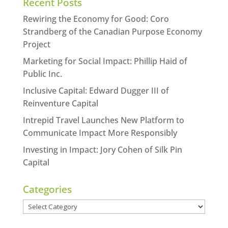
Recent Posts
Rewiring the Economy for Good: Coro
Strandberg of the Canadian Purpose Economy
Project
Marketing for Social Impact: Phillip Haid of
Public Inc.
Inclusive Capital: Edward Dugger III of
Reinventure Capital
Intrepid Travel Launches New Platform to
Communicate Impact More Responsibly
Investing in Impact: Jory Cohen of Silk Pin
Capital
Categories
Categories