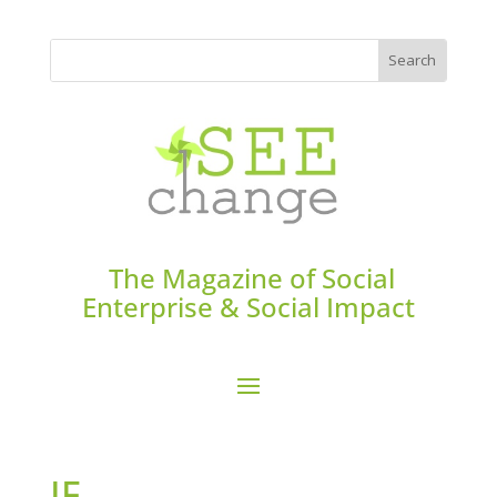
The Magazine of Social
Enterprise & Social Impact
IF