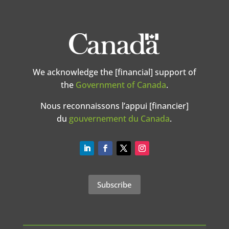
We acknowledge the [financial] support of
the
Government of Canada
.
Nous reconnaissons l’appui [financier]
du
gouvernement du Canada
.
Subscribe