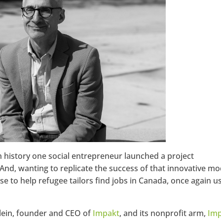
Google+
istory one social entrepreneur launched a project
 And, wanting to replicate the success of that innovative mo
ise to help refugee tailors find jobs in Canada, once again u
Klein, founder and CEO of
Impakt
, and its nonprofit arm,
Im