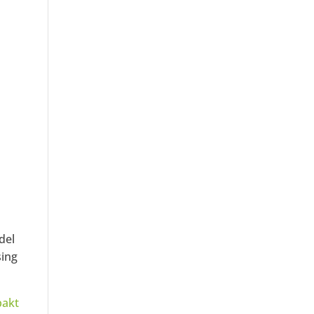
del
sing
pakt