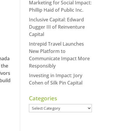
Marketing for Social Impact:
Phillip Haid of Public Inc.
Inclusive Capital: Edward
Dugger III of Reinventure
Capital
Intrepid Travel Launches
New Platform to
anada
Communicate Impact More
 the
Responsibly
ivors
Investing in Impact: Jory
build
Cohen of Silk Pin Capital
Categories
Categories