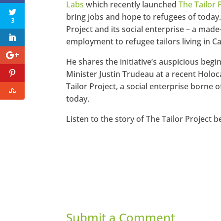
Labs
which recently launched
The Tailor 
bring jobs and hope to refugees of today.
3
Project and its social enterprise – a ma
employment to refugee tailors living in C
He shares the initiative’s auspicious beg
Minister Justin Trudeau at a recent Holo
Tailor Project, a social enterprise borne
today.
Listen to the story of The Tailor Project b
Submit a Comment