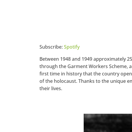
Subscribe:
Spotify
Between 1948 and 1949 approximately 250
through the Garment Workers Scheme, a pla
first time in history that the country o
of the holocaust. Thanks to the unique e
their lives.
https://www.facebook.com/seec