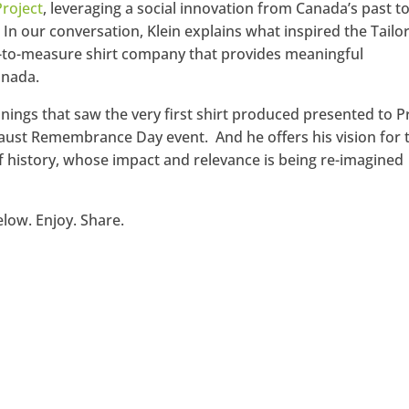
Project
, leveraging a social innovation from Canada’s past t
 In our conversation, Klein explains what inspired the Tailo
de-to-measure shirt company that provides meaningful
anada.
innings that saw the very first shirt produced presented to 
caust Remembrance Day event. And he offers his vision for 
 of history, whose impact and relevance is being re-imagined
elow. Enjoy. Share.