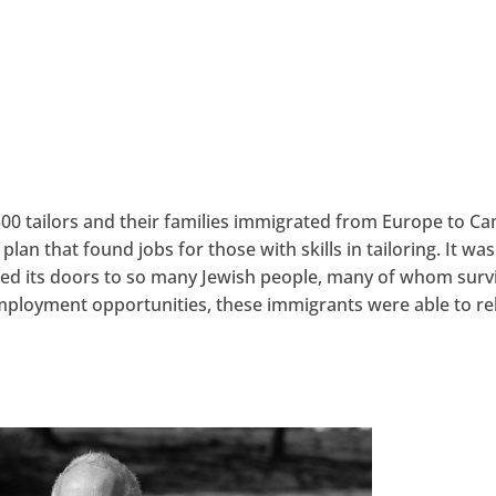
0 tailors and their families immigrated from Europe to C
n that found jobs for those with skills in tailoring. It was
pened its doors to so many Jewish people, many of whom surv
mployment opportunities, these immigrants were able to re
hangemagazine