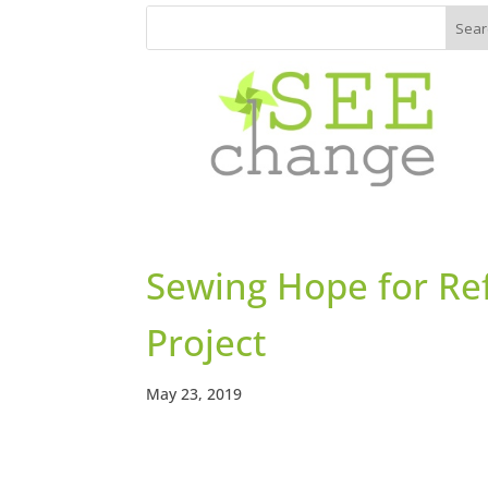
Sewing Hope for Ref
Project
May 23, 2019