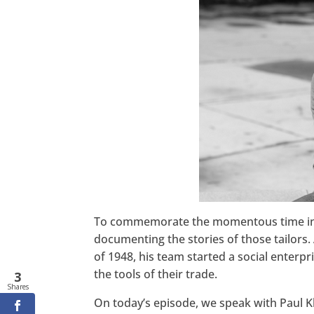
Twitter
LinkedIn
Pinterest
StumbleUpon
To commemorate the momentous time in h
documenting the stories of those tailors.
of 1948, his team started a social enterpr
the tools of their trade.
3
Shares
On today’s episode, we speak with Paul 