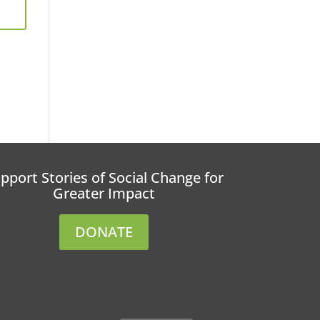
pport Stories of Social Change for
Greater Impact
DONATE