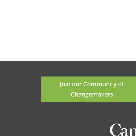
Join our Community of
Changemakers