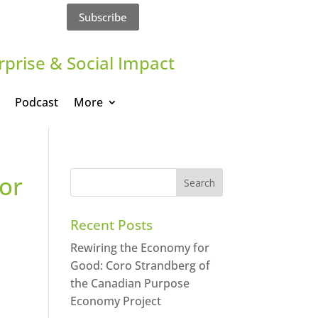
Subscribe
rprise & Social Impact
Podcast
More
lor
Recent Posts
Rewiring the Economy for
Good: Coro Strandberg of
the Canadian Purpose
Economy Project