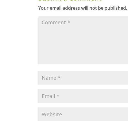
Your email address will not be published.