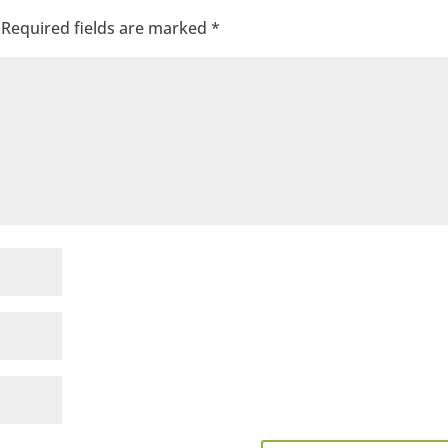
Required fields are marked
*