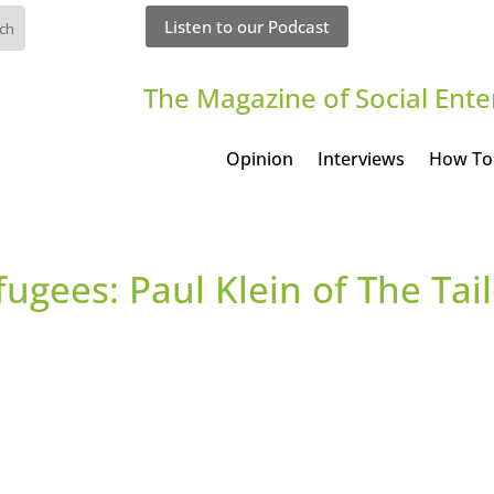
Listen to our Podcast
The Magazine of Social Ente
Opinion
Interviews
How To
ugees: Paul Klein of The Tai