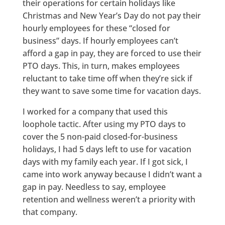
their operations for certain holidays like
Christmas and New Year’s Day do not pay their
hourly employees for these “closed for
business” days. If hourly employees can’t
afford a gap in pay, they are forced to use their
PTO days. This, in turn, makes employees
reluctant to take time off when they’re sick if
they want to save some time for vacation days.
I worked for a company that used this
loophole tactic. After using my PTO days to
cover the 5 non-paid closed-for-business
holidays, I had 5 days left to use for vacation
days with my family each year. If I got sick, I
came into work anyway because I didn’t want a
gap in pay. Needless to say, employee
retention and wellness weren’t a priority with
that company.