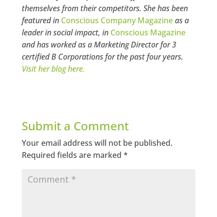
themselves from their competitors. She has been
featured in
Conscious Company Magazine
as a
leader in social impact, in
Conscious Magazine
and has worked as a Marketing Director for 3
certified B Corporations for the past four years.
Visit her blog here.
Submit a Comment
Your email address will not be published.
Required fields are marked
*