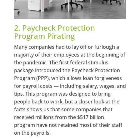
2. Paycheck Protection
Program Pirating
Many companies had to lay off or furlough a
majority of their employees at the beginning of
the pandemic. The first federal stimulus
package introduced the Paycheck Protection
Program (PPP), which allows loan forgiveness
for payroll costs — including salary, wages, and
tips. This program was designed to bring
people back to work, but a closer look at the
facts shows us that some companies that
received millions from the $517 billion
program have not retained most of their staff
on the payrolls.