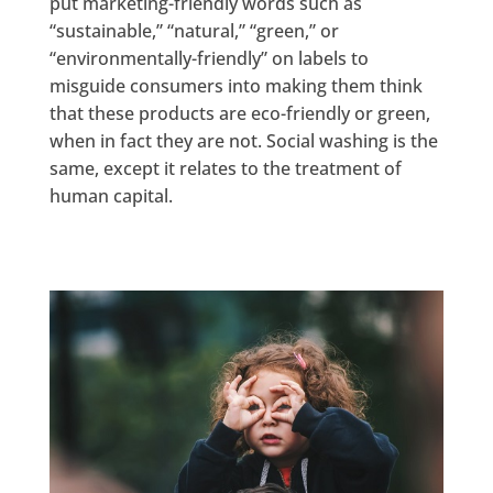
put marketing-friendly words such as
“sustainable,” “natural,” “green,” or
“environmentally-friendly” on labels to
misguide consumers into making them think
that these products are eco-friendly or green,
when in fact they are not. Social washing is the
same, except it relates to the treatment of
human capital.