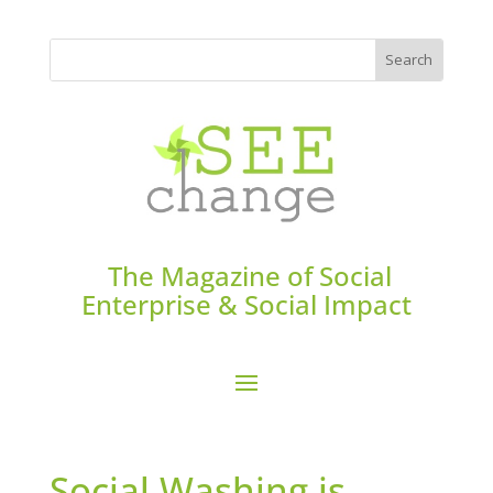
The Magazine of Social
Enterprise & Social Impact
Social Washing is