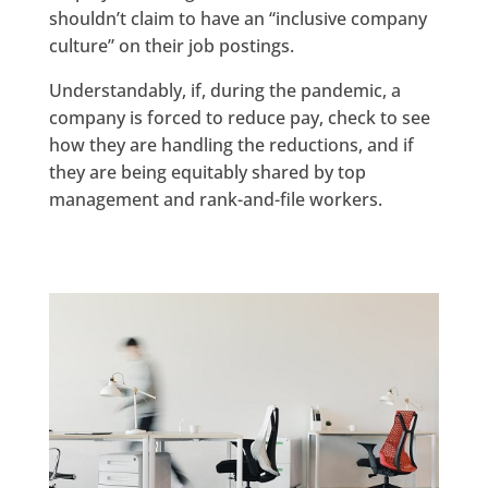
shouldn’t claim to have an “inclusive company
culture” on their job postings.
Understandably, if, during the pandemic, a
company is forced to reduce pay, check to see
how they are handling the reductions, and if
they are being equitably shared by top
management and rank-and-file workers.