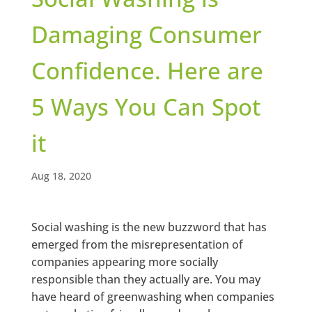
Damaging Consumer
Confidence. Here are
5 Ways You Can Spot
it
Aug 18, 2020
Social washing is the new buzzword that has
emerged from the misrepresentation of
companies appearing more socially
responsible than they actually are. You may
have heard of greenwashing when companies