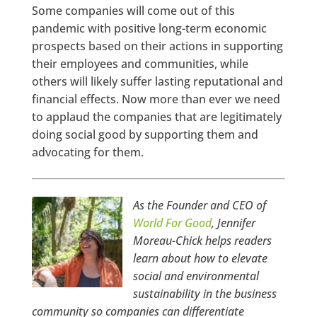
Some companies will come out of this
pandemic with positive long-term economic
prospects based on their actions in supporting
their employees and communities, while
others will likely suffer lasting reputational and
financial effects. Now more than ever we need
to applaud the companies that are legitimately
doing social good by supporting them and
advocating for them.
As the Founder and CEO of
World For Good
, Jennifer
Moreau-Chick helps readers
learn about how to elevate
social and environmental
sustainability in the business
community so companies can differentiate