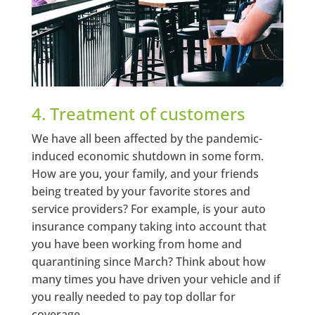
4. Treatment of customers
We have all been affected by the pandemic-
induced economic shutdown in some form.
How are you, your family, and your friends
being treated by your favorite stores and
service providers? For example, is your auto
insurance company taking into account that
you have been working from home and
quarantining since March? Think about how
many times you have driven your vehicle and if
you really needed to pay top dollar for
coverage.