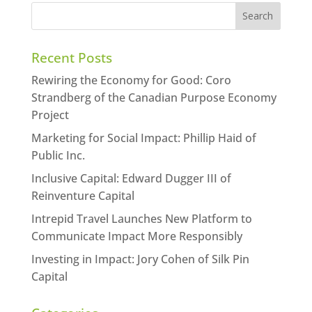
Recent Posts
Rewiring the Economy for Good: Coro
Strandberg of the Canadian Purpose Economy
Project
Marketing for Social Impact: Phillip Haid of
Public Inc.
Inclusive Capital: Edward Dugger III of
Reinventure Capital
Intrepid Travel Launches New Platform to
Communicate Impact More Responsibly
Investing in Impact: Jory Cohen of Silk Pin
Capital