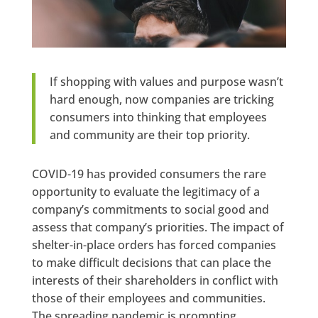
If shopping with values and purpose wasn’t
hard enough, now companies are tricking
consumers into thinking that employees
and community are their top priority.
COVID-19 has provided consumers the rare
opportunity to evaluate the legitimacy of a
company’s commitments to social good and
assess that company’s priorities. The impact of
shelter-in-place orders has forced companies
to make difficult decisions that can place the
interests of their shareholders in conflict with
those of their employees and communities.
The spreading pandemic is prompting