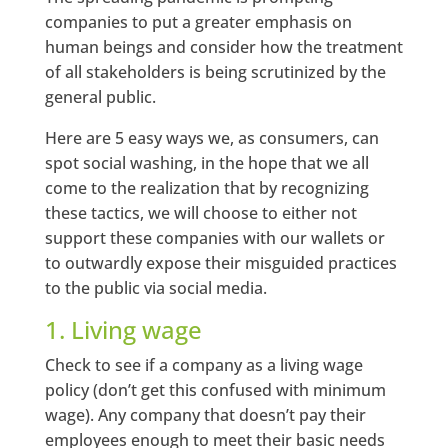
companies to put a greater emphasis on
human beings and consider how the treatment
of all stakeholders is being scrutinized by the
general public.
Here are 5 easy ways we, as consumers, can
spot social washing, in the hope that we all
come to the realization that by recognizing
these tactics, we will choose to either not
support these companies with our wallets or
to outwardly expose their misguided practices
to the public via social media.
1. Living wage
Check to see if a company as a living wage
policy (don’t get this confused with minimum
wage). Any company that doesn’t pay their
employees enough to meet their basic needs