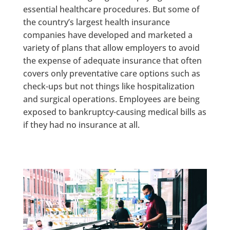
essential healthcare procedures. But some of
the country’s largest health insurance
companies have developed and marketed a
variety of plans that allow employers to avoid
the expense of adequate insurance that often
covers only preventative care options such as
check-ups but not things like hospitalization
and surgical operations. Employees are being
exposed to bankruptcy-causing medical bills as
if they had no insurance at all.