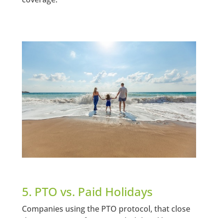
5. PTO vs. Paid Holidays
Companies using the PTO protocol, that close