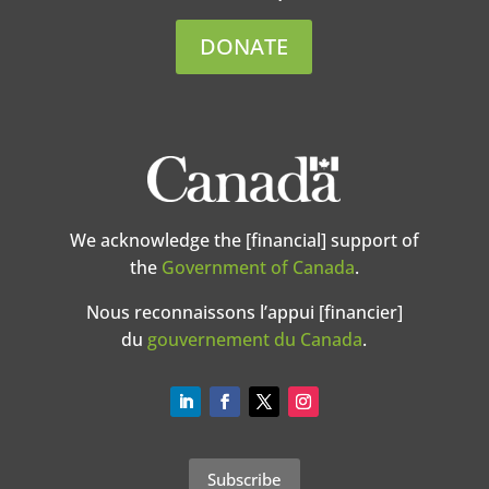
DONATE
We acknowledge the [financial] support of
the
Government of Canada
.
Nous reconnaissons l’appui [financier]
du
gouvernement du Canada
.
Subscribe