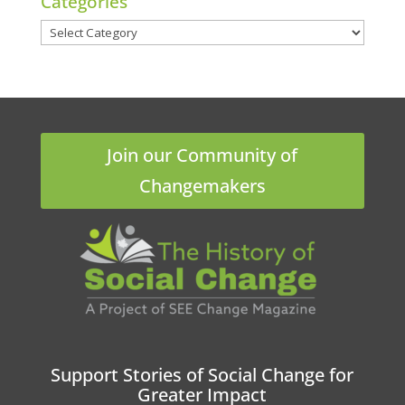
Categories
Categories
Join our Community of
Changemakers
Support Stories of Social Change for
Greater Impact