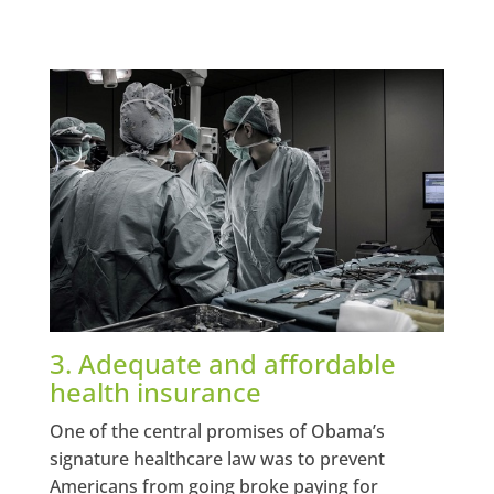
3. Adequate and affordable
health insurance
One of the central promises of Obama’s
signature healthcare law was to prevent
Americans from going broke paying for