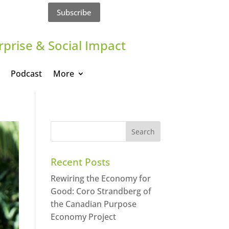
Subscribe
rprise & Social Impact
Podcast
More
Recent Posts
Rewiring the Economy for
Good: Coro Strandberg of
the Canadian Purpose
Economy Project