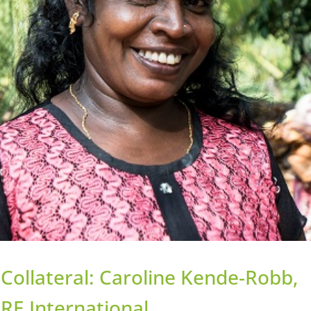
Collateral: Caroline Kende-Robb,
RE International