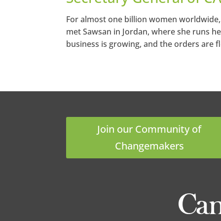
For almost one billion women worldwide, 
met Sawsan in Jordan, where she runs h
business is growing, and the orders are f
Join our Community of
Changemakers