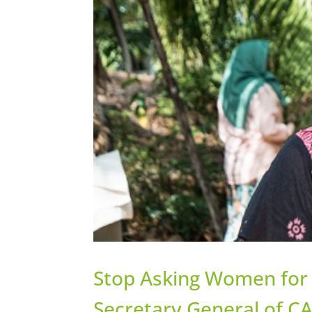
Stop Asking Women for 
Secretary General of CA