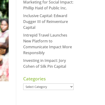
Marketing for Social Impact:
Phillip Haid of Public Inc.
Inclusive Capital: Edward
Dugger III of Reinventure
Capital
Intrepid Travel Launches
New Platform to
Communicate Impact More
Responsibly
Investing in Impact: Jory
Cohen of Silk Pin Capital
Categories
Categories