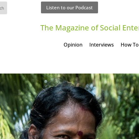
Listen to our Podcast
The Magazine of Social Ente
Opinion
Interviews
How To