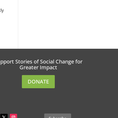
ly
pport Stories of Social Change for
Greater Impact
DONATE