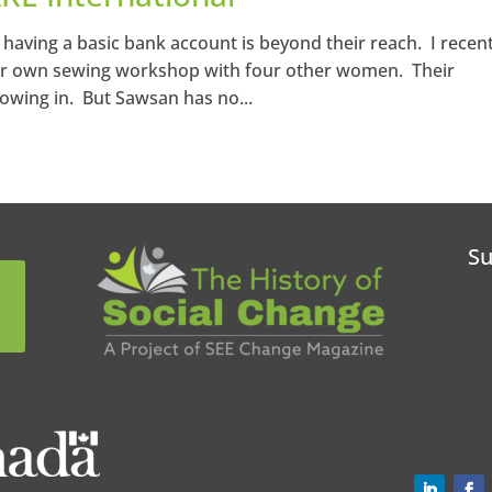
having a basic bank account is beyond their reach. I recent
er own sewing workshop with four other women. Their
lowing in. But Sawsan has no...
Su