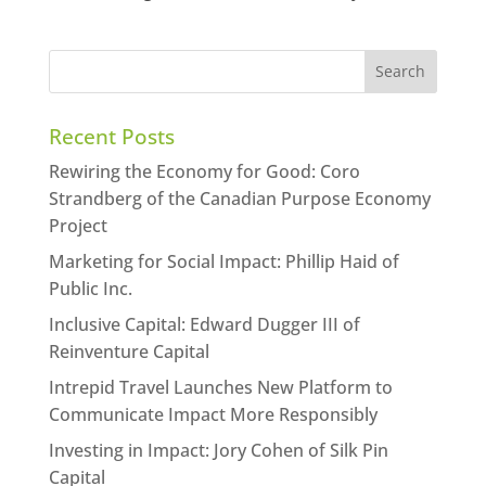
Recent Posts
Rewiring the Economy for Good: Coro
Strandberg of the Canadian Purpose Economy
Project
Marketing for Social Impact: Phillip Haid of
Public Inc.
Inclusive Capital: Edward Dugger III of
Reinventure Capital
Intrepid Travel Launches New Platform to
Communicate Impact More Responsibly
Investing in Impact: Jory Cohen of Silk Pin
Capital