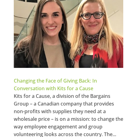
Changing the Face of Giving Back: In
Conversation with Kits for a Cause
Kits for a Cause, a division of the Bargains
Group – a Canadian company that provides
non-profits with supplies they need at a
wholesale price – is on a mission: to change the
way employee engagement and group
volunteering looks across the country. The...