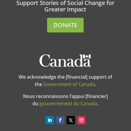
Support Stories of Social Change for
Greater Impact
DONATE
We acknowledge the [financial] support of
the
Government of Canada
.
Nous reconnaissons l’appui [financier]
du
gouvernement du Canada
.