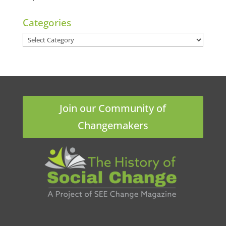
Categories
Categories
Join our Community of
Changemakers