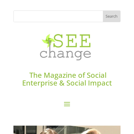
The Magazine of Social
Enterprise & Social Impact