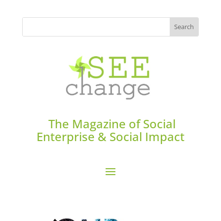
The Magazine of Social
Enterprise & Social Impact