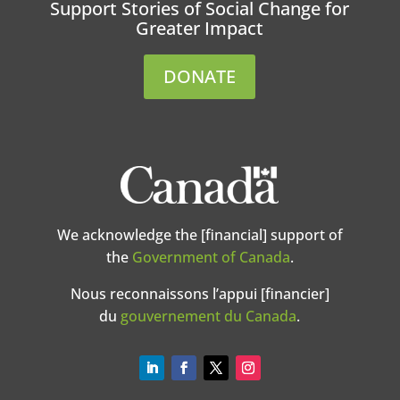
Support Stories of Social Change for
Greater Impact
DONATE
We acknowledge the [financial] support of
the
Government of Canada
.
Nous reconnaissons l’appui [financier]
du
gouvernement du Canada
.