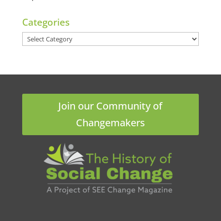
Categories
Categories
Join our Community of
Changemakers