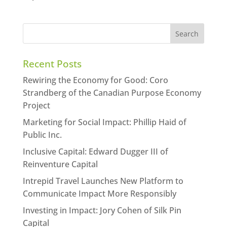
Recent Posts
Rewiring the Economy for Good: Coro
Strandberg of the Canadian Purpose Economy
Project
Marketing for Social Impact: Phillip Haid of
Public Inc.
Inclusive Capital: Edward Dugger III of
Reinventure Capital
Intrepid Travel Launches New Platform to
Communicate Impact More Responsibly
Investing in Impact: Jory Cohen of Silk Pin
Capital