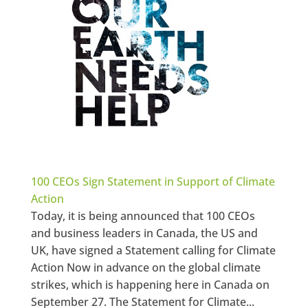
100 CEOs Sign Statement in Support of Climate
Action
Today, it is being announced that 100 CEOs
and business leaders in Canada, the US and
UK, have signed a Statement calling for Climate
Action Now in advance on the global climate
strikes, which is happening here in Canada on
September 27. The Statement for Climate...