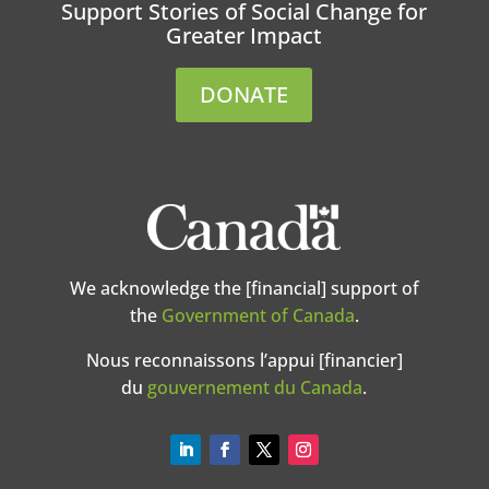
Support Stories of Social Change for
Greater Impact
DONATE
We acknowledge the [financial] support of
the
Government of Canada
.
Nous reconnaissons l’appui [financier]
du
gouvernement du Canada
.