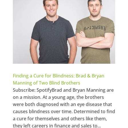
Finding a Cure for Blindness: Brad & Bryan
Manning of Two Blind Brothers
Subscribe: SpotifyBrad and Bryan Manning are
on a mission. At a young age, the brothers
were both diagnosed with an eye disease that
causes blindness over time. Determined to find
a cure for themselves and others like them,
they left careers in finance and sales to...