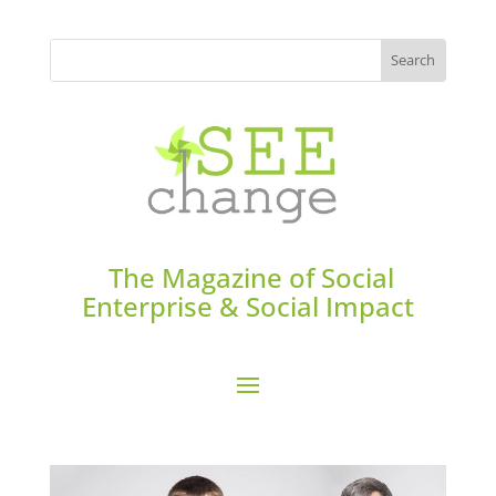
The Magazine of Social
Enterprise & Social Impact