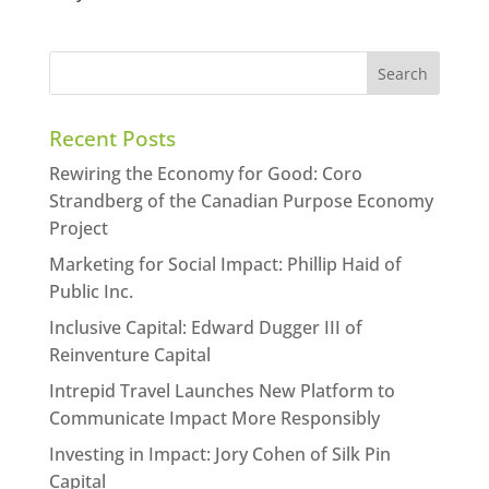
Recent Posts
Rewiring the Economy for Good: Coro
Strandberg of the Canadian Purpose Economy
Project
Marketing for Social Impact: Phillip Haid of
Public Inc.
Inclusive Capital: Edward Dugger III of
Reinventure Capital
Intrepid Travel Launches New Platform to
Communicate Impact More Responsibly
Investing in Impact: Jory Cohen of Silk Pin
Capital