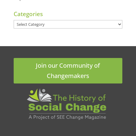
Categories
Categories
Join our Community of
Changemakers