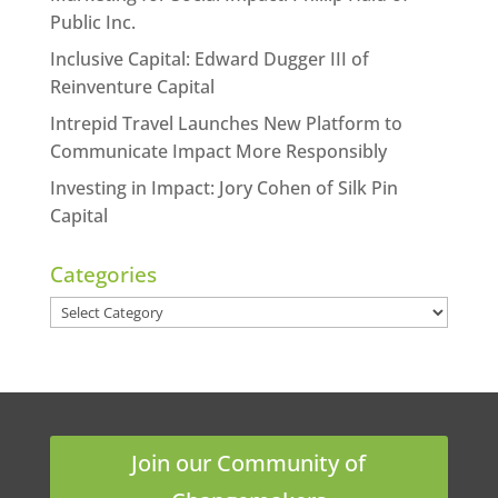
Public Inc.
Inclusive Capital: Edward Dugger III of
Reinventure Capital
Intrepid Travel Launches New Platform to
Communicate Impact More Responsibly
Investing in Impact: Jory Cohen of Silk Pin
Capital
Categories
Categories
Join our Community of