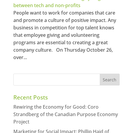
between tech and non-profits
People want to work for companies that care
and promote a culture of positive impact. Any
business in competition for top talent knows
that employee giving and volunteering
programs are essential to creating a great
company culture. On Thursday October 26,
over...
Recent Posts
Rewiring the Economy for Good: Coro
Strandberg of the Canadian Purpose Economy
Project
Marketing for Social Impact: Phillip Haid of