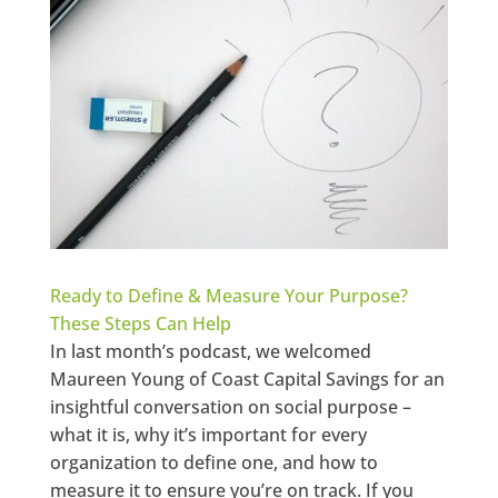
Ready to Define & Measure Your Purpose?
These Steps Can Help
In last month’s podcast, we welcomed
Maureen Young of Coast Capital Savings for an
insightful conversation on social purpose –
what it is, why it’s important for every
organization to define one, and how to
measure it to ensure you’re on track. If you