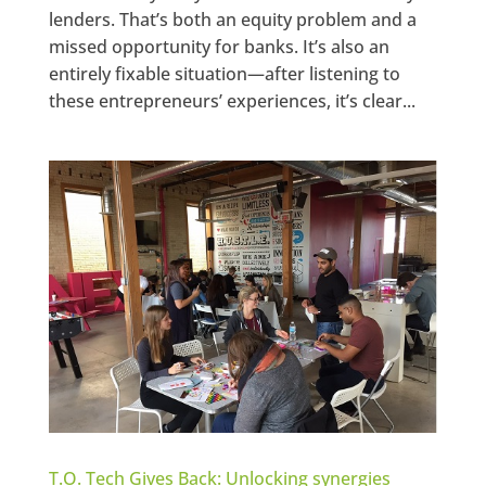
lenders. That’s both an equity problem and a
missed opportunity for banks. It’s also an
entirely fixable situation—after listening to
these entrepreneurs’ experiences, it’s clear...
T.O. Tech Gives Back: Unlocking synergies