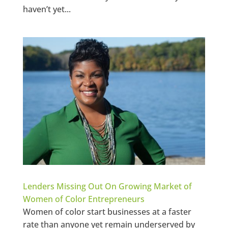
haven’t yet...
Lenders Missing Out On Growing Market of
Women of Color Entrepreneurs
Women of color start businesses at a faster
rate than anyone yet remain underserved by