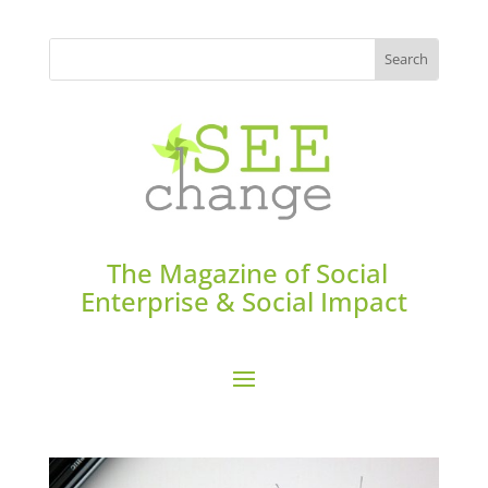
The Magazine of Social
Enterprise & Social Impact