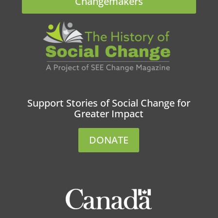
Changemakers
Support Stories of Social Change for
Greater Impact
DONATE