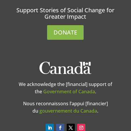
Support Stories of Social Change for
Greater Impact
DONATE
We acknowledge the [financial] support of
the
Government of Canada
.
Nous reconnaissons l’appui [financier]
du
gouvernement du Canada
.