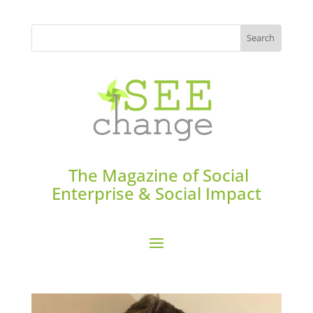
The Magazine of Social
Enterprise & Social Impact