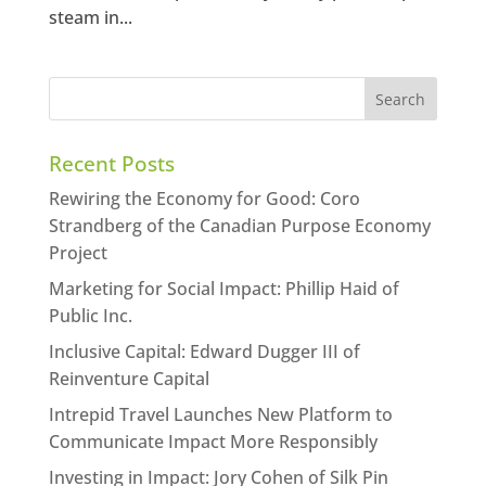
steam in...
Recent Posts
Rewiring the Economy for Good: Coro
Strandberg of the Canadian Purpose Economy
Project
Marketing for Social Impact: Phillip Haid of
Public Inc.
Inclusive Capital: Edward Dugger III of
Reinventure Capital
Intrepid Travel Launches New Platform to
Communicate Impact More Responsibly
Investing in Impact: Jory Cohen of Silk Pin