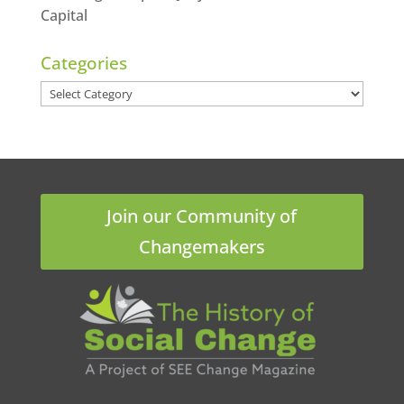
Capital
Categories
Categories
Join our Community of
Changemakers