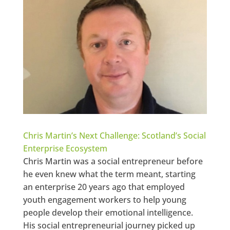
Chris Martin’s Next Challenge: Scotland’s Social
Enterprise Ecosystem
Chris Martin was a social entrepreneur before
he even knew what the term meant, starting
an enterprise 20 years ago that employed
youth engagement workers to help young
people develop their emotional intelligence.
His social entrepreneurial journey picked up