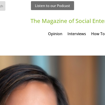
Listen to our Podcast
The Magazine of Social Ente
Opinion
Interviews
How To