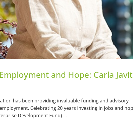
n Employment and Hope: Carla Javi
zation has been providing invaluable funding and advisory
 employment. Celebrating 20 years investing in jobs and hop
terprise Development Fund)....