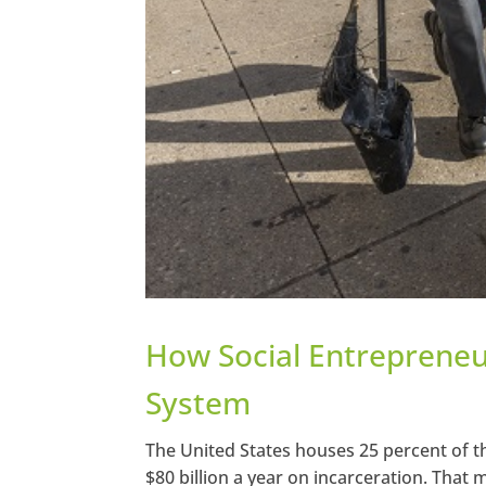
How Social Entrepreneur
System
The United States houses 25 percent of t
$80 billion a year on incarceration. That