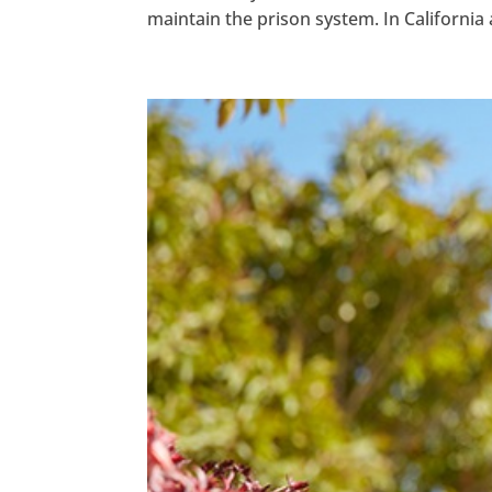
maintain the prison system. In California al