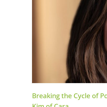
Breaking the Cycle of 
Kim of Cara