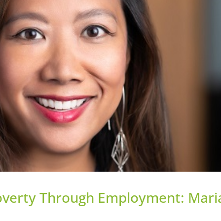
Poverty Through Employment: Mari