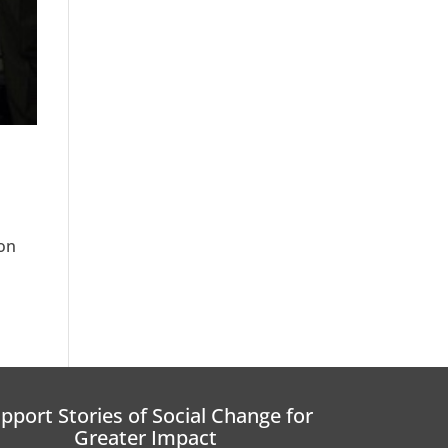
 on
pport Stories of Social Change for
Greater Impact