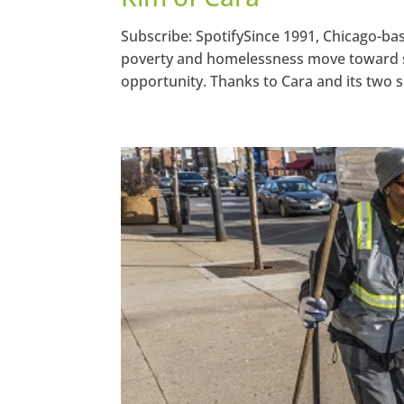
Subscribe: SpotifySince 1991, Chicago-ba
poverty and homelessness move toward sel
opportunity. Thanks to Cara and its two so