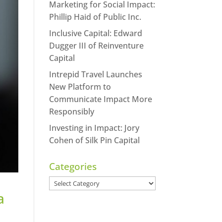
Marketing for Social Impact:
Phillip Haid of Public Inc.
Inclusive Capital: Edward
Dugger III of Reinventure
Capital
Intrepid Travel Launches
New Platform to
Communicate Impact More
Responsibly
Investing in Impact: Jory
Cohen of Silk Pin Capital
Categories
Categories
a