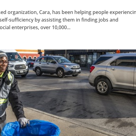
sed organization, Cara, has been helping people experienci
f-sufficiency by assisting them in finding jobs and
cial enterprises, over 10,000...