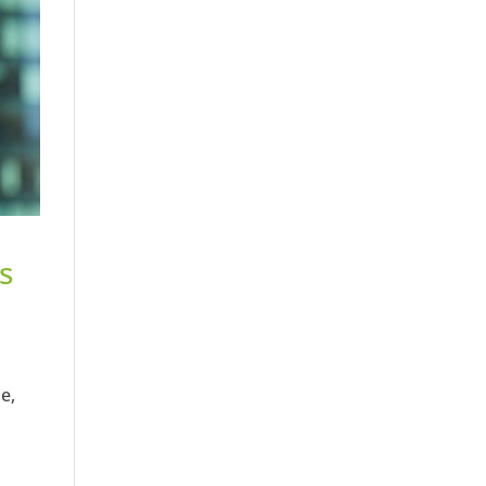
ts
e,