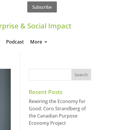
Subscribe
rprise & Social Impact
Podcast
More
Recent Posts
Rewiring the Economy for
Good: Coro Strandberg of
the Canadian Purpose
Economy Project