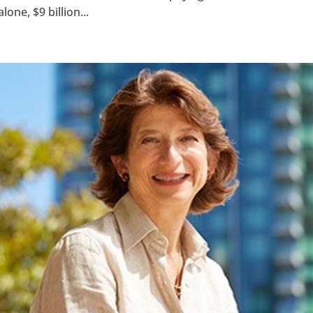
one, $9 billion...