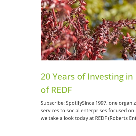
20 Years of Investing i
of REDF
Subscribe: SpotifySince 1997, one organi
services to social enterprises focused on
we take a look today at REDF (Roberts En