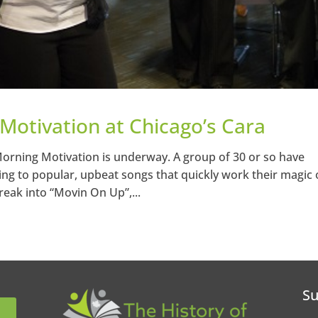
 Motivation at Chicago’s Cara
 Morning Motivation is underway. A group of 30 or so have
ing to popular, upbeat songs that quickly work their magic
reak into “Movin On Up”,...
Su