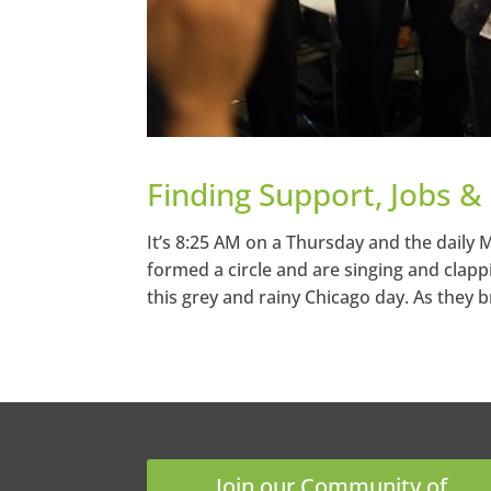
Finding Support, Jobs &
It’s 8:25 AM on a Thursday and the daily
formed a circle and are singing and clapp
this grey and rainy Chicago day. As they b
Join our Community of