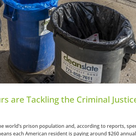
s are Tackling the Criminal Justic
he world’s prison population and, according to reports, sp
 means each American resident is paying around $260 annual