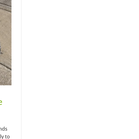
e
ends
ly to