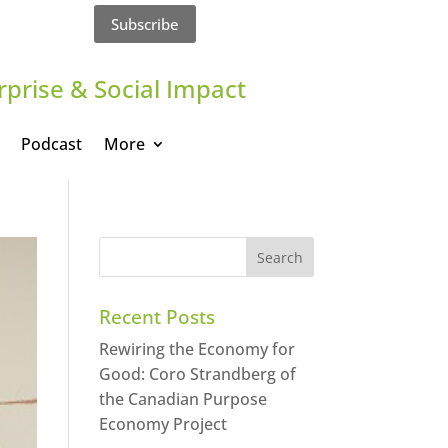
Subscribe
rprise & Social Impact
Podcast
More
Recent Posts
Rewiring the Economy for
Good: Coro Strandberg of
the Canadian Purpose
Economy Project