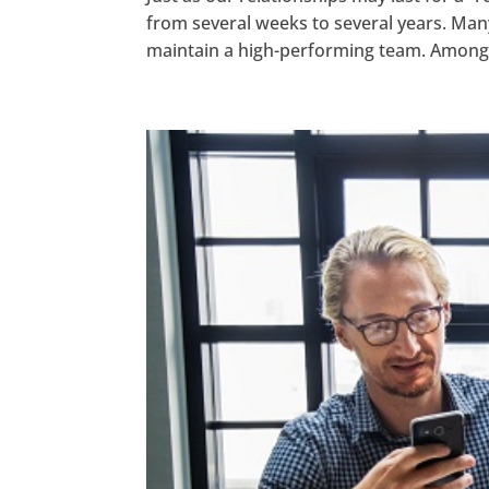
from several weeks to several years. Man
maintain a high-performing team. Among 