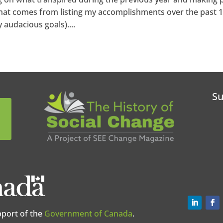
 that comes from listing my accomplishments over the past 
audacious goals)....
Su
pport of the
Government of Canada
.