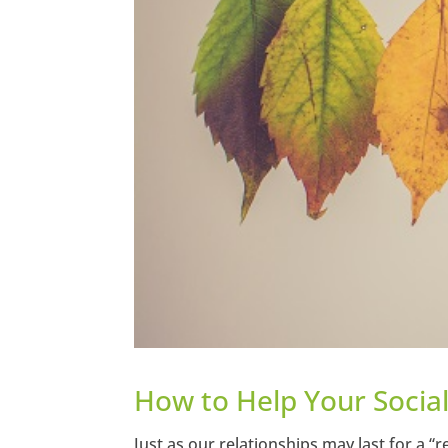
How to Help Your Socia
Just as our relationships may last for a “