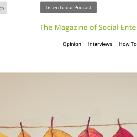
Listen to our Podcast
The Magazine of Social Ente
Opinion
Interviews
How To