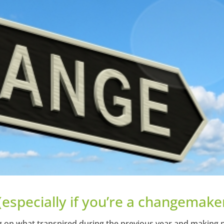
(especially if you’re a changemake
ing on what transpired during the previous year and making 