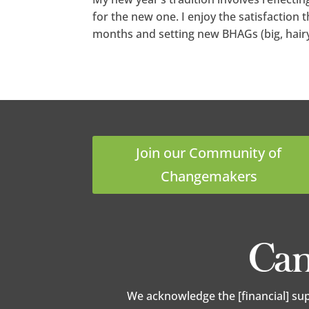
for the new one. I enjoy the satisfaction
months and setting new BHAGs (big, hairy 
Join our Community of
Changemakers
We acknowledge the [financial] su