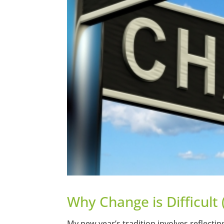
Why Change is Difficult 
My new year’s tradition involves reflect