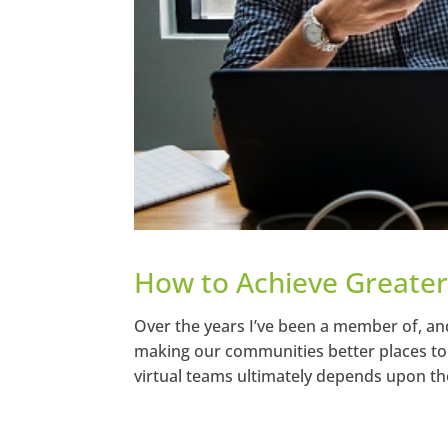
How to Achieve Greater
Over the years I’ve been a member of, an
making our communities better places to l
virtual teams ultimately depends upon the 