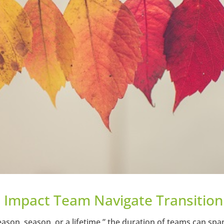
l Impact Team Navigate Transition
reason, season, or a lifetime,” the duration of teams can spa