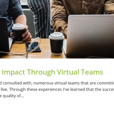
 Impact Through Virtual Teams
d consulted with, numerous virtual teams that are committ
ive. Through these experiences I’ve learned that the succe
quality of...