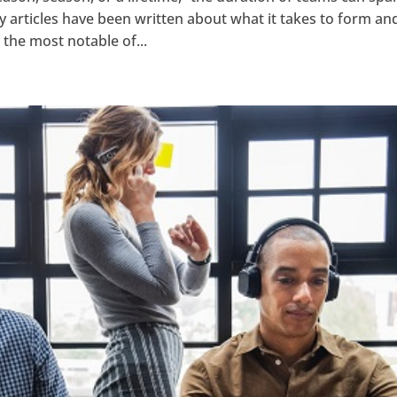
y articles have been written about what it takes to form an
the most notable of...