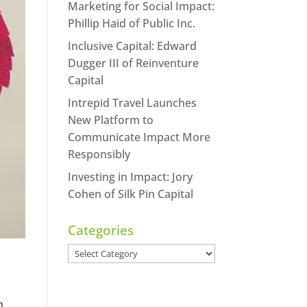
Marketing for Social Impact:
Phillip Haid of Public Inc.
Inclusive Capital: Edward
Dugger III of Reinventure
Capital
Intrepid Travel Launches
New Platform to
Communicate Impact More
Responsibly
Investing in Impact: Jory
Cohen of Silk Pin Capital
Categories
Categories
n