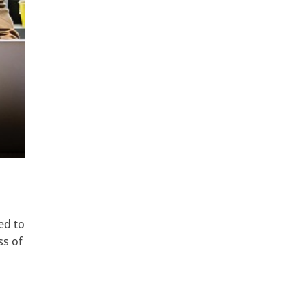
ed to
ss of