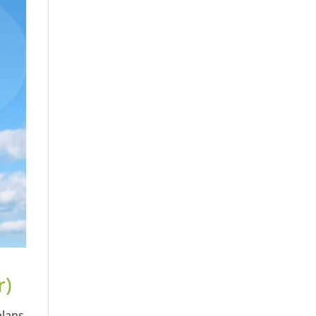
r)
plans