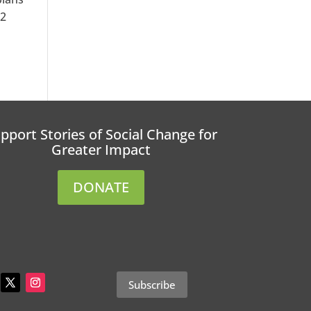
12
pport Stories of Social Change for
Greater Impact
DONATE
Subscribe