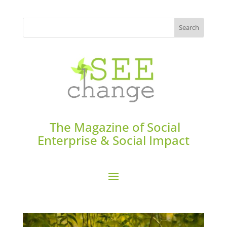
The Magazine of Social
Enterprise & Social Impact