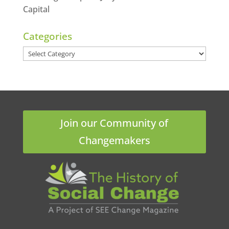
Capital
Categories
Categories
Join our Community of
Changemakers