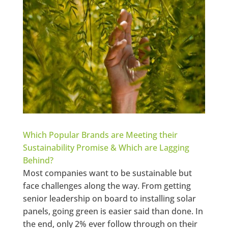
Which Popular Brands are Meeting their
Sustainability Promise & Which are Lagging
Behind?
Most companies want to be sustainable but
face challenges along the way. From getting
senior leadership on board to installing solar
panels, going green is easier said than done. In
the end, only 2% ever follow through on their