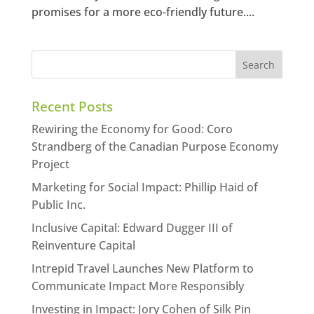
promises for a more eco-friendly future....
Recent Posts
Rewiring the Economy for Good: Coro
Strandberg of the Canadian Purpose Economy
Project
Marketing for Social Impact: Phillip Haid of
Public Inc.
Inclusive Capital: Edward Dugger III of
Reinventure Capital
Intrepid Travel Launches New Platform to
Communicate Impact More Responsibly
Investing in Impact: Jory Cohen of Silk Pin