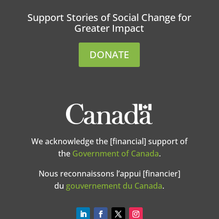
Support Stories of Social Change for
Greater Impact
DONATE
We acknowledge the [financial] support of
the
Government of Canada
.
Nous reconnaissons l’appui [financier]
du
gouvernement du Canada
.