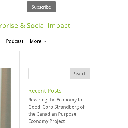
Subscribe
rprise & Social Impact
Podcast
More
Recent Posts
Rewiring the Economy for
Good: Coro Strandberg of
the Canadian Purpose
Economy Project