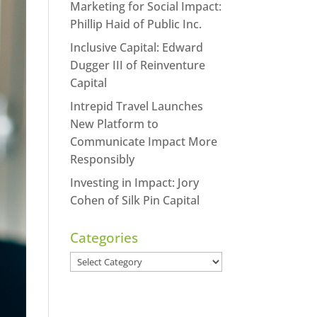
Marketing for Social Impact:
Phillip Haid of Public Inc.
Inclusive Capital: Edward
Dugger III of Reinventure
Capital
Intrepid Travel Launches
New Platform to
Communicate Impact More
Responsibly
Investing in Impact: Jory
Cohen of Silk Pin Capital
Categories
Categories