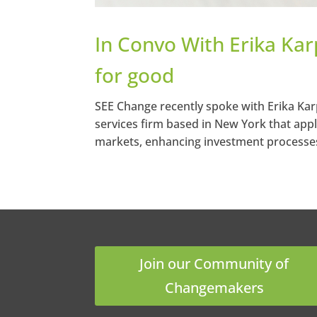
In Convo With Erika Kar
for good
SEE Change recently spoke with Erika Karp
services firm based in New York that appli
markets, enhancing investment processes
Join our Community of
Changemakers