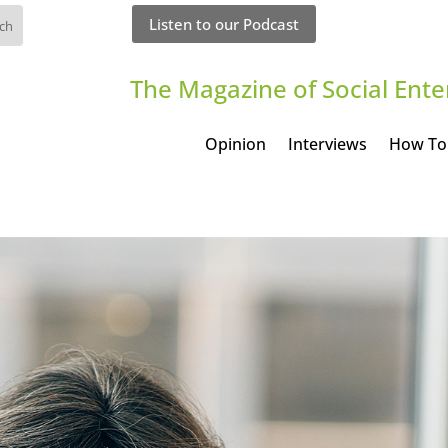
Listen to our Podcast
The Magazine of Social Ente
Opinion
Interviews
How To