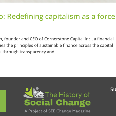
p: Redefining capitalism as a force
, founder and CEO of Cornerstone Capital Inc., a financial
es the principles of sustainable finance across the capital
 through transparency and...
Su