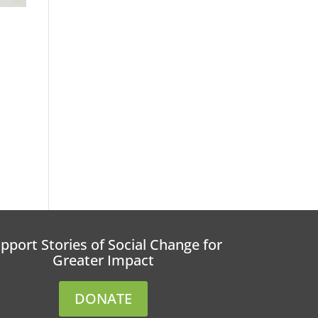
pport Stories of Social Change for
Greater Impact
DONATE