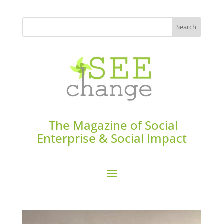
The Magazine of Social
Enterprise & Social Impact