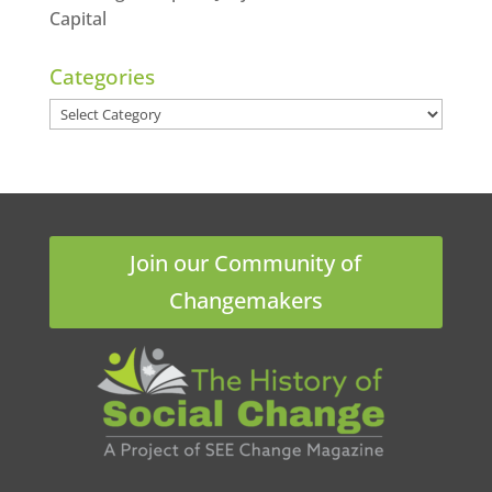
Capital
Categories
Categories
Join our Community of
Changemakers