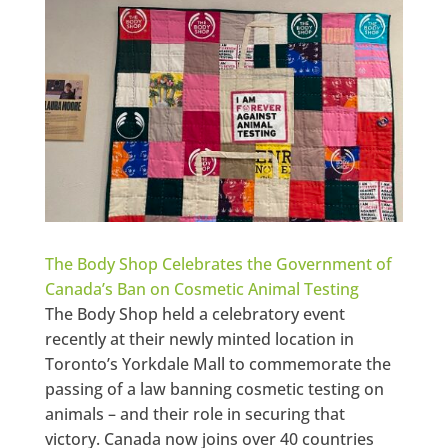
The Body Shop Celebrates the Government of
Canada’s Ban on Cosmetic Animal Testing
The Body Shop held a celebratory event
recently at their newly minted location in
Toronto’s Yorkdale Mall to commemorate the
passing of a law banning cosmetic testing on
animals – and their role in securing that
victory. Canada now joins over 40 countries