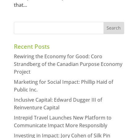
that...
Recent Posts
Rewiring the Economy for Good: Coro
Strandberg of the Canadian Purpose Economy
Project
Marketing for Social Impact: Phillip Haid of
Public Inc.
Inclusive Capital: Edward Dugger III of
Reinventure Capital
Intrepid Travel Launches New Platform to
Communicate Impact More Responsibly
Investing in Impact: Jory Cohen of Silk Pin