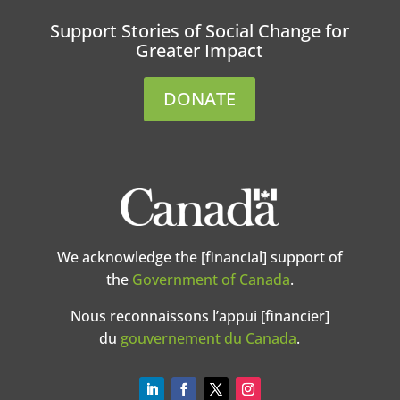
Support Stories of Social Change for
Greater Impact
DONATE
We acknowledge the [financial] support of
the
Government of Canada
.
Nous reconnaissons l’appui [financier]
du
gouvernement du Canada
.