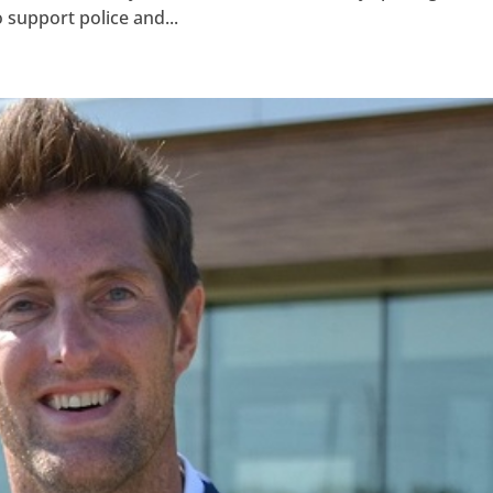
 support police and...