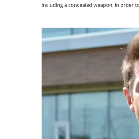
including a concealed weapon, in order to