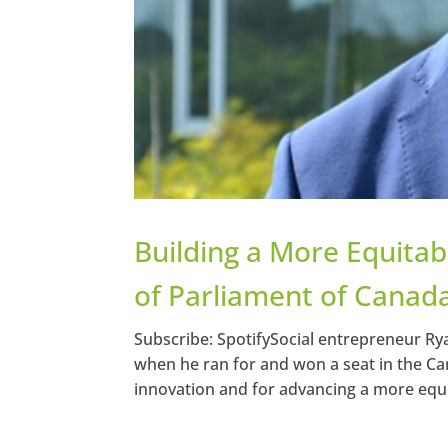
Building a More Equita
of Parliament of Canad
Subscribe: SpotifySocial entrepreneur Rya
when he ran for and won a seat in the Can
innovation and for advancing a more equit