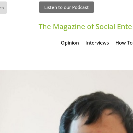
Listen to our Podcast
The Magazine of Social Ente
Opinion
Interviews
How To