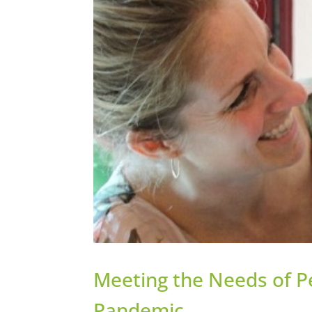
Meeting the Needs of Pe
Pandemic