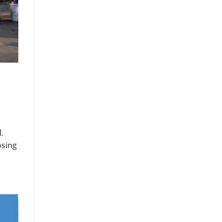
s
.
osing