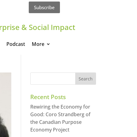
Subscribe
rprise & Social Impact
Podcast
More
Recent Posts
Rewiring the Economy for
Good: Coro Strandberg of
the Canadian Purpose
Economy Project