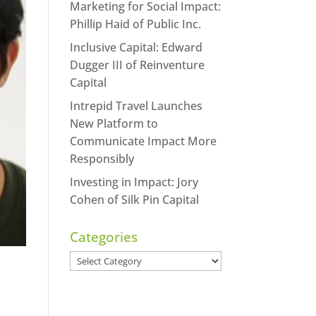
Marketing for Social Impact:
Phillip Haid of Public Inc.
Inclusive Capital: Edward
Dugger III of Reinventure
Capital
Intrepid Travel Launches
New Platform to
Communicate Impact More
Responsibly
Investing in Impact: Jory
Cohen of Silk Pin Capital
Categories
Categories