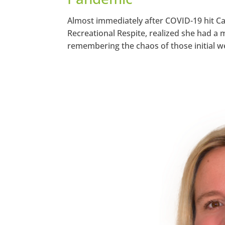
Almost immediately after COVID-19 hit 
Recreational Respite, realized she had a 
remembering the chaos of those initial w