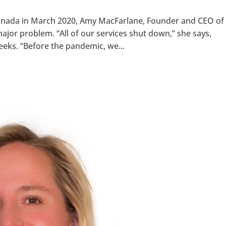
Canada in March 2020, Amy MacFarlane, Founder and CEO of
major problem. “All of our services shut down,” she says,
eeks. “Before the pandemic, we...