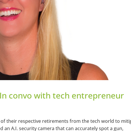
 In convo with tech entrepreneur
of their respective retirements from the tech world to miti
d an A.I. security camera that can accurately spot a gun,