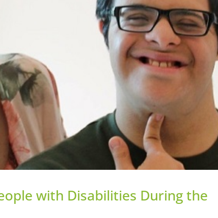
ople with Disabilities During the