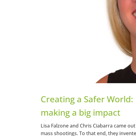
Creating a Safer World:
making a big impact
Lisa Falzone and Chris Ciabarra came out 
mass shootings. To that end, they invente