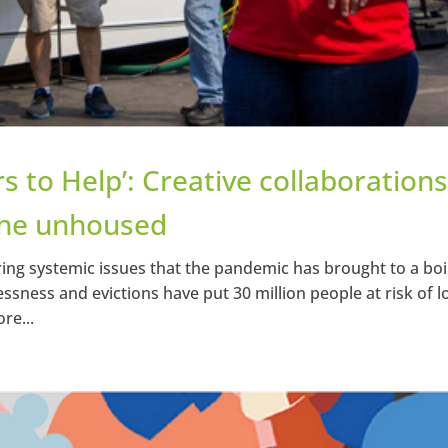
s to Help’: Creative collaboration
 the unhoused
ng systemic issues that the pandemic has brought to a boil
lessness and evictions have put 30 million people at risk of l
re...