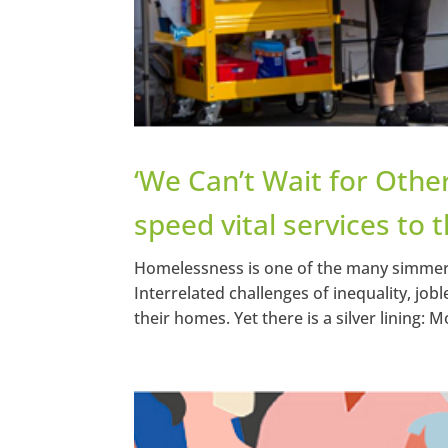
‘We Can’t Wait for Other
speed vital services to
Homelessness is one of the many simmeri
Interrelated challenges of inequality, job
their homes. Yet there is a silver lining: Mo