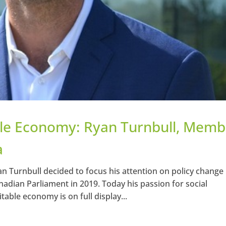
ble Economy: Ryan Turnbull, Memb
a
n Turnbull decided to focus his attention on policy change
adian Parliament in 2019. Today his passion for social
able economy is on full display...