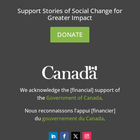
Support Stories of Social Change for
Greater Impact
DONATE
We acknowledge the [financial] support of
the
Government of Canada
.
Nous reconnaissons l’appui [financier]
du
gouvernement du Canada
.