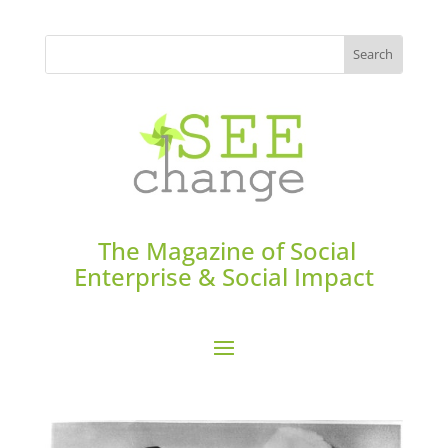
The Magazine of Social
Enterprise & Social Impact