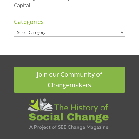
Capital
Categories
Categories
Join our Community of
Changemakers