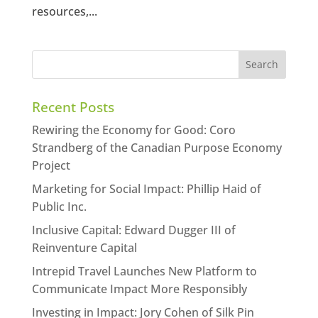
resources,...
Recent Posts
Rewiring the Economy for Good: Coro
Strandberg of the Canadian Purpose Economy
Project
Marketing for Social Impact: Phillip Haid of
Public Inc.
Inclusive Capital: Edward Dugger III of
Reinventure Capital
Intrepid Travel Launches New Platform to
Communicate Impact More Responsibly
Investing in Impact: Jory Cohen of Silk Pin