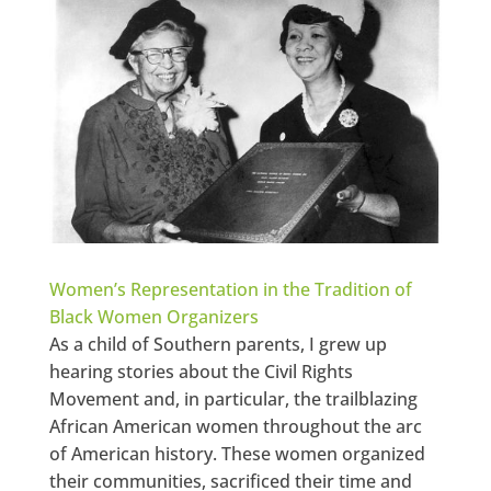
Women’s Representation in the Tradition of
Black Women Organizers
As a child of Southern parents, I grew up
hearing stories about the Civil Rights
Movement and, in particular, the trailblazing
African American women throughout the arc
of American history. These women organized
their communities, sacrificed their time and