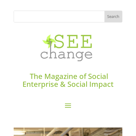
The Magazine of Social
Enterprise & Social Impact