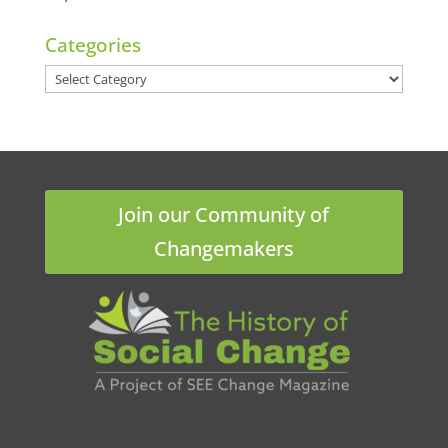
Categories
Categories
Join our Community of
Changemakers