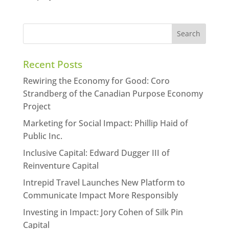
Recent Posts
Rewiring the Economy for Good: Coro
Strandberg of the Canadian Purpose Economy
Project
Marketing for Social Impact: Phillip Haid of
Public Inc.
Inclusive Capital: Edward Dugger III of
Reinventure Capital
Intrepid Travel Launches New Platform to
Communicate Impact More Responsibly
Investing in Impact: Jory Cohen of Silk Pin
Capital