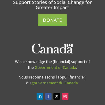
Support Stories of Social Change for
Greater Impact
DONATE
We acknowledge the [financial] support of
the
Government of Canada
.
Nous reconnaissons l’appui [financier]
du
gouvernement du Canada
.