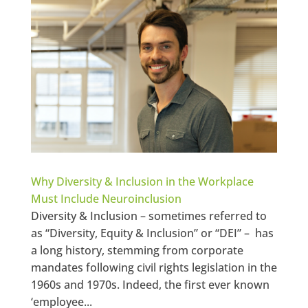
Why Diversity & Inclusion in the Workplace
Must Include Neuroinclusion
Diversity & Inclusion – sometimes referred to
as “Diversity, Equity & Inclusion” or “DEI” – has
a long history, stemming from corporate
mandates following civil rights legislation in the
1960s and 1970s. Indeed, the first ever known
‘employee...