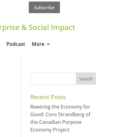
Subscribe
rprise & Social Impact
Podcast
More
t
Recent Posts
Rewiring the Economy for
Good: Coro Strandberg of
the Canadian Purpose
Economy Project