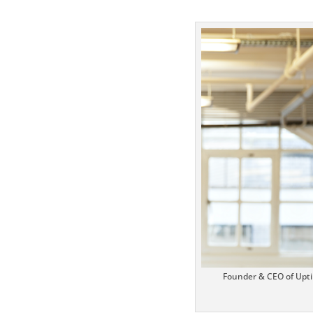
https://www
Twitter
Pinterest
Founder & CEO of Upti