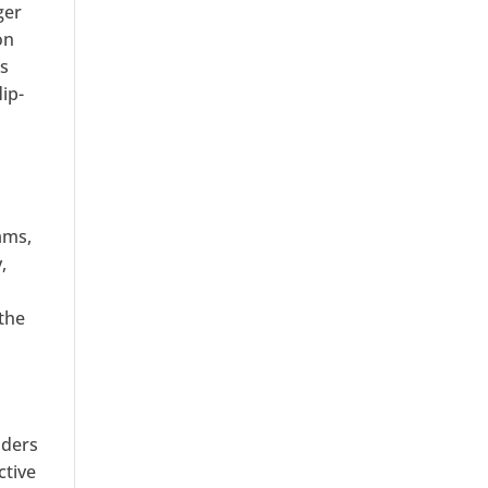
ger
on
is
ip-
ams,
,
 the
aders
ctive