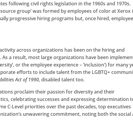
 following civil rights legislation in the 1960s and 1970s.
esource group’ was formed by employees of color at Xerox 
ally progressive hiring programs but, once hired, employe
 activity across organizations has been on the hiring and
. As a result, most large organizations have been implemen
ersity’, or the employee experience – ‘inclusion’) for many y
corporate efforts to include talent from the LGBTQ+ communi
ilities Act of 1990,
disabled talent too.
ations proclaim their passion for diversity and their
stics, celebrating successes and expressing determination to
e C-Level priorities over the past decades, top executives
rganization’s unwavering commitment, noting both the social