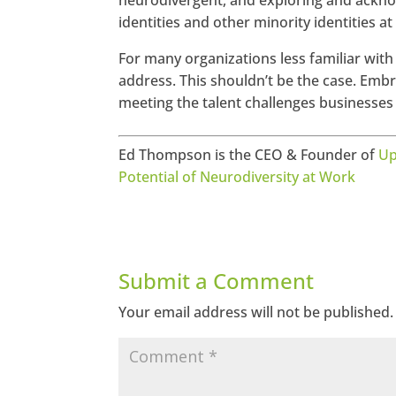
neurodivergent, and exploring and ackn
identities and other minority identities at
For many organizations less familiar with 
address. This shouldn’t be the case. Embr
meeting the talent challenges businesses
Ed Thompson is the CEO & Founder of
Up
Potential of Neurodiversity at Work
Submit a Comment
Your email address will not be published.