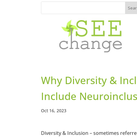
Why Diversity & Inc
Include Neuroinclu
Oct 16, 2023
Diversity & Inclusion – sometimes referred