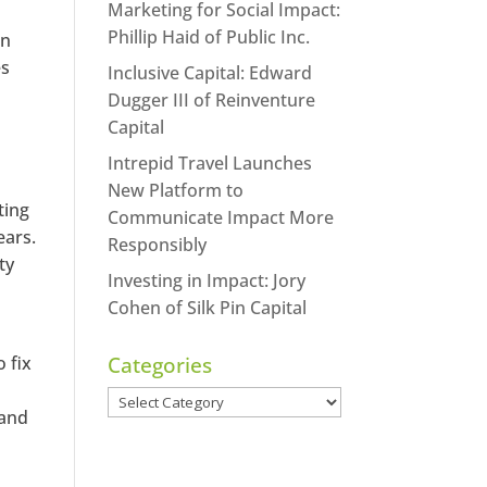
Marketing for Social Impact:
Phillip Haid of Public Inc.
in
es
Inclusive Capital: Edward
Dugger III of Reinventure
Capital
Intrepid Travel Launches
New Platform to
ting
Communicate Impact More
ears.
Responsibly
ty
Investing in Impact: Jory
Cohen of Silk Pin Capital
 fix
Categories
Categories
 and