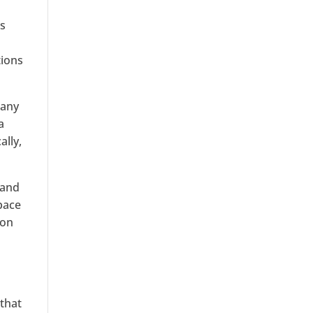
es
tions
many
a
ally,
 and
 pace
ion
 that