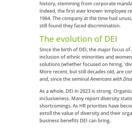
history, stemming from corporate mandates
Indeed, the first ever known ‘employee r
1964. The company at the time had unusu
still found they faced discrimination.
The evolution of DEI
Since the birth of DEI, the major focus of
inclusion of ethnic minorities and women
solutions (whether focused on hiring, ‘div
More recent, but still decades old, are 
and, since the seminal
Americans with Disab
As a whole, DEI in 2023 is strong. Organiz
inclusiveness. Many report diversity stati
shortcomings. As HR priorities have becom
extoll the value of diversity and their o
business benefits DEI can bring.