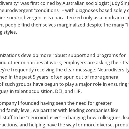
versity” was first coined by Australian sociologist Judy Sin
f neurodivergent “conditions” – with diagnoses based solely 
ere neurodivergence is characterized only as a hindrance, 
 people find themselves marginalized despite the many “fl
 styles.
ganizations develop more robust support and programs for
and other minorities at work, employers are asking their te
ey’re frequently receiving the clear message: Neurodiversity
ed in the past 5 years, often spun out of more general
of such groups have begun to play a major role in ensuring
gues in talent acquisition, DEI, and HR.
 company I founded having seen the need for greater
d family level, we partner with leading companies like
l staff to be “neuroinclusive” – changing how colleagues, le
teractions, and helping pave the way for more diverse, produ