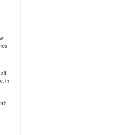
he
inds
all
e, in
e
oth
l