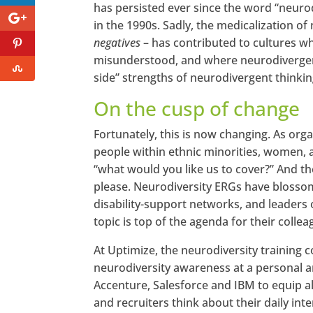
has persisted ever since the word “neurodi
in the 1990s. Sadly, the medicalization o
negatives
– has contributed to cultures wh
misunderstood, and where neurodivergent
side” strengths of neurodivergent thinking
On the cusp of change
Fortunately, this is now changing. As or
people within ethnic minorities, women, 
“what would you like us to cover?” And th
please. Neurodiversity ERGs have blossom
disability-support networks, and leaders 
topic is top of the agenda for their collea
At Uptimize, the neurodiversity training
neurodiversity awareness at a personal an
Accenture, Salesforce and IBM to equip al
and recruiters think about their daily in