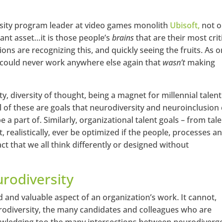
rsity program leader at video games monolith
Ubisoft,
not o
ant asset…it is those people’s
brains
that are their most crit
ons are recognizing this, and quickly seeing the fruits. As 
 could never work anywhere else again that
wasn’t
making
ity, diversity of thought, being a magnet for millennial talent
ll of these are goals that neurodiversity and neuroinclusion
 a part of. Similarly, organizational talent goals – from tal
 realistically, ever be optimized if the people, processes a
ct that we all think differently or designed without
urodiversity
ed and valuable aspect of an organization’s work. It cannot,
odiversity, the many candidates and colleagues who are