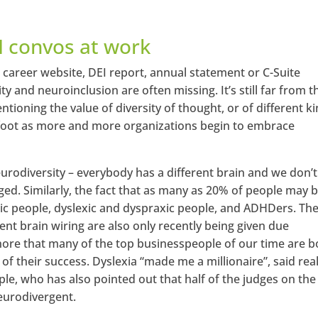
I convos at work
s career website, DEI report, annual statement or C-Suite
ity and neuroinclusion are often missing. It’s still far from t
tioning the value of diversity of thought, or of different k
 afoot as more and more organizations begin to embrace
rodiversity – everybody has a different brain and we don’t 
ged. Similarly, the fact that as many as 20% of people may b
ic people, dyslexic and dyspraxic people, and ADHDers. Th
nt brain wiring are also only recently being given due
ignore that many of the top businesspeople of our time are b
of their success. Dyslexia “made me a millionaire”, said rea
e, who has also pointed out that half of the judges on the
neurodivergent.