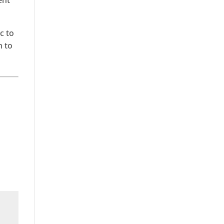
ent
c to
h to