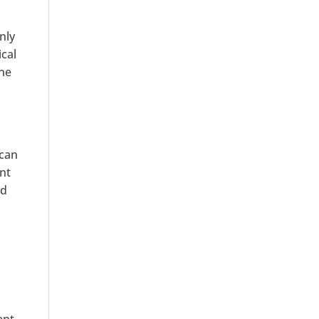
nly
ical
one
 can
ent
nd