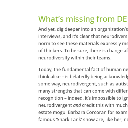
What’s missing from DE
And yet, dig deeper into an organization’
interviews, and it’s clear that neurodivers
norm to see these materials expressly men
of thinkers. To be sure, there is change
neurodiversity within their teams.
Today, the fundamental fact of human neu
think alike – is belatedly being acknowled
some way, neurodivergent, such as autist
many strengths that can come with differe
recognition – indeed, it’s impossible to 
neurodivergent
and
credit this with much 
estate mogul Barbara Corcoran for exampl
famous ‘Shark Tank’ show are, like her, 