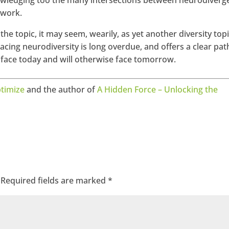
owledging too the many intersections between neurodiverg
 work.
the topic, it may seem, wearily, as yet another diversity topi
acing neurodiversity is long overdue, and offers a clear pat
 face today and will otherwise face tomorrow.
timize
and the author of
A Hidden Force – Unlocking the
Required fields are marked
*