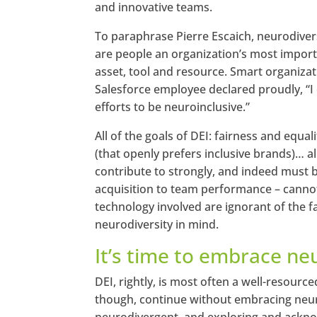
and innovative teams.
To paraphrase Pierre Escaich, neurodive
are people an organization’s most import
asset, tool and resource. Smart organizati
Salesforce employee declared proudly, “I
efforts to be neuroinclusive.”
All of the goals of DEI: fairness and equal
(that openly prefers inclusive brands)… a
contribute to strongly, and indeed must be
acquisition to team performance – cannot,
technology involved are ignorant of the fa
neurodiversity in mind.
It’s time to embrace ne
DEI, rightly, is most often a well-resourc
though, continue without embracing neur