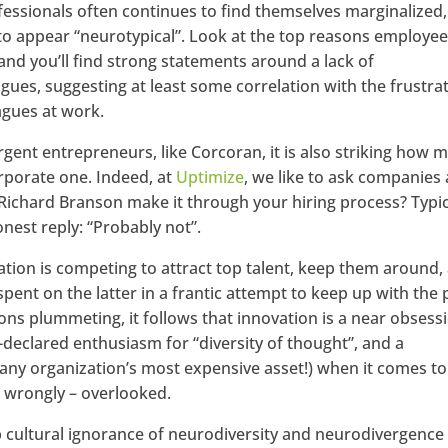
fessionals often continues to find themselves marginalized,
to appear “neurotypical”. Look at the top reasons employe
 and you’ll find strong statements around a lack of
es, suggesting at least some correlation with the frustra
agues at work.
gent entrepreneurs, like Corcoran, it is also striking how 
rporate one. Indeed, at
Uptimize
, we like to ask companies 
Richard Branson make it through your hiring process? Typic
nest reply: “Probably not”.
ation is competing to attract top talent, keep them around,
 spent on the latter in a frantic attempt to keep up with the
ions plummeting, it follows that innovation is a near obsess
-declared enthusiasm for “diversity of thought”, and a
(any organization’s most expensive asset!) when it comes to
– wrongly – overlooked.
 cultural ignorance of neurodiversity and neurodivergence