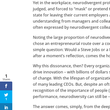
Yet in the workplace, neurodivergent pro
judged, and forced to “mask” or pretend 
state for leaving their current employers
understanding from managers and colleagu
often expressed by neurodivergent colle
Noting the large proportion of neurodiver
chose an entrepreneurial route over a co
simple question: Would a Steve Jobs or a 
after a moment’s reflection, comes the ho
Why this dissonance, then? Every organiz
drive innovation – with billions of dollars
1
of change. With the lifespan of organizat
Shares
of many leading CEOs. But, despite an oft
recognition of the importance of people 
performance, neurodiversity can still be 
1
The answer comes, simply, from the deep