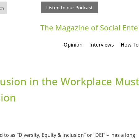
Listen to our Podcast
The Magazine of Social Ente
Opinion
Interviews
How To
lusion in the Workplace Mus
sion
 to as “Diversity, Equity & Inclusion” or “DEI” – has a long