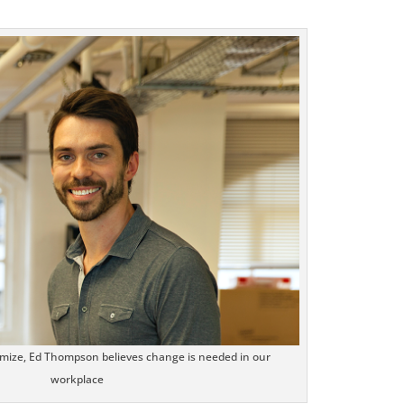
.facebook.com/seechangemagazine
LinkedIn
Google+
StumbleUpon
mize, Ed Thompson believes change is needed in our
workplace