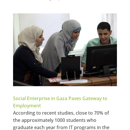
Social Enterprise in Gaza Paves Gateway to
Employment
According to recent studies, close to 70% of
the approximately 1000 students who
graduate each year from IT programs in the