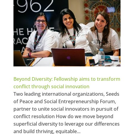
Beyond Diversity: Fellowship aims to transform
conflict through social innovation
Two leading international organizations, Seeds
of Peace and Social Entrepreneurship Forum,
partner to unite social innovators in pursuit of
conflict resolution How do we move beyond
superficial diversity to leverage our differences
and build thriving, equitable...