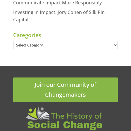
Communicate Impact More Responsibly
Investing in Impact: Jory Cohen of Silk Pin
Capital
Categories
Categories
Join our Community of
Changemakers