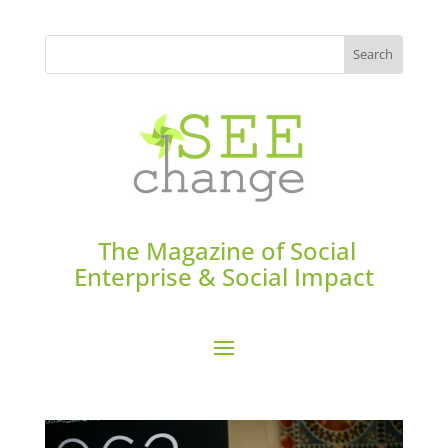
The Magazine of Social
Enterprise & Social Impact