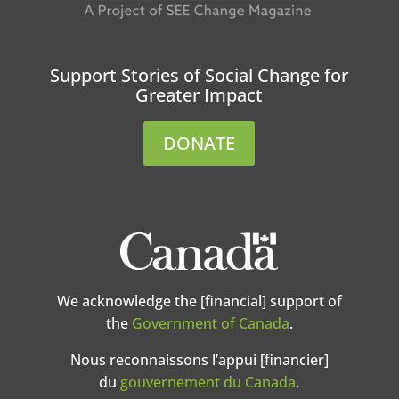
Support Stories of Social Change for
Greater Impact
DONATE
We acknowledge the [financial] support of
the
Government of Canada
.
Nous reconnaissons l’appui [financier]
du
gouvernement du Canada
.