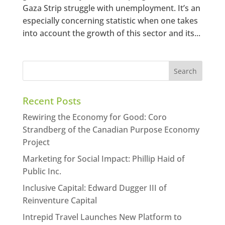
Gaza Strip struggle with unemployment. It’s an
especially concerning statistic when one takes
into account the growth of this sector and its...
Recent Posts
Rewiring the Economy for Good: Coro
Strandberg of the Canadian Purpose Economy
Project
Marketing for Social Impact: Phillip Haid of
Public Inc.
Inclusive Capital: Edward Dugger III of
Reinventure Capital
Intrepid Travel Launches New Platform to