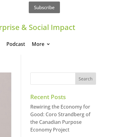
Subscribe
rprise & Social Impact
Podcast
More
Recent Posts
Rewiring the Economy for
Good: Coro Strandberg of
the Canadian Purpose
Economy Project