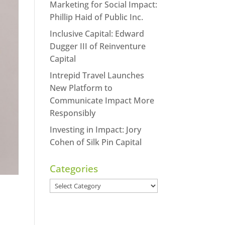
Marketing for Social Impact:
Phillip Haid of Public Inc.
Inclusive Capital: Edward
Dugger III of Reinventure
Capital
Intrepid Travel Launches
New Platform to
Communicate Impact More
Responsibly
Investing in Impact: Jory
Cohen of Silk Pin Capital
Categories
Categories