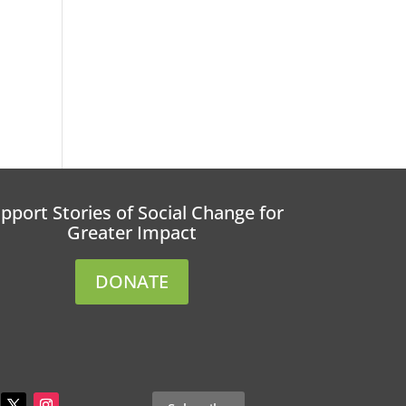
pport Stories of Social Change for
Greater Impact
DONATE