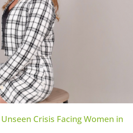
e Unseen Crisis Facing Women in