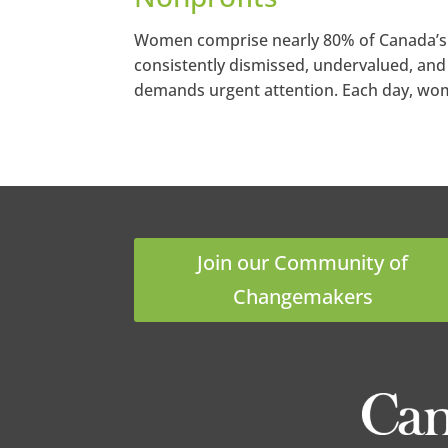
Women comprise nearly 80% of Canada’s no
consistently dismissed, undervalued, and 
demands urgent attention. Each day, wome
Join our Community of
Changemakers