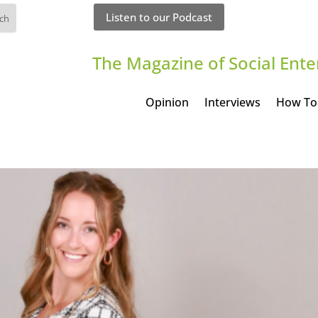
Listen to our Podcast
The Magazine of Social Ente
Opinion
Interviews
How To