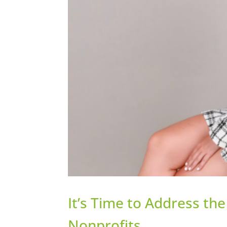
It’s Time to Address th
Nonprofits