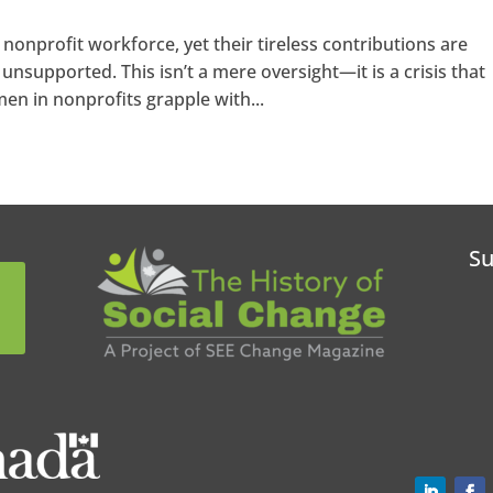
nprofit workforce, yet their tireless contributions are
unsupported. This isn’t a mere oversight—it is a crisis that
n in nonprofits grapple with...
Su