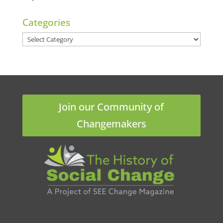
Categories
Categories
Join our Community of
Changemakers