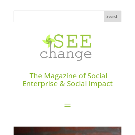
The Magazine of Social
Enterprise & Social Impact