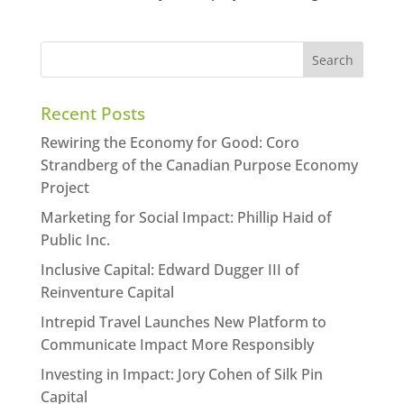
Recent Posts
Rewiring the Economy for Good: Coro
Strandberg of the Canadian Purpose Economy
Project
Marketing for Social Impact: Phillip Haid of
Public Inc.
Inclusive Capital: Edward Dugger III of
Reinventure Capital
Intrepid Travel Launches New Platform to
Communicate Impact More Responsibly
Investing in Impact: Jory Cohen of Silk Pin
Capital