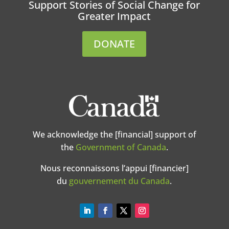
Support Stories of Social Change for
Greater Impact
DONATE
We acknowledge the [financial] support of
the
Government of Canada
.
Nous reconnaissons l’appui [financier]
du
gouvernement du Canada
.