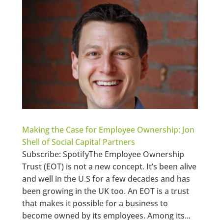
Making the Case for Employee Ownership: Jon
Shell of Social Capital Partners
Subscribe: SpotifyThe Employee Ownership
Trust (EOT) is not a new concept. It’s been alive
and well in the U.S for a few decades and has
been growing in the UK too. An EOT is a trust
that makes it possible for a business to
become owned by its employees. Among its...