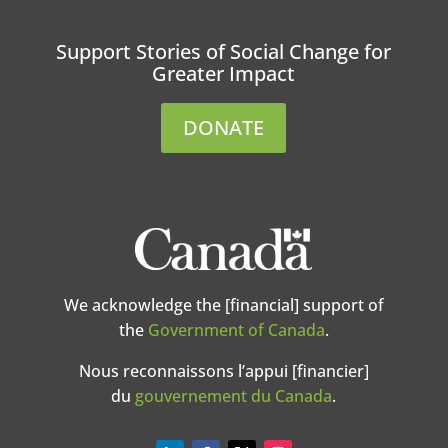
Support Stories of Social Change for
Greater Impact
DONATE
We acknowledge the [financial] support of
the
Government of Canada
.
Nous reconnaissons l’appui [financier]
du
gouvernement du Canada
.