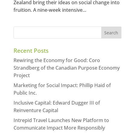
Zealand bring their ideas on social change into
fruition. A nine-week intensive...
Recent Posts
Rewiring the Economy for Good: Coro
Strandberg of the Canadian Purpose Economy
Project
Marketing for Social Impact: Phillip Haid of
Public Inc.
Inclusive Capital: Edward Dugger III of
Reinventure Capital
Intrepid Travel Launches New Platform to
Communicate Impact More Responsibly