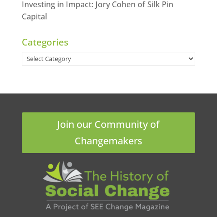
Investing in Impact: Jory Cohen of Silk Pin
Capital
Categories
Categories
Join our Community of
Changemakers