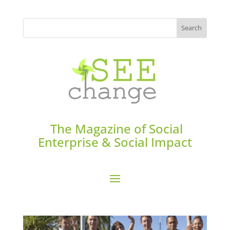
The Magazine of Social
Enterprise & Social Impact