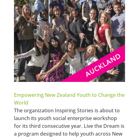
Empowering New Zealand Youth to Change the
World
The organization Inspiring Stories is about to
launch its youth social enterprise workshop
for its third consecutive year. Live the Dream is
a program designed to help youth across New