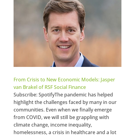
From Crisis to New Economic Models: Jasper
van Brakel of RSF Social Finance
Subscribe: SpotifyThe pandemic has helped
highlight the challenges faced by many in our
communities. Even when we finally emerge
from COVID, we will still be grappling with
climate change, income inequality,
homelessness, a crisis in healthcare and a lot