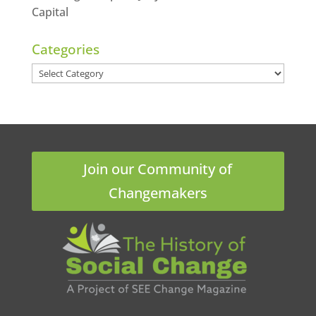
Capital
Categories
Categories
Join our Community of
Changemakers