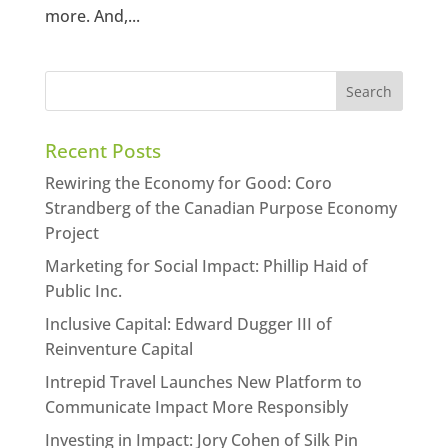
more. And,...
Recent Posts
Rewiring the Economy for Good: Coro
Strandberg of the Canadian Purpose Economy
Project
Marketing for Social Impact: Phillip Haid of
Public Inc.
Inclusive Capital: Edward Dugger III of
Reinventure Capital
Intrepid Travel Launches New Platform to
Communicate Impact More Responsibly
Investing in Impact: Jory Cohen of Silk Pin