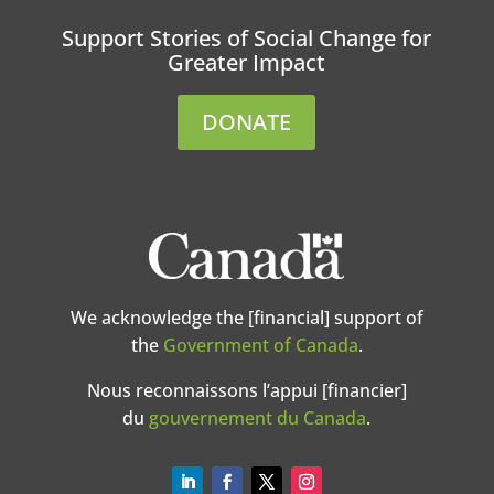
Support Stories of Social Change for
Greater Impact
DONATE
We acknowledge the [financial] support of
the
Government of Canada
.
Nous reconnaissons l’appui [financier]
du
gouvernement du Canada
.