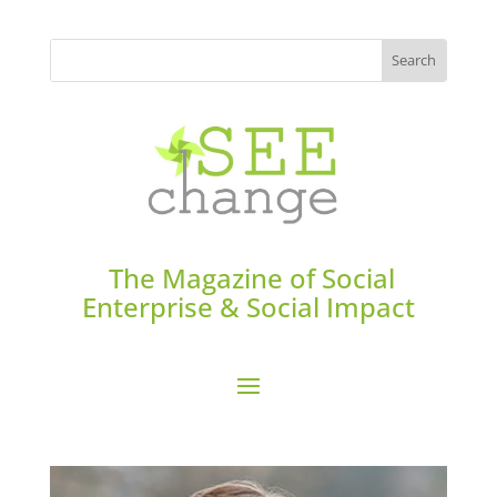
The Magazine of Social
Enterprise & Social Impact