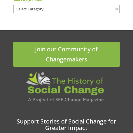
Categories
Join our Community of
Changemakers
Support Stories of Social Change for
Greater Impact