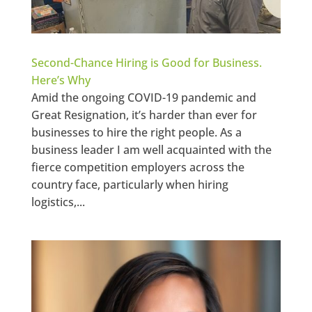
Second-Chance Hiring is Good for Business.
Here’s Why
Amid the ongoing COVID-19 pandemic and
Great Resignation, it’s harder than ever for
businesses to hire the right people. As a
business leader I am well acquainted with the
fierce competition employers across the
country face, particularly when hiring
logistics,...