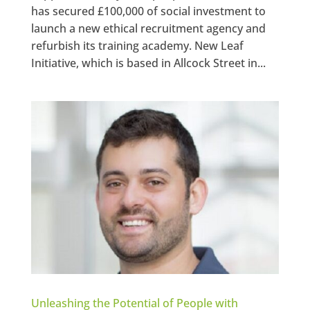
has secured £100,000 of social investment to
launch a new ethical recruitment agency and
refurbish its training academy. New Leaf
Initiative, which is based in Allcock Street in...
Unleashing the Potential of People with