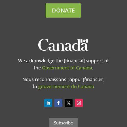
DONATE
We acknowledge the [financial] support of
the
Government of Canada
.
Nous reconnaissons l’appui [financier]
du
gouvernement du Canada
.
Subscribe