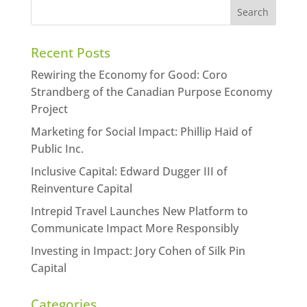
Recent Posts
Rewiring the Economy for Good: Coro
Strandberg of the Canadian Purpose Economy
Project
Marketing for Social Impact: Phillip Haid of
Public Inc.
Inclusive Capital: Edward Dugger III of
Reinventure Capital
Intrepid Travel Launches New Platform to
Communicate Impact More Responsibly
Investing in Impact: Jory Cohen of Silk Pin
Capital
Categories