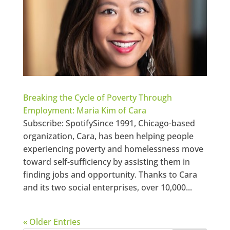
Breaking the Cycle of Poverty Through
Employment: Maria Kim of Cara
Subscribe: SpotifySince 1991, Chicago-based
organization, Cara, has been helping people
experiencing poverty and homelessness move
toward self-sufficiency by assisting them in
finding jobs and opportunity. Thanks to Cara
and its two social enterprises, over 10,000...
« Older Entries