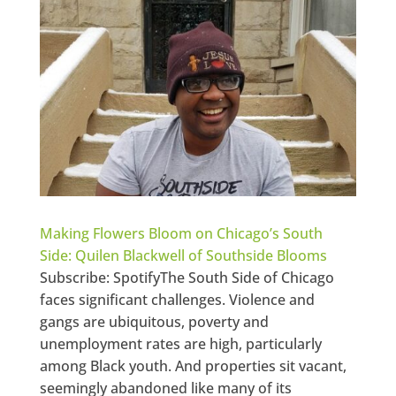
Making Flowers Bloom on Chicago’s South
Side: Quilen Blackwell of Southside Blooms
Subscribe: SpotifyThe South Side of Chicago
faces significant challenges. Violence and
gangs are ubiquitous, poverty and
unemployment rates are high, particularly
among Black youth. And properties sit vacant,
seemingly abandoned like many of its