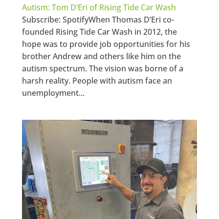
Autism: Tom D’Eri of Rising Tide Car Wash
Subscribe: SpotifyWhen Thomas D’Eri co-
founded Rising Tide Car Wash in 2012, the
hope was to provide job opportunities for his
brother Andrew and others like him on the
autism spectrum. The vision was borne of a
harsh reality. People with autism face an
unemployment...