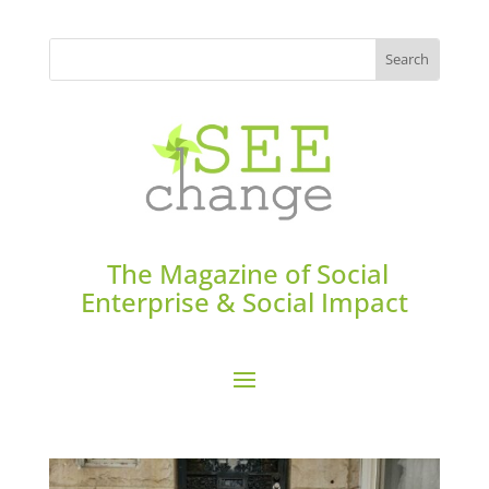
The Magazine of Social
Enterprise & Social Impact