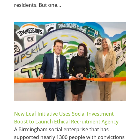
residents. But one...
New Leaf Initiative Uses Social Investment
Boost to Launch Ethical Recruitment Agency
A Birmingham social enterprise that has
supported nearly 1300 people with convictions