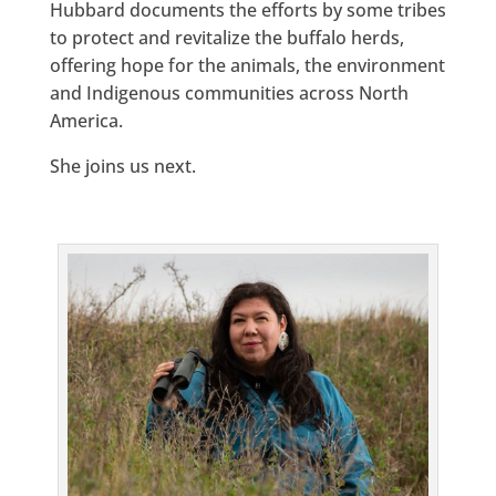
Hubbard documents the efforts by some tribes
to protect and revitalize the buffalo herds,
offering hope for the animals, the environment
and Indigenous communities across North
America.
She joins us next.