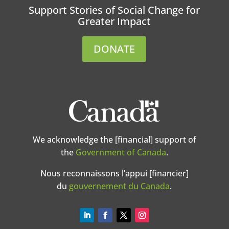
Support Stories of Social Change for
Greater Impact
DONATE
We acknowledge the [financial] support of
the
Government of Canada
.
Nous reconnaissons l’appui [financier]
du
gouvernement du Canada
.