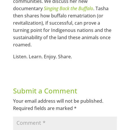
communities. We discuss her new
documentary
Singing Back the Buffalo
. Tasha
then shares how buffalo rematriation (or
revitalization), if successful, can prove a
turning point for Indigenous nations and the
sustainability of the land these animals once
roamed.
Listen. Learn. Enjoy. Share.
Submit a Comment
Your email address will not be published.
Required fields are marked
*