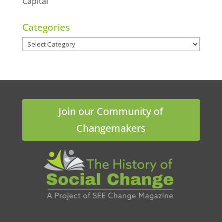
Capital
Categories
Categories
Join our Community of
Changemakers