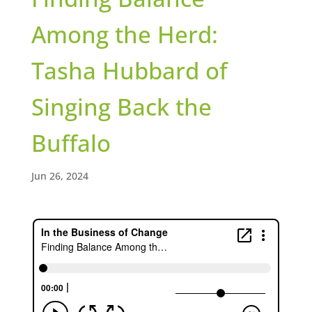
Among the Herd:
Tasha Hubbard of
Singing Back the
Buffalo
Jun 26, 2024