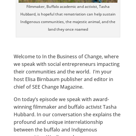
Filmmaker, Buffalo academic and activist, Tasha
Hubbard, is hopeful that rematriation can help sustain
Indigenous communities, the majestic animal, and the
land they once roamed
Welcome to In the Business of Change, where
we speak with social entrepreneurs impacting
their communities and the world. I’m your
host Elisa Birnbaum publisher and editor in
chief of SEE Change Magazine.
On today’s episode we speak with award-
winning filmmaker and buffalo activist Tasha
Hubbard. In our conversation she explains the
profound and unique interrelationship
between the buffalo and Indigenous