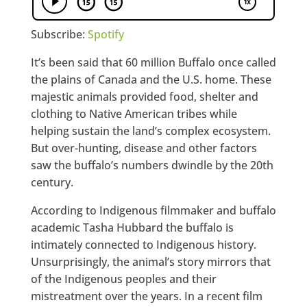
Subscribe:
Spotify
It’s been said that 60 million Buffalo once called
the plains of Canada and the U.S. home. These
majestic animals provided food, shelter and
clothing to Native American tribes while
helping sustain the land’s complex ecosystem.
But over-hunting, disease and other factors
saw the buffalo’s numbers dwindle by the 20th
century.
According to Indigenous filmmaker and buffalo
academic Tasha Hubbard the buffalo is
intimately connected to Indigenous history.
Unsurprisingly, the animal’s story mirrors that
of the Indigenous peoples and their
mistreatment over the years. In a recent film