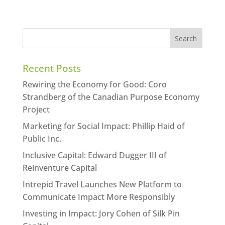
Recent Posts
Rewiring the Economy for Good: Coro
Strandberg of the Canadian Purpose Economy
Project
Marketing for Social Impact: Phillip Haid of
Public Inc.
Inclusive Capital: Edward Dugger III of
Reinventure Capital
Intrepid Travel Launches New Platform to
Communicate Impact More Responsibly
Investing in Impact: Jory Cohen of Silk Pin