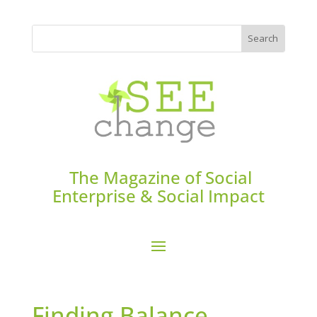
The Magazine of Social
Enterprise & Social Impact
Finding Balance