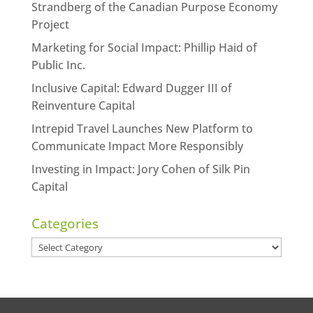
Strandberg of the Canadian Purpose Economy
Project
Marketing for Social Impact: Phillip Haid of
Public Inc.
Inclusive Capital: Edward Dugger III of
Reinventure Capital
Intrepid Travel Launches New Platform to
Communicate Impact More Responsibly
Investing in Impact: Jory Cohen of Silk Pin
Capital
Categories
Categories