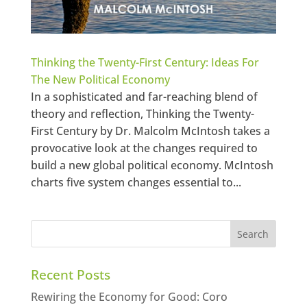
Thinking the Twenty-First Century: Ideas For
The New Political Economy
In a sophisticated and far-reaching blend of
theory and reflection, Thinking the Twenty-
First Century by Dr. Malcolm McIntosh takes a
provocative look at the changes required to
build a new global political economy. McIntosh
charts five system changes essential to...
Recent Posts
Rewiring the Economy for Good: Coro