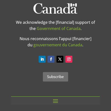
We acknowledge the [financial] support of
the
Government of Canada
.
Nous reconnaissons l’appui [financier]
du
gouvernement du Canada
.
Subscribe