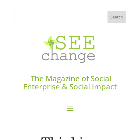
The Magazine of Social
Enterprise & Social Impact