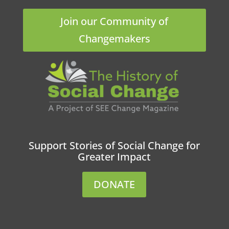
Join our Community of
Changemakers
Support Stories of Social Change for
Greater Impact
DONATE