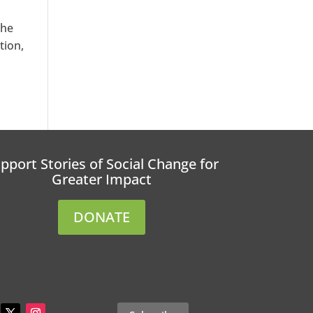
the
tion,
pport Stories of Social Change for
Greater Impact
DONATE