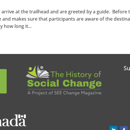
 arrive at the trailhead and are greeted by a guide. Before 
e and makes sure that participants are aware of the destina
 how long it...
Su