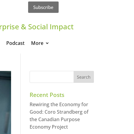
Subscribe
rprise & Social Impact
Podcast
More
Recent Posts
Rewiring the Economy for
Good: Coro Strandberg of
the Canadian Purpose
Economy Project