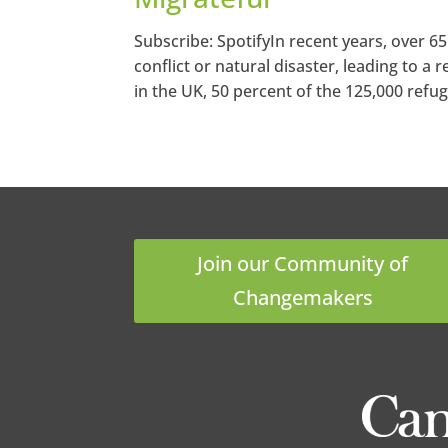
Subscribe: SpotifyIn recent years, over 6
conflict or natural disaster, leading to a
in the UK, 50 percent of the 125,000 refug
Join our Community of
Changemakers