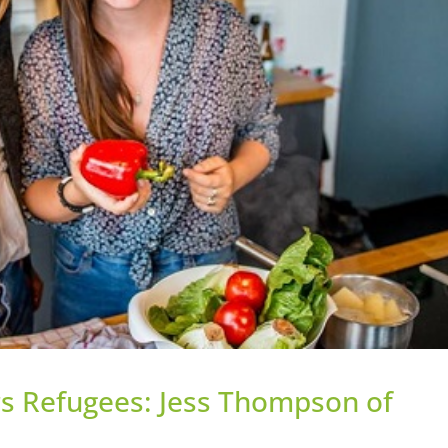
s Refugees: Jess Thompson of