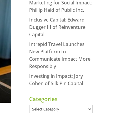
Marketing for Social Impact:
Phillip Haid of Public Inc.
Inclusive Capital: Edward
Dugger III of Reinventure
Capital
Intrepid Travel Launches
New Platform to
Communicate Impact More
Responsibly
Investing in Impact: Jory
Cohen of Silk Pin Capital
Categories
Categories