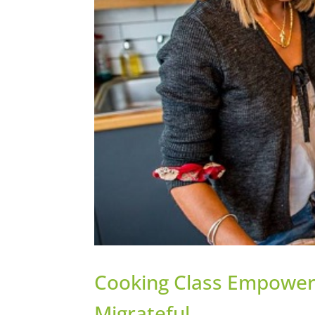
Cooking Class Empower
Migrateful