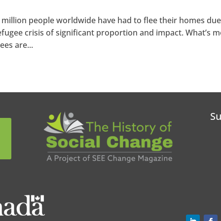
5 million people worldwide have had to flee their homes due
 refugee crisis of significant proportion and impact. What’s m
ees are...
Su