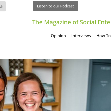
Listen to our Podcast
The Magazine of Social Ente
Opinion
Interviews
How To