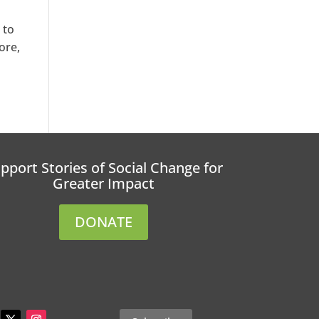
 to
ore,
pport Stories of Social Change for
Greater Impact
DONATE