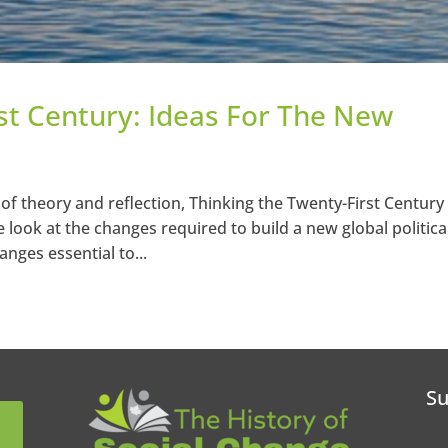
st Century: Ideas For The New
 of theory and reflection, Thinking the Twenty-First Century
look at the changes required to build a new global politica
nges essential to...
Su