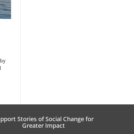
 by
l
pport Stories of Social Change for
Greater Impact