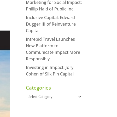
Marketing for Social Impact:
Phillip Haid of Public Inc.
Inclusive Capital: Edward
Dugger III of Reinventure
Capital
Intrepid Travel Launches
New Platform to
Communicate Impact More
Responsibly
Investing in Impact: Jory
Cohen of Silk Pin Capital
Categories
Categories