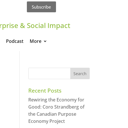
Subscribe
rprise & Social Impact
Podcast
More
Recent Posts
Rewiring the Economy for
Good: Coro Strandberg of
the Canadian Purpose
Economy Project