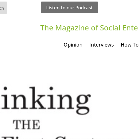
Listen to our Podcast
The Magazine of Social Ente
Opinion
Interviews
How To