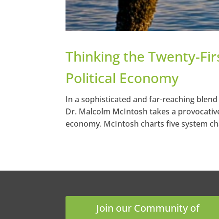
Thinking the Twenty-Fir
Political Economy
In a sophisticated and far-reaching blend
Dr. Malcolm McIntosh takes a provocative 
economy. McIntosh charts five system cha
Join our Community of