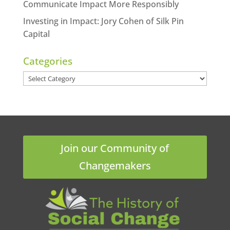
Communicate Impact More Responsibly
Investing in Impact: Jory Cohen of Silk Pin
Capital
Categories
Categories
Join our Community of
Changemakers