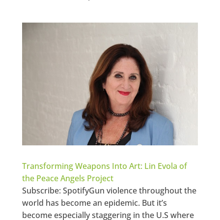
Transforming Weapons Into Art: Lin Evola of
the Peace Angels Project
Subscribe: SpotifyGun violence throughout the
world has become an epidemic. But it’s
become especially staggering in the U.S where