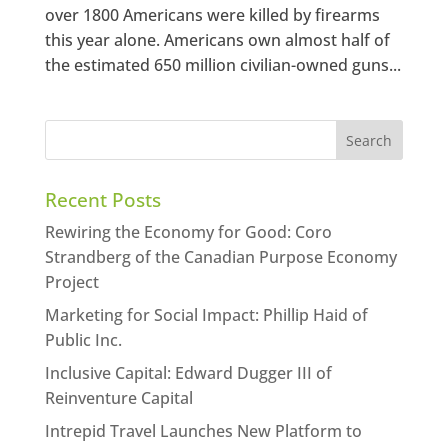
over 1800 Americans were killed by firearms
this year alone. Americans own almost half of
the estimated 650 million civilian-owned guns...
Recent Posts
Rewiring the Economy for Good: Coro
Strandberg of the Canadian Purpose Economy
Project
Marketing for Social Impact: Phillip Haid of
Public Inc.
Inclusive Capital: Edward Dugger III of
Reinventure Capital
Intrepid Travel Launches New Platform to