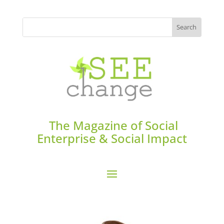
The Magazine of Social
Enterprise & Social Impact