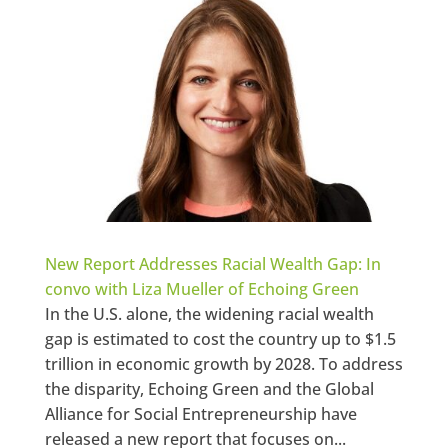
New Report Addresses Racial Wealth Gap: In
convo with Liza Mueller of Echoing Green
In the U.S. alone, the widening racial wealth
gap is estimated to cost the country up to $1.5
trillion in economic growth by 2028. To address
the disparity, Echoing Green and the Global
Alliance for Social Entrepreneurship have
released a new report that focuses on...