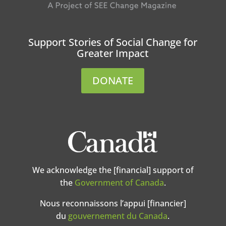
Support Stories of Social Change for
Greater Impact
DONATE
We acknowledge the [financial] support of
the
Government of Canada
.
Nous reconnaissons l’appui [financier]
du
gouvernement du Canada
.