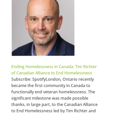
Ending Homelessness in Canada: Tim Richter
of Canadian Alliance to End Homelessness
Subscribe: SpotifyLondon, Ontario recently
became the first community in Canada to
functionally end veteran homelessness. The
significant milestone was made possible
thanks, in large part, to the Canadian Alliance
to End Homelessness led by Tim Richter and