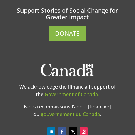
Support Stories of Social Change for
Greater Impact
DONATE
We acknowledge the [financial] support of
the
Government of Canada
.
Nous reconnaissons l’appui [financier]
du
gouvernement du Canada
.