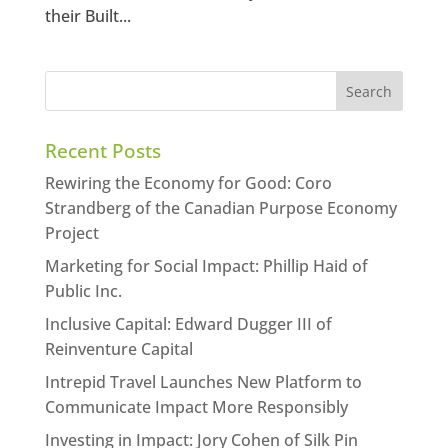
their Built...
Recent Posts
Rewiring the Economy for Good: Coro
Strandberg of the Canadian Purpose Economy
Project
Marketing for Social Impact: Phillip Haid of
Public Inc.
Inclusive Capital: Edward Dugger III of
Reinventure Capital
Intrepid Travel Launches New Platform to
Communicate Impact More Responsibly
Investing in Impact: Jory Cohen of Silk Pin