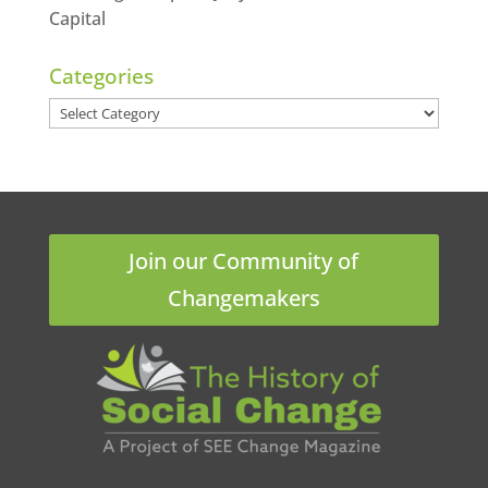
Capital
Categories
Categories
Join our Community of
Changemakers