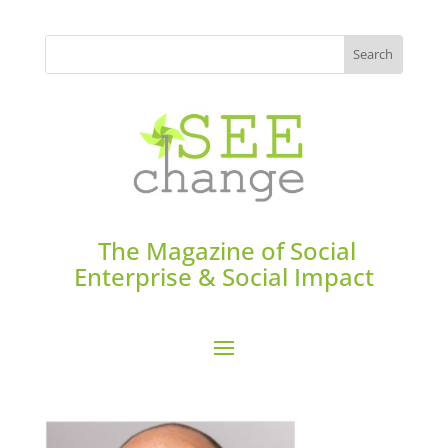
The Magazine of Social
Enterprise & Social Impact