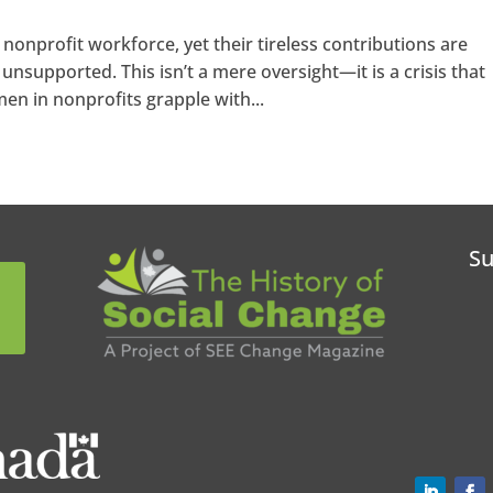
nprofit workforce, yet their tireless contributions are
unsupported. This isn’t a mere oversight—it is a crisis that
n in nonprofits grapple with...
Su