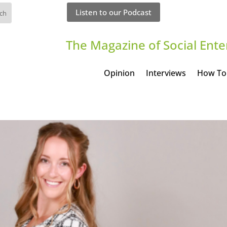
Listen to our Podcast
The Magazine of Social Ente
Opinion
Interviews
How To