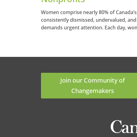
Women comprise nearly 80% of Canada’s no
consistently dismissed, undervalued, and 
demands urgent attention. Each day, wome
Join our Community of
Changemakers