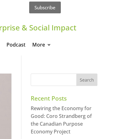
Subscribe
rprise & Social Impact
Podcast
More
Recent Posts
Rewiring the Economy for
Good: Coro Strandberg of
the Canadian Purpose
Economy Project