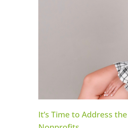
It’s Time to Address th
Nonprofits