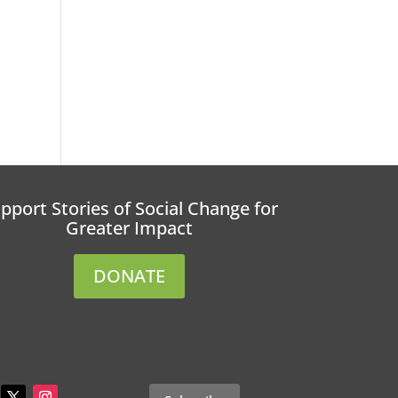
pport Stories of Social Change for
Greater Impact
DONATE