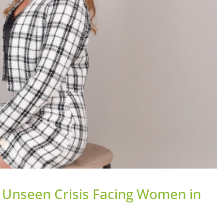
e Unseen Crisis Facing Women in