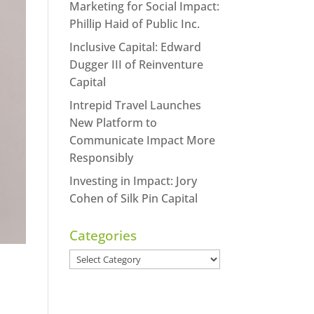
Marketing for Social Impact:
Phillip Haid of Public Inc.
Inclusive Capital: Edward
Dugger III of Reinventure
Capital
Intrepid Travel Launches
New Platform to
Communicate Impact More
Responsibly
Investing in Impact: Jory
Cohen of Silk Pin Capital
Categories
Categories