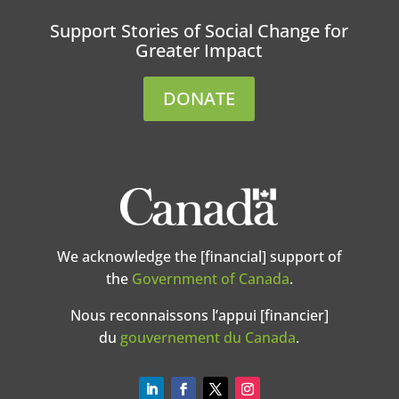
Support Stories of Social Change for
Greater Impact
DONATE
We acknowledge the [financial] support of
the
Government of Canada
.
Nous reconnaissons l’appui [financier]
du
gouvernement du Canada
.