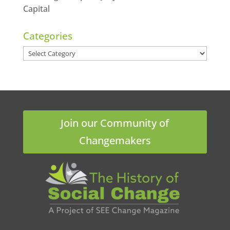
Capital
Categories
Categories
Join our Community of
Changemakers