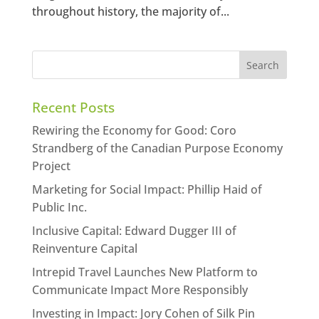
throughout history, the majority of...
Recent Posts
Rewiring the Economy for Good: Coro
Strandberg of the Canadian Purpose Economy
Project
Marketing for Social Impact: Phillip Haid of
Public Inc.
Inclusive Capital: Edward Dugger III of
Reinventure Capital
Intrepid Travel Launches New Platform to
Communicate Impact More Responsibly
Investing in Impact: Jory Cohen of Silk Pin