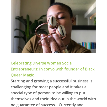
Celebrating Diverse Women Social
Entrepreneurs: In convo with founder of Black
Queer Magic
Starting and growing a successful business is
challenging for most people and it takes a
special type of person to be willing to put
themselves and their idea out in the world with
no guarantee of success. Currently and