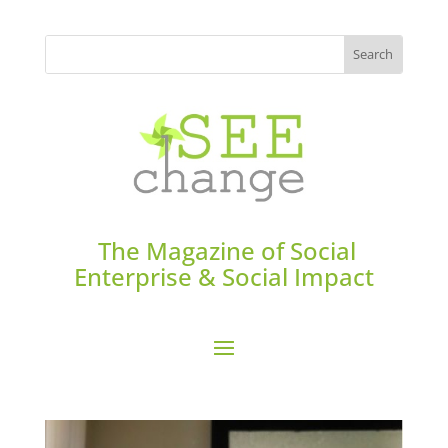
The Magazine of Social
Enterprise & Social Impact