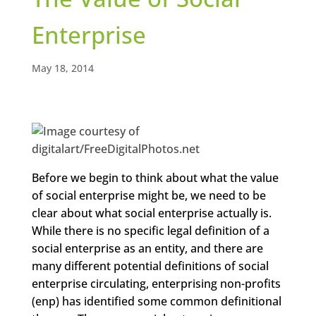
Enterprise
May 18, 2014
Before we begin to think about what the value
of social enterprise might be, we need to be
clear about what social enterprise actually is.
While there is no specific legal definition of a
social enterprise as an entity, and there are
many different potential definitions of social
enterprise circulating, enterprising non-profits
(enp) has identified some common definitional