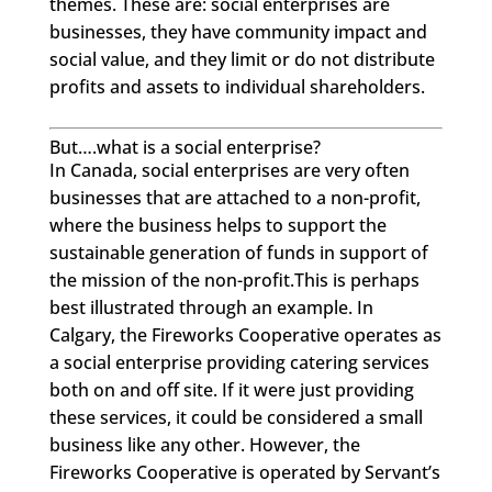
themes. These are: social enterprises are
businesses, they have community impact and
social value, and they limit or do not distribute
profits and assets to individual shareholders.
But….what is a social enterprise?
In Canada, social enterprises are very often
businesses that are attached to a non-profit,
where the business helps to support the
sustainable generation of funds in support of
the mission of the non-profit.This is perhaps
best illustrated through an example. In
Calgary, the Fireworks Cooperative operates as
a social enterprise providing catering services
both on and off site. If it were just providing
these services, it could be considered a small
business like any other. However, the
Fireworks Cooperative is operated by Servant’s