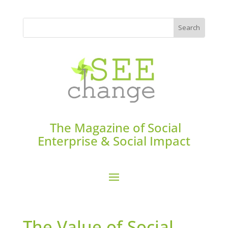
The Magazine of Social
Enterprise & Social Impact
The Value of Social