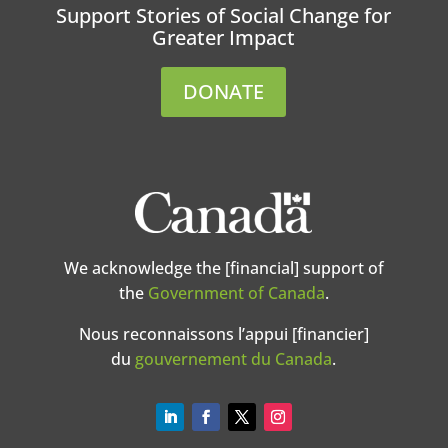
Support Stories of Social Change for
Greater Impact
DONATE
We acknowledge the [financial] support of
the
Government of Canada
.
Nous reconnaissons l’appui [financier]
du
gouvernement du Canada
.