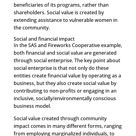
beneficiaries of its programs, rather than
shareholders. Social value is created by
extending assistance to vulnerable women in
the community.
Social and financial impact
In the SAS and Fireworks Cooperative example,
both financial and social value are generated
through social enterprise. The key point about
social enterprise is that not only do these
entities create financial value by operating as a
business, but they also create social value by
contributing to non-profits or engaging in an
inclusive, socially/environmentally conscious
business model.
Social value created through community
impact comes in many different forms, ranging
from employing marginalized individuals, to