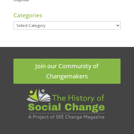
Categories
Categories
Join our Community of
Changemakers