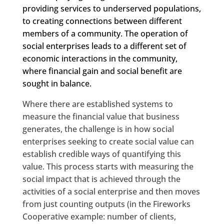
providing services to underserved populations,
to creating connections between different
members of a community. The operation of
social enterprises leads to a different set of
economic interactions in the community,
where financial gain and social benefit are
sought in balance.
Where there are established systems to
measure the financial value that business
generates, the challenge is in how social
enterprises seeking to create social value can
establish credible ways of quantifying this
value. This process starts with measuring the
social impact that is achieved through the
activities of a social enterprise and then moves
from just counting outputs (in the Fireworks
Cooperative example: number of clients,