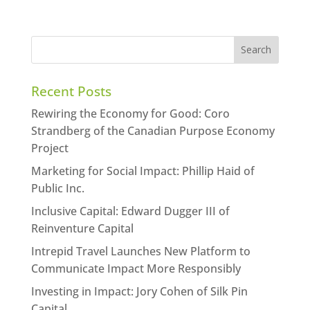
Recent Posts
Rewiring the Economy for Good: Coro
Strandberg of the Canadian Purpose Economy
Project
Marketing for Social Impact: Phillip Haid of
Public Inc.
Inclusive Capital: Edward Dugger III of
Reinventure Capital
Intrepid Travel Launches New Platform to
Communicate Impact More Responsibly
Investing in Impact: Jory Cohen of Silk Pin
Capital