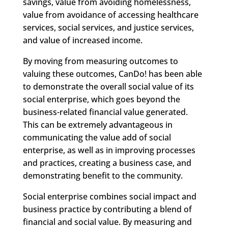
savings, value from avoiding homelessness,
value from avoidance of accessing healthcare
services, social services, and justice services,
and value of increased income.
By moving from measuring outcomes to
valuing these outcomes, CanDo! has been able
to demonstrate the overall social value of its
social enterprise, which goes beyond the
business-related financial value generated.
This can be extremely advantageous in
communicating the value add of social
enterprise, as well as in improving processes
and practices, creating a business case, and
demonstrating benefit to the community.
Social enterprise combines social impact and
business practice by contributing a blend of
financial and social value. By measuring and