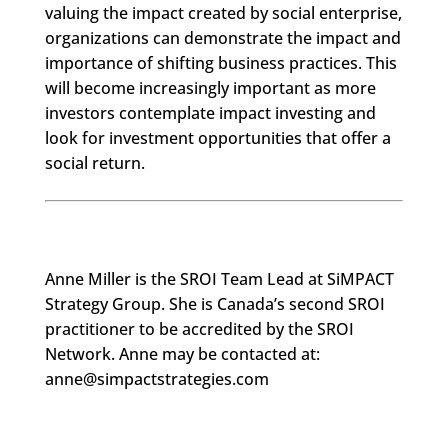
valuing the impact created by social enterprise,
organizations can demonstrate the impact and
importance of shifting business practices. This
will become increasingly important as more
investors contemplate impact investing and
look for investment opportunities that offer a
social return.
Anne Miller is the SROI Team Lead at SiMPACT
Strategy Group. She is Canada’s second SROI
practitioner to be accredited by the SROI
Network. Anne may be contacted at:
anne@simpactstrategies.com