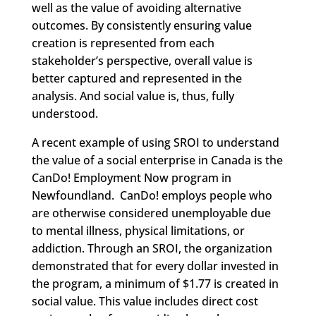
well as the value of avoiding alternative
outcomes. By consistently ensuring value
creation is represented from each
stakeholder’s perspective, overall value is
better captured and represented in the
analysis. And social value is, thus, fully
understood.
A recent example of using SROI to understand
the value of a social enterprise in Canada is the
CanDo! Employment Now program in
Newfoundland. CanDo! employs people who
are otherwise considered unemployable due
to mental illness, physical limitations, or
addiction. Through an SROI, the organization
demonstrated that for every dollar invested in
the program, a minimum of $1.77 is created in
social value. This value includes direct cost