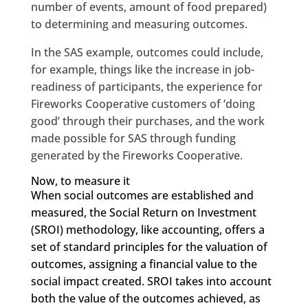
number of events, amount of food prepared)
to determining and measuring outcomes.
In the SAS example, outcomes could include,
for example, things like the increase in job-
readiness of participants, the experience for
Fireworks Cooperative customers of ‘doing
good’ through their purchases, and the work
made possible for SAS through funding
generated by the Fireworks Cooperative.
Now, to measure it
When social outcomes are established and
measured, the Social Return on Investment
(SROI) methodology, like accounting, offers a
set of standard principles for the valuation of
outcomes, assigning a financial value to the
social impact created. SROI takes into account
both the value of the outcomes achieved, as