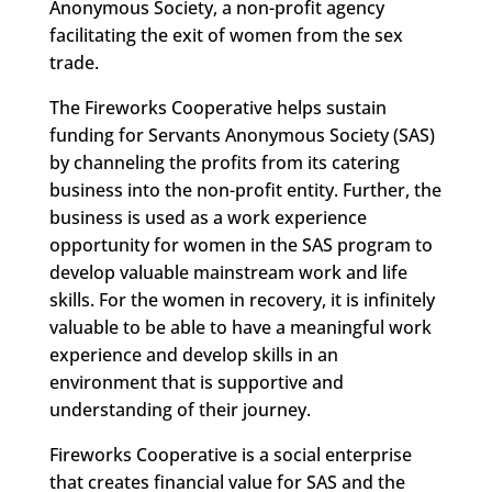
Anonymous Society, a non-profit agency
facilitating the exit of women from the sex
trade.
The Fireworks Cooperative helps sustain
funding for Servants Anonymous Society (SAS)
by channeling the profits from its catering
business into the non-profit entity. Further, the
business is used as a work experience
opportunity for women in the SAS program to
develop valuable mainstream work and life
skills. For the women in recovery, it is infinitely
valuable to be able to have a meaningful work
experience and develop skills in an
environment that is supportive and
understanding of their journey.
Fireworks Cooperative is a social enterprise
that creates financial value for SAS and the