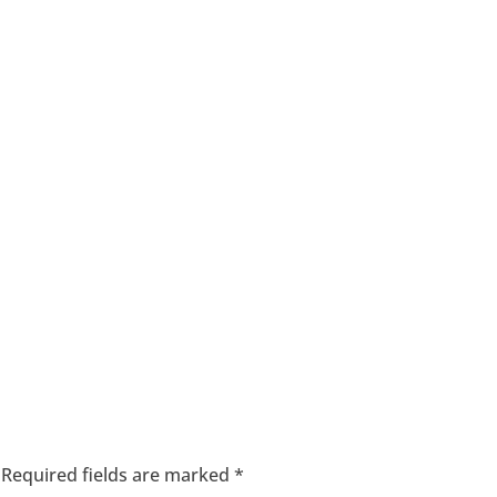
Required fields are marked
*