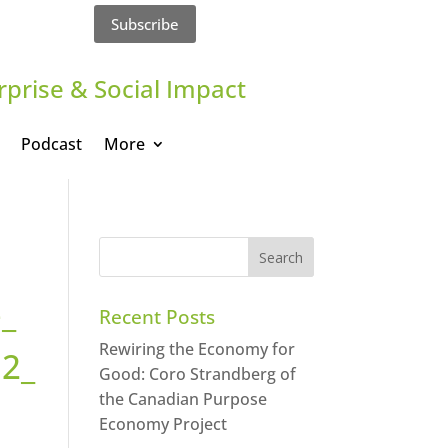
Subscribe
rprise & Social Impact
Podcast
More
_
Recent Posts
Rewiring the Economy for
2_
Good: Coro Strandberg of
the Canadian Purpose
Economy Project