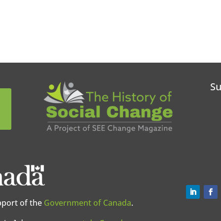
Su
pport of the
Government of Canada
.