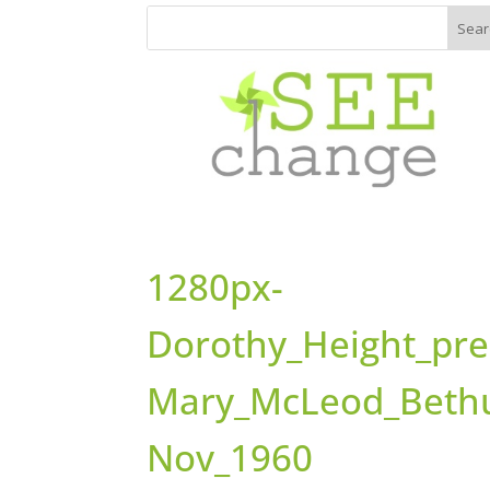
1280px-
Dorothy_Height_pre
Mary_McLeod_Beth
Nov_1960