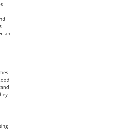
es
and
s
ve an
h
ties
 good
stand
they
sing