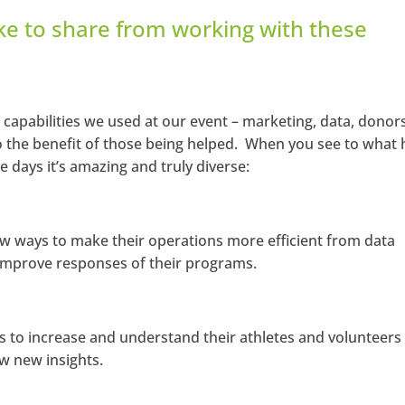
ke to share from working with these
 capabilities we used at our event – marketing, data, donors
o the benefit of those being helped. When you see to what
 days it’s amazing and truly diverse:
ew ways to make their operations more efficient from data
o improve responses of their programs.
s to increase and understand their athletes and volunteers
w new insights.