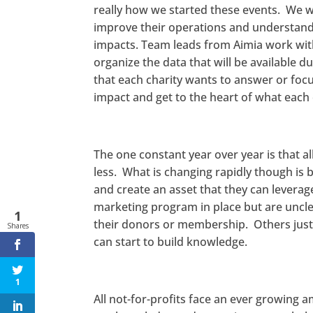
really how we started these events. We wa
improve their operations and understandi
impacts. Team leads from Aimia work with
organize the data that will be available 
that each charity wants to answer or focu
impact and get to the heart of what each 
The one constant year over year is that al
less. What is changing rapidly though is 
and create an asset that they can levera
marketing program in place but are uncl
1
their donors or membership. Others just
Shares
can start to build knowledge.
1
All not-for-profits face an ever growing 