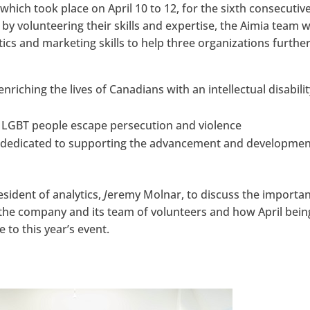
hich took place on April 10 to 12, for the sixth consecutiv
 by volunteering their skills and expertise, the Aimia team 
ics and marketing skills to help three organizations furthe
enriching the lives of Canadians with an intellectual disabili
g LGBT people escape persecution and violence
, dedicated to supporting the advancement and developmen
sident of analytics,
J
eremy Molnar, to discuss the importa
to the company and its team of volunteers and how April bein
 to this year’s event.