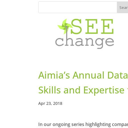
Aimia’s Annual Data
Skills and Expertis
Apr 23, 2018
In our ongoing series highlighting compa