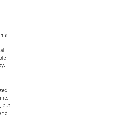
his
al
ble
ty.
ized
ime,
, but
 and