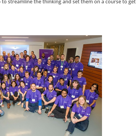
to streamline the thinking and set them on a course to get
hangemagazine
Google+