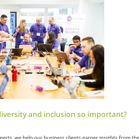
hangemagazine
Google+
diversity and inclusion so important?
perts, we help our business clients garner insights from the