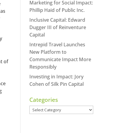
Marketing for Social Impact:
e
Phillip Haid of Public Inc.
was
r
Inclusive Capital: Edward
Dugger III of Reinventure
Capital
ty
Intrepid Travel Launches
New Platform to
Communicate Impact More
t of
Responsibly
Investing in Impact: Jory
nce
Cohen of Silk Pin Capital
g
Categories
Categories