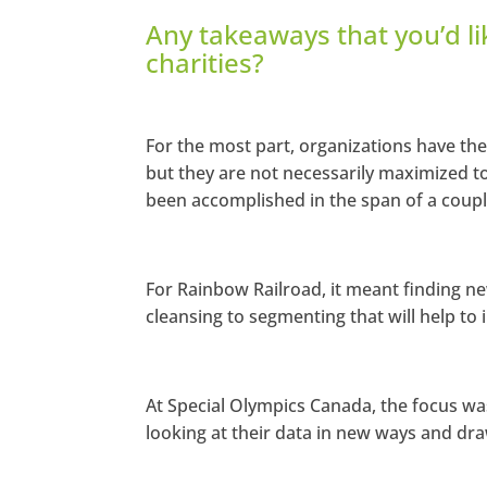
Any takeaways that you’d li
charities?
For the most part, organizations have the
but they are not necessarily maximized t
been accomplished in the span of a couple
For Rainbow Railroad, it meant finding n
cleansing to segmenting that will help t
At Special Olympics Canada, the focus wa
looking at their data in new ways and dra