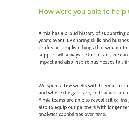
How were you able to help
Aimia has a proud history of supporting
year’s event. By sharing skills and busine
profits accomplish things that would other
support will always be important, we can a
impact and also inspire businesses to thi
We spent a few weeks with them prior to 
and where the gaps are, so that we can fo
Aimia teams are able to reveal critical in
also to equip our partners with longer 
analytics capabilities over time.