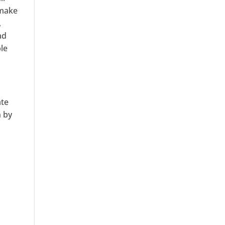
 make
,
ad
ble
ate
n by