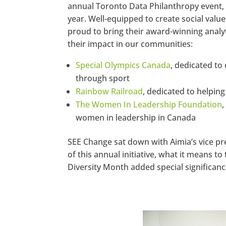
annual Toronto Data Philanthropy event, w
year. Well-equipped to create social value
proud to bring their award-winning analyt
their impact in our communities:
Special Olympics Canada
, dedicated to 
through sport
Rainbow Railroad
, dedicated to helpin
The Women In Leadership Foundation
women in leadership in Canada
SEE Change sat down with Aimia’s vice pre
of this annual initiative, what it means 
Diversity Month added special significance