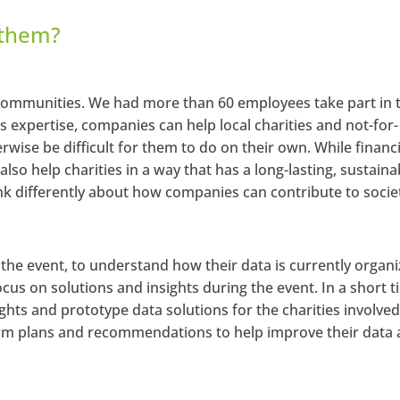
 them?
 communities. We had more than 60 employees take part in t
ss expertise, companies can help local charities and not-for-
wise be difficult for them to do on their own. While financi
lso help charities in a way that has a long-lasting, sustaina
nk differently about how companies can contribute to socie
the event, to understand how their data is currently organ
cus on solutions and insights during the event. In a short t
sights and prototype data solutions for the charities involved
term plans and recommendations to help improve their data