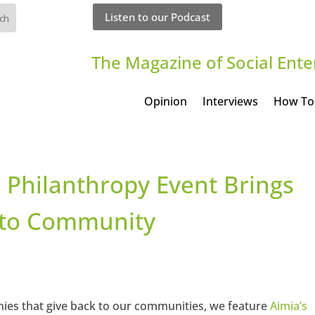
Listen to our Podcast
The Magazine of Social Ente
Opinion
Interviews
How To
 Philanthropy Event Brings
e to Community
nies that give back to our communities, we feature
Aimia’s