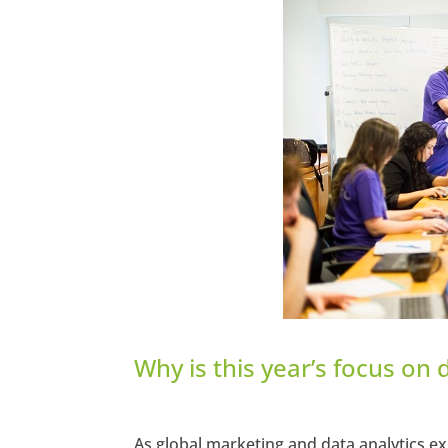
https://www.facebook.com/seec
Twitter
LinkedIn
Pinterest
StumbleUpon
Why is this year’s focus on 
As global marketing and data analytics ex