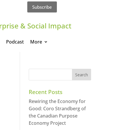
Subscribe
rprise & Social Impact
Podcast
More
Recent Posts
Rewiring the Economy for
Good: Coro Strandberg of
the Canadian Purpose
Economy Project