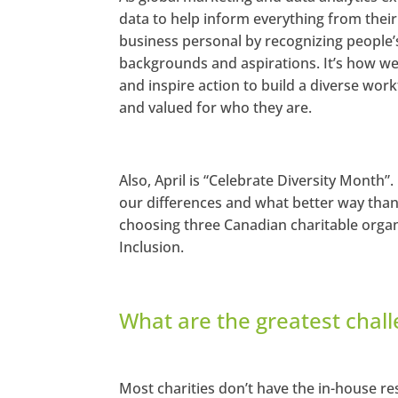
data to help inform everything from the
business personal by recognizing people’s d
backgrounds and aspirations. It’s how we 
and inspire action to build a diverse wor
and valued for who they are.
Also, April is “Celebrate Diversity Month”
our differences and what better way tha
choosing three Canadian charitable orga
Inclusion.
What are the greatest chall
Most charities don’t have the in-house res