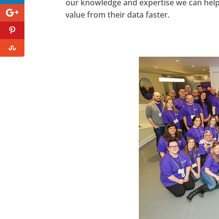
our knowledge and expertise we can help 
value from their data faster.
https://www.facebook.com/seec
Twitter
LinkedIn
Pinterest
StumbleUpon