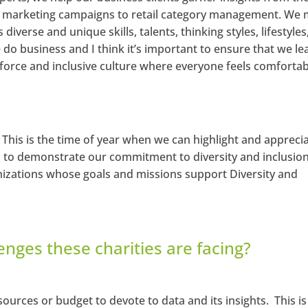
ir marketing campaigns to retail category management. We
iverse and unique skills, talents, thinking styles, lifestyles
do business and I think it’s important to ensure that we le
kforce and inclusive culture where everyone feels comforta
. This is the time of year when we can highlight and appreci
n to demonstrate our commitment to diversity and inclusio
nizations whose goals and missions support Diversity and
enges these charities are facing?
ources or budget to devote to data and its insights. This is