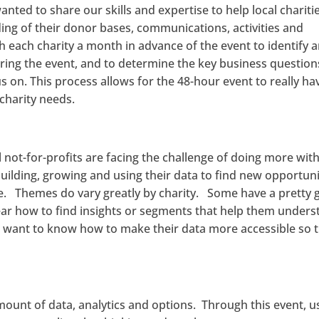
nted to share our skills and expertise to help local chariti
ng of their donor bases, communications, activities and
 each charity a month in advance of the event to identify 
during the event, and to determine the key business question
s on. This process allows for the 48-hour event to really ha
charity needs.
l not-for-profits are facing the challenge of doing more wit
building, growing and using their data to find new opportuni
ge. Themes do vary greatly by charity. Some have a pretty
ear how to find insights or segments that help them under
 want to know how to make their data more accessible so 
amount of data, analytics and options. Through this event, u