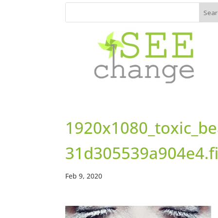
1920x1080_toxic_be
31d305539a904e4.f
Feb 9, 2020