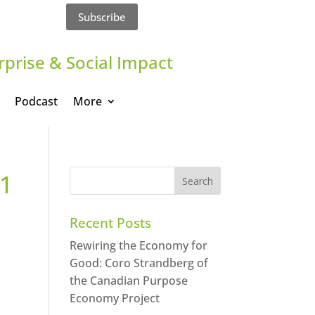
Subscribe
rprise & Social Impact
Podcast
More
a1
Recent Posts
Rewiring the Economy for
Good: Coro Strandberg of
the Canadian Purpose
Economy Project