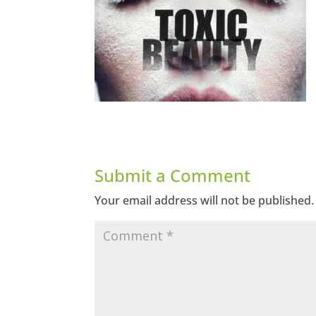
Submit a Comment
Your email address will not be published.