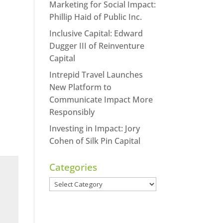
Marketing for Social Impact:
Phillip Haid of Public Inc.
Inclusive Capital: Edward
Dugger III of Reinventure
Capital
Intrepid Travel Launches
New Platform to
Communicate Impact More
Responsibly
Investing in Impact: Jory
Cohen of Silk Pin Capital
Categories
Categories