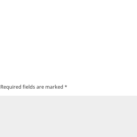
Required fields are marked
*