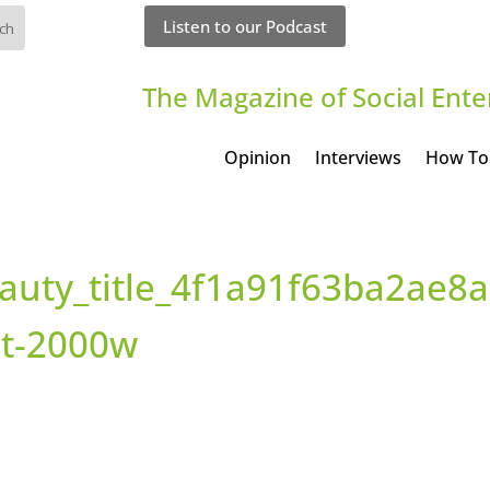
Listen to our Podcast
The Magazine of Social Ente
Opinion
Interviews
How To
auty_title_4f1a91f63ba2ae8
it-2000w