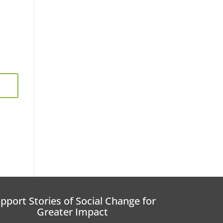
pport Stories of Social Change for
Greater Impact