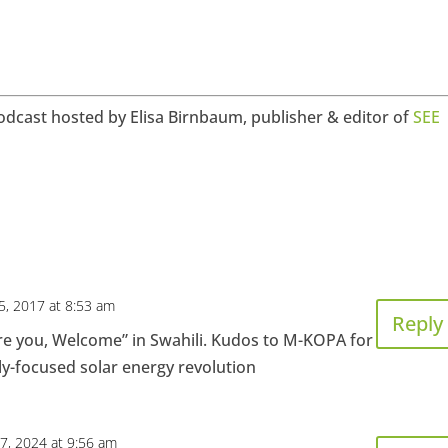
odcast hosted by Elisa Birnbaum, publisher & editor of
SEE
5, 2017 at 8:53 am
Reply
re you, Welcome” in Swahili. Kudos to M-KOPA for
ly-focused solar energy revolution
7, 2024 at 9:56 am