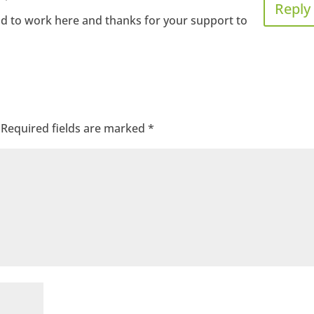
Reply
ad to work here and thanks for your support to
Required fields are marked
*