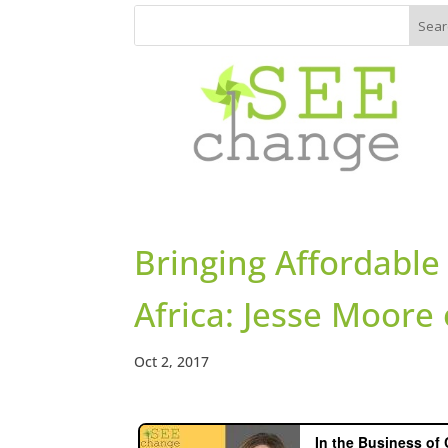
Bringing Affordable 
Africa: Jesse Moor
Oct 2, 2017