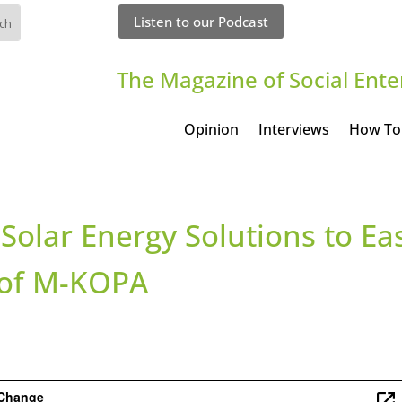
Listen to our Podcast
The Magazine of Social Ente
Opinion
Interviews
How To
Solar Energy Solutions to Ea
e of M-KOPA