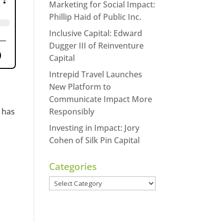
Marketing for Social Impact:
Phillip Haid of Public Inc.
Inclusive Capital: Edward
Dugger III of Reinventure
Capital
Intrepid Travel Launches
New Platform to
Communicate Impact More
 has
Responsibly
Investing in Impact: Jory
Cohen of Silk Pin Capital
Categories
Categories