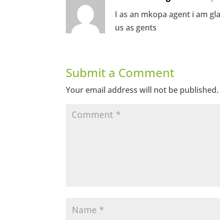
I as an mkopa agent i am gl
us as gents
Submit a Comment
Your email address will not be published.