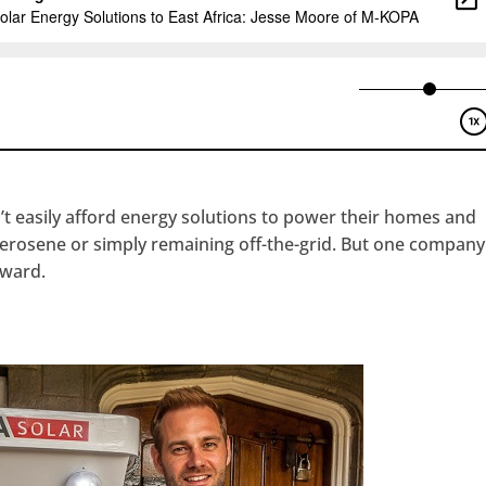
’t easily afford energy solutions to power their homes and
 kerosene or simply remaining off-the-grid. But one company
rward.
hangemagazine
Google+