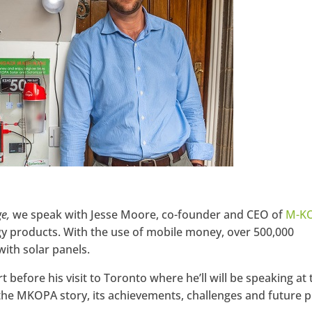
ge,
we speak with Jesse Moore, co-founder and CEO of
M-K
rgy products. With the use of mobile money, over 500,000
ith solar panels.
before his visit to Toronto where he’ll will be speaking at 
the MKOPA story, its achievements, challenges and future p