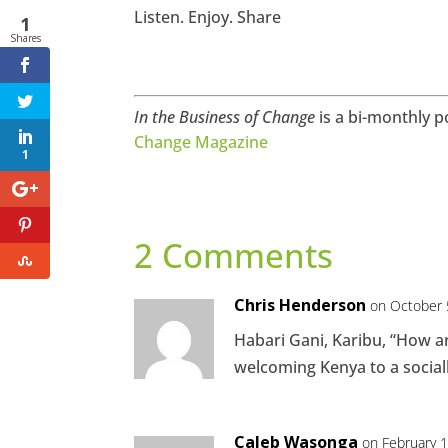
Listen. Enjoy. Share
1
Shares
In the Business of Change
is a bi-monthly p
Change Magazine
1
2 Comments
Chris Henderson
on October 
Habari Gani, Karibu, “How a
welcoming Kenya to a social
Caleb Wasonga
on February 1