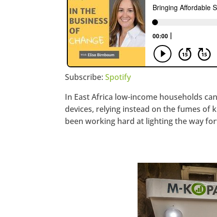
Subscribe:
Spotify
In East Africa low-income households can
devices, relying instead on the fumes of
been working hard at lighting the way fo
https://www.facebook.com/seec
Twitter
LinkedIn