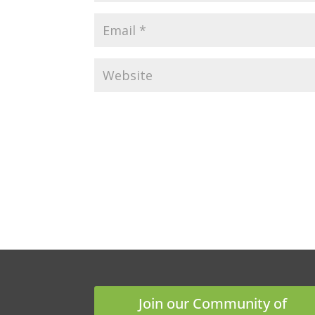
Join our Community of