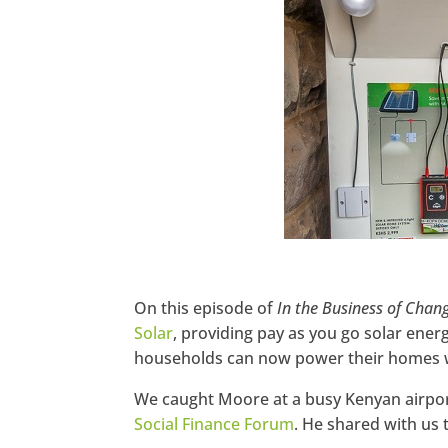
Pinterest
StumbleUpon
On this episode of
In the Business of Chan
Solar
, providing pay as you go solar ene
households can now power their homes w
We caught Moore at a busy Kenyan airport 
Social Finance Forum
. He shared with us 