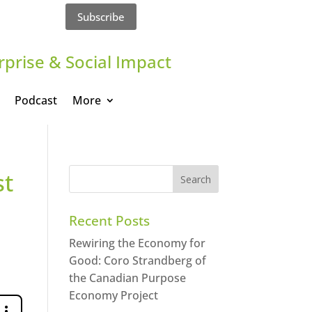
Subscribe
rprise & Social Impact
Podcast
More
st
Recent Posts
Rewiring the Economy for
Good: Coro Strandberg of
the Canadian Purpose
Economy Project