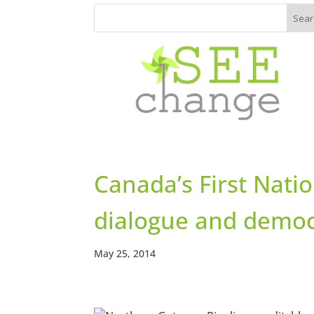
Canada’s First Natio
dialogue and democ
May 25, 2014