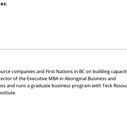
ies:
rce companies and First Nations in BC on building capacit
irector of the Executive MBA in Aboriginal Business and
ness and runs a graduate business program with Teck Resou
nstitute.