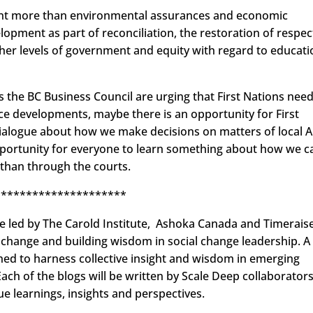
want more than environmental assurances and economic
opment as part of reconciliation, the restoration of respec
er levels of government and equity with regard to educati
 the BC Business Council are urging that First Nations need
e developments, maybe there is an opportunity for First
dialogue about how we make decisions on matters of local 
opportunity for everyone to learn something about how we c
 than through the courts.
*********************
ive led by The Carold Institute, Ashoka Canada and Timeraise
r change and building wisdom in social change leadership. A
gned to harness collective insight and wisdom in emerging
ch of the blogs will be written by Scale Deep collaborators
ue learnings, insights and perspectives.