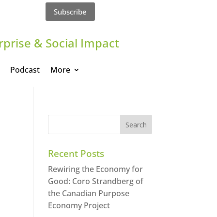
Subscribe
rprise & Social Impact
Podcast
More
Recent Posts
Rewiring the Economy for
Good: Coro Strandberg of
the Canadian Purpose
Economy Project