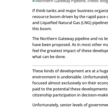
https://www.facebook.com/seech
If think-tanks and major business organiz
gemagazine
resource boom driven by the rapid pace 
Twitter
LinkedIn
and Liquefied Natural Gas (LNG) pipelines
this boom.
Google+
Pinterest
The Northern Gateway pipeline and no les
StumbleUpon
have been proposed. As in most other maj
feel the greatest impact of these develop
what can be done.
These kinds of development are at a huge
environment is undeniable. Unfortunately,
focused almost exclusively on their econ
paid to the potential these developments
citizenship participation in decision-maki
Unfortunately, senior levels of governm