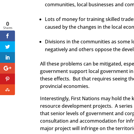
communities, local businesses and com
Lots of money for training skilled trade
0
caused by the changes in the local eco
Shares
Divisions in the communities as some lo
negatively and others oppose the deve
All these problems can be mitigated, espe
government support local government in 
these effects. But that requires seeing t
provincial economies.
Interestingly, First Nations may hold the
resource development projects. A series 
that senior levels of government and corp
consultation and accommodation for infrin
major project will infringe on the territor