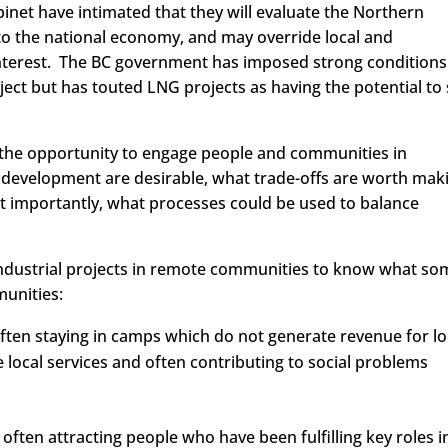
inet have intimated that they will evaluate the Northern
 to the national economy, and may override local and
interest. The BC government has imposed strong conditions
ect but has touted LNG projects as having the potential to
 the opportunity to engage people and communities in
 development are desirable, what trade-offs are worth mak
 importantly, what processes could be used to balance
ndustrial projects in remote communities to know what so
munities:
often staying in camps which do not generate revenue for lo
ocal services and often contributing to social problems
often attracting people who have been fulfilling key roles i