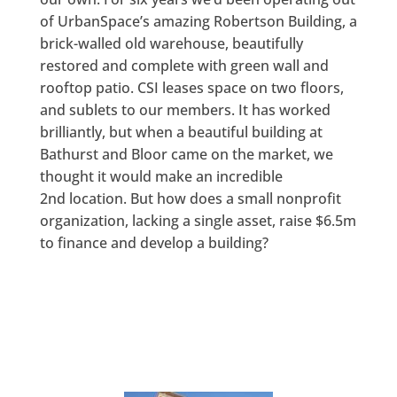
of UrbanSpace’s amazing Robertson Building, a
brick-walled old warehouse, beautifully
restored and complete with green wall and
rooftop patio. CSI leases space on two floors,
and sublets to our members. It has worked
brilliantly, but when a beautiful building at
Bathurst and Bloor came on the market, we
thought it would make an incredible
2nd location. But how does a small nonprofit
organization, lacking a single asset, raise $6.5m
to finance and develop a building?