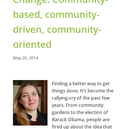
based, community-
driven, community-
oriented
May 20, 2014
Finding a better way to get
things done. It’s become the
rallying-cry of the past few
years. From community
gardens to the election of
Barack Obama, people are
fired up about the idea that