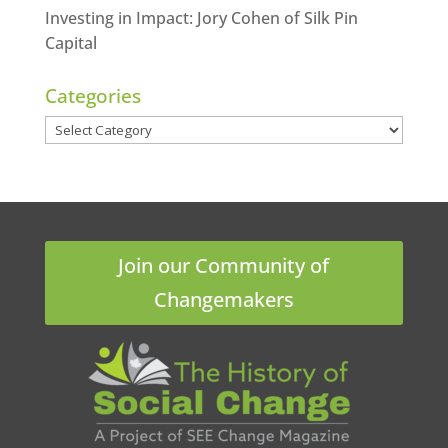
Investing in Impact: Jory Cohen of Silk Pin
Capital
Categories
Categories
Join our Community of
Changemakers