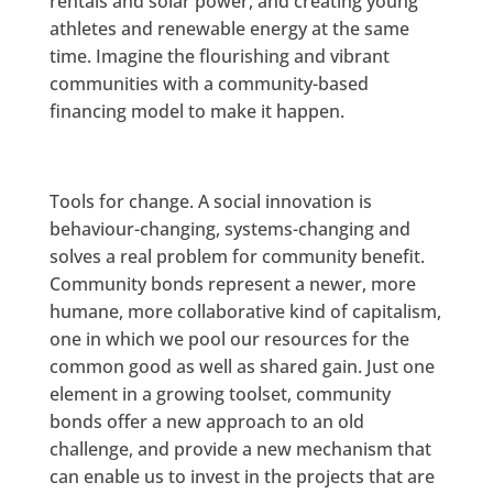
rentals and solar power, and creating young
athletes and renewable energy at the same
time. Imagine the flourishing and vibrant
communities with a community-based
financing model to make it happen.
Tools for change. A social innovation is
behaviour-changing, systems-changing and
solves a real problem for community benefit.
Community bonds represent a newer, more
humane, more collaborative kind of capitalism,
one in which we pool our resources for the
common good as well as shared gain. Just one
element in a growing toolset, community
bonds offer a new approach to an old
challenge, and provide a new mechanism that
can enable us to invest in the projects that are