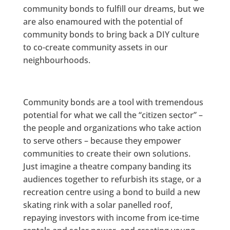
community bonds to fulfill our dreams, but we
are also enamoured with the potential of
community bonds to bring back a DIY culture
to co-create community assets in our
neighbourhoods.
Community bonds are a tool with tremendous
potential for what we call the “citizen sector” –
the people and organizations who take action
to serve others – because they empower
communities to create their own solutions.
Just imagine a theatre company banding its
audiences together to refurbish its stage, or a
recreation centre using a bond to build a new
skating rink with a solar panelled roof,
repaying investors with income from ice-time