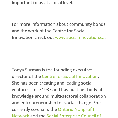
important to us at a local level.
For more information about community bonds
and the work of the Centre for Social
Innovation check out
www.socialinnovation.ca
.
Tonya Surman is the founding executive
director of the
Centre for Social Innovation
.
She has been creating and leading social
ventures since 1987 and has built her body of
knowledge around multi-sectoral collaboration
and entrepreneurship for social change. She
currently co-chairs the
Ontario Nonprofit
Network
and the
Social Enterprise Council of