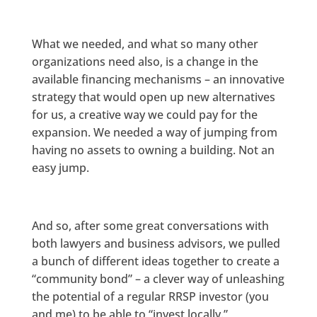
What we needed, and what so many other
organizations need also, is a change in the
available financing mechanisms – an innovative
strategy that would open up new alternatives
for us, a creative way we could pay for the
expansion. We needed a way of jumping from
having no assets to owning a building. Not an
easy jump.
And so, after some great conversations with
both lawyers and business advisors, we pulled
a bunch of different ideas together to create a
“community bond” – a clever way of unleashing
the potential of a regular RRSP investor (you
and me) to be able to “invest locally.”