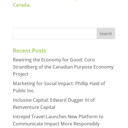
Canada
.
Recent Posts
Rewiring the Economy for Good: Coro
Strandberg of the Canadian Purpose Economy
Project
Marketing for Social Impact: Phillip Haid of
Public Inc.
Inclusive Capital: Edward Dugger III of
Reinventure Capital
Intrepid Travel Launches New Platform to
Communicate Impact More Responsibly