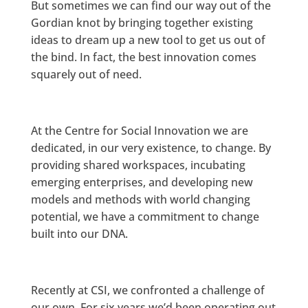
But sometimes we can find our way out of the
Gordian knot by bringing together existing
ideas to dream up a new tool to get us out of
the bind. In fact, the best innovation comes
squarely out of need.
At the Centre for Social Innovation we are
dedicated, in our very existence, to change. By
providing shared workspaces, incubating
emerging enterprises, and developing new
models and methods with world changing
potential, we have a commitment to change
built into our DNA.
Recently at CSI, we confronted a challenge of
our own. For six years we’d been operating out