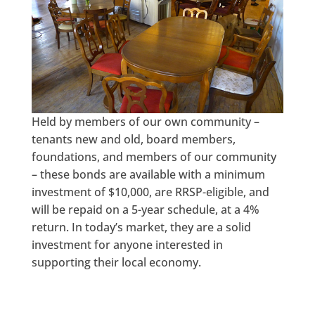
Held by members of our own community –
tenants new and old, board members,
foundations, and members of our community
– these bonds are available with a minimum
investment of $10,000, are RRSP-eligible, and
will be repaid on a 5-year schedule, at a 4%
return. In today’s market, they are a solid
investment for anyone interested in
supporting their local economy.