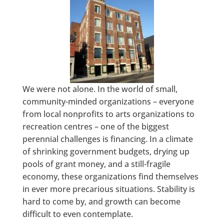
We were not alone. In the world of small,
community-minded organizations – everyone
from local nonprofits to arts organizations to
recreation centres – one of the biggest
perennial challenges is financing. In a climate
of shrinking government budgets, drying up
pools of grant money, and a still-fragile
economy, these organizations find themselves
in ever more precarious situations. Stability is
hard to come by, and growth can become
difficult to even contemplate.