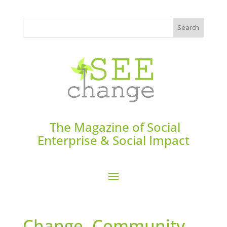
The Magazine of Social
Enterprise & Social Impact
Change. Community-