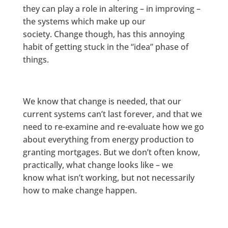
they can play a role in altering – in improving –
the systems which make up our
society. Change though, has this annoying
habit of getting stuck in the “idea” phase of
things.
We know that change is needed, that our
current systems can’t last forever, and that we
need to re-examine and re-evaluate how we go
about everything from energy production to
granting mortgages. But we don’t often know,
practically, what change looks like – we
know what isn’t working, but not necessarily
how to make change happen.