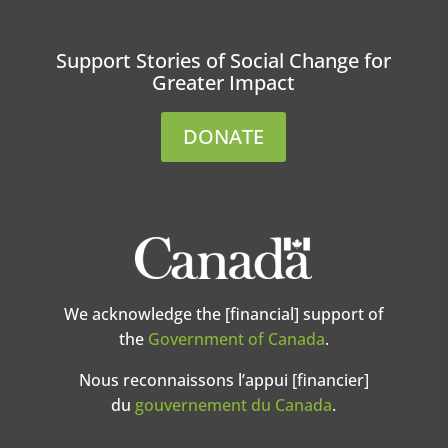
Support Stories of Social Change for
Greater Impact
DONATE
We acknowledge the [financial] support of
the
Government of Canada
.
Nous reconnaissons l’appui [financier]
du
gouvernement du Canada
.