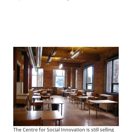
The Centre for Social Innovation is still selling