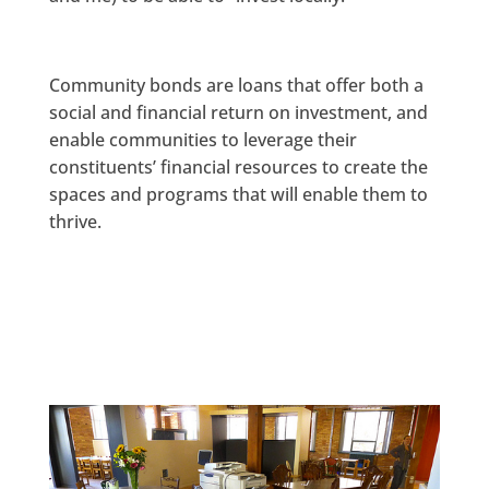
Community bonds are loans that offer both a
social and financial return on investment, and
enable communities to leverage their
constituents’ financial resources to create the
spaces and programs that will enable them to
thrive.