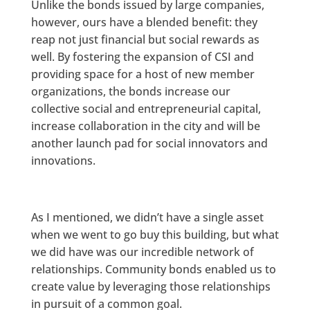
Unlike the bonds issued by large companies,
however, ours have a blended benefit: they
reap not just financial but social rewards as
well. By fostering the expansion of CSI and
providing space for a host of new member
organizations, the bonds increase our
collective social and entrepreneurial capital,
increase collaboration in the city and will be
another launch pad for social innovators and
innovations.
As I mentioned, we didn’t have a single asset
when we went to go buy this building, but what
we did have was our incredible network of
relationships. Community bonds enabled us to
create value by leveraging those relationships
in pursuit of a common goal.