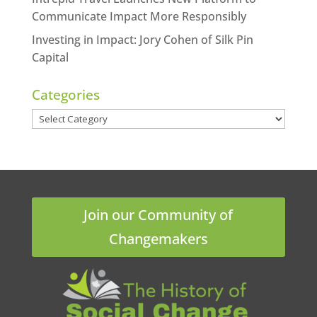
Communicate Impact More Responsibly
Investing in Impact: Jory Cohen of Silk Pin
Capital
Categories
Categories
Join our Community of
Changemakers