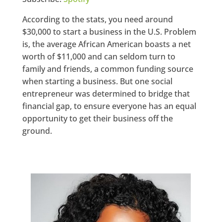
According to the stats, you need around
$30,000 to start a business in the U.S. Problem
is, the average African American boasts a net
worth of $11,000 and can seldom turn to
family and friends, a common funding source
when starting a business. But one social
entrepreneur was determined to bridge that
financial gap, to ensure everyone has an equal
opportunity to get their business off the
ground.