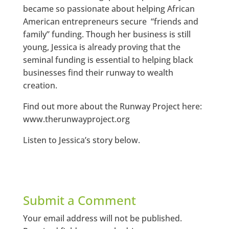
became so passionate about helping African
American entrepreneurs secure “friends and
family” funding. Though her business is still
young, Jessica is already proving that the
seminal funding is essential to helping black
businesses find their runway to wealth
creation.
Find out more about the Runway Project here:
www.therunwayproject.org
Listen to Jessica’s story below.
Submit a Comment
Your email address will not be published.