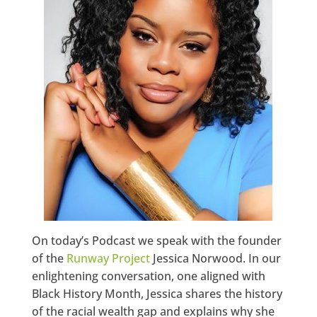
On today’s Podcast we speak with the founder
of the
Runway Project
Jessica Norwood. In our
enlightening conversation, one aligned with
Black History Month, Jessica shares the history
of the racial wealth gap and explains why she