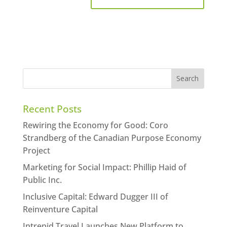
Recent Posts
Rewiring the Economy for Good: Coro
Strandberg of the Canadian Purpose Economy
Project
Marketing for Social Impact: Phillip Haid of
Public Inc.
Inclusive Capital: Edward Dugger III of
Reinventure Capital
Intrepid Travel Launches New Platform to