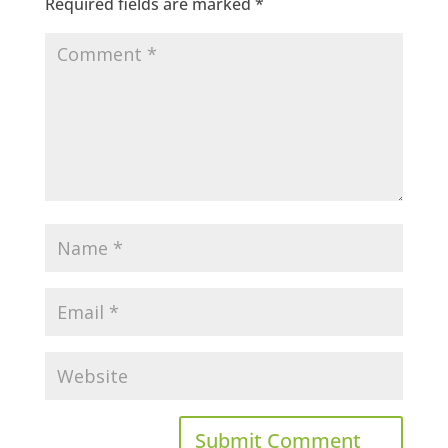
Required fields are marked
*