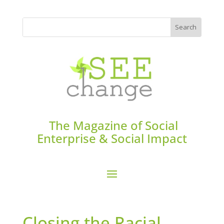
The Magazine of Social
Enterprise & Social Impact
Closing the Racial