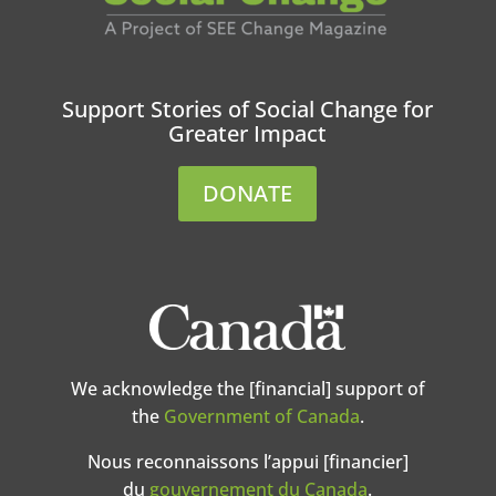
Support Stories of Social Change for
Greater Impact
DONATE
We acknowledge the [financial] support of
the
Government of Canada
.
Nous reconnaissons l’appui [financier]
du
gouvernement du Canada
.