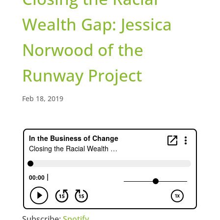
Wealth Gap: Jessica
Norwood of the
Runway Project
Feb 18, 2019
Subscribe:
Spotify