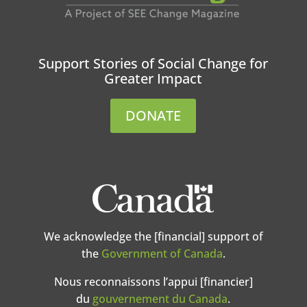
Support Stories of Social Change for
Greater Impact
DONATE
We acknowledge the [financial] support of
the
Government of Canada
.
Nous reconnaissons l’appui [financier]
du
gouvernement du Canada
.