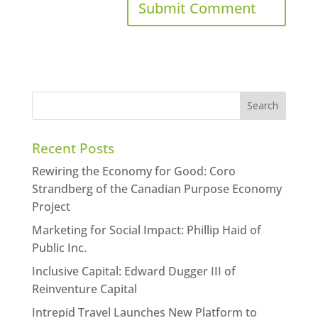
Recent Posts
Rewiring the Economy for Good: Coro
Strandberg of the Canadian Purpose Economy
Project
Marketing for Social Impact: Phillip Haid of
Public Inc.
Inclusive Capital: Edward Dugger III of
Reinventure Capital
Intrepid Travel Launches New Platform to