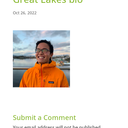
Oct 26, 2022
Submit a Comment
Your email address will not be published.