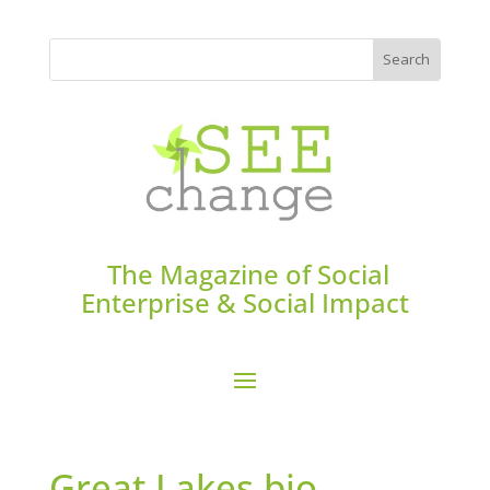
The Magazine of Social
Enterprise & Social Impact
Great Lakes bio