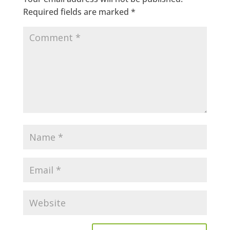
Required fields are marked
*