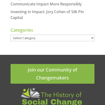
Communicate Impact More Responsibly
Investing in Impact: Jory Cohen of Silk Pin
Capital
Categories
Categories
Join our Community of
Changemakers