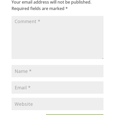
Your email address will not be published.
Required fields are marked
*