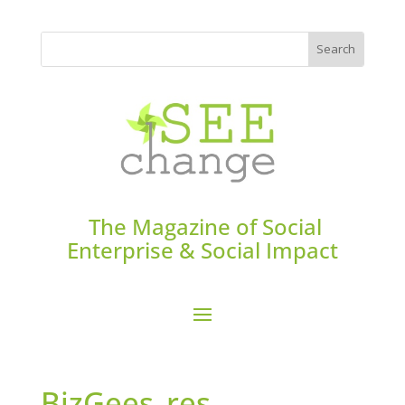
The Magazine of Social
Enterprise & Social Impact
BizGees_res