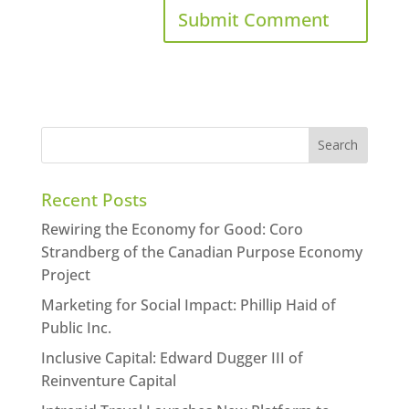
Recent Posts
Rewiring the Economy for Good: Coro
Strandberg of the Canadian Purpose Economy
Project
Marketing for Social Impact: Phillip Haid of
Public Inc.
Inclusive Capital: Edward Dugger III of
Reinventure Capital