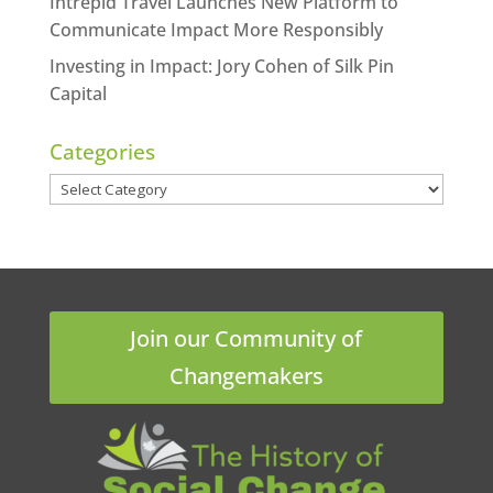
Intrepid Travel Launches New Platform to
Communicate Impact More Responsibly
Investing in Impact: Jory Cohen of Silk Pin
Capital
Categories
Categories
Join our Community of
Changemakers