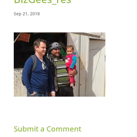
Sep 21, 2018
Submit a Comment