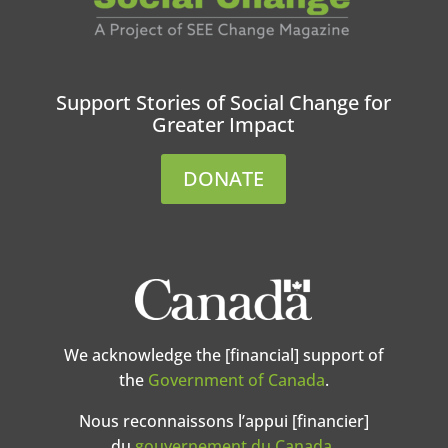
Support Stories of Social Change for
Greater Impact
DONATE
We acknowledge the [financial] support of
the
Government of Canada
.
Nous reconnaissons l’appui [financier]
du
gouvernement du Canada
.