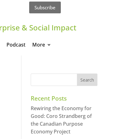
Subscribe
rprise & Social Impact
Podcast
More
Recent Posts
Rewiring the Economy for
Good: Coro Strandberg of
the Canadian Purpose
Economy Project