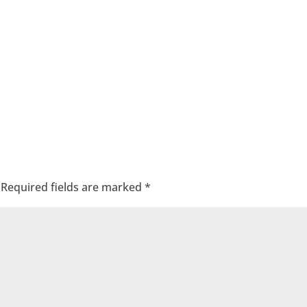
Required fields are marked
*