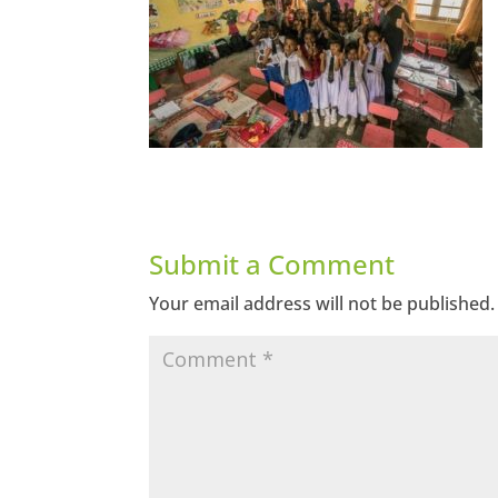
Submit a Comment
Your email address will not be published.