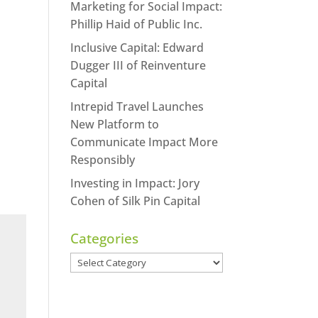
Marketing for Social Impact:
Phillip Haid of Public Inc.
Inclusive Capital: Edward
Dugger III of Reinventure
Capital
Intrepid Travel Launches
New Platform to
Communicate Impact More
Responsibly
Investing in Impact: Jory
Cohen of Silk Pin Capital
Categories
Categories