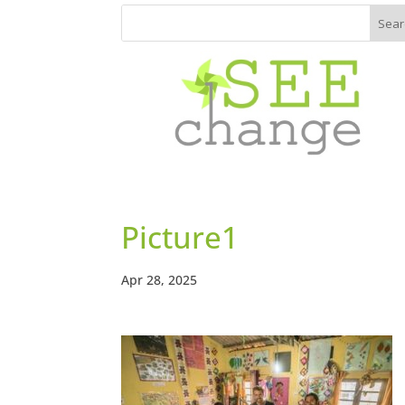
Picture1
Apr 28, 2025