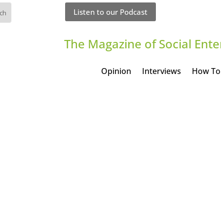
Listen to our Podcast
The Magazine of Social Ente
Opinion
Interviews
How To