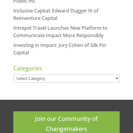
Public Inc.
Inclusive Capital: Edward Dugger III of
Reinventure Capital
Intrepid Travel Launches New Platform to
Communicate Impact More Responsibly
Investing in Impact: Jory Cohen of Silk Pin
Capital
Categories
Categories
Join our Community of
Changemakers