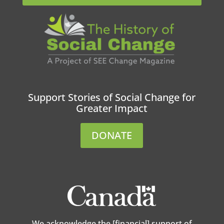
Support Stories of Social Change for
Greater Impact
DONATE
We acknowledge the [financial] support of