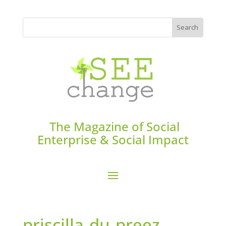
The Magazine of Social
Enterprise & Social Impact
priscilla-du-preez-