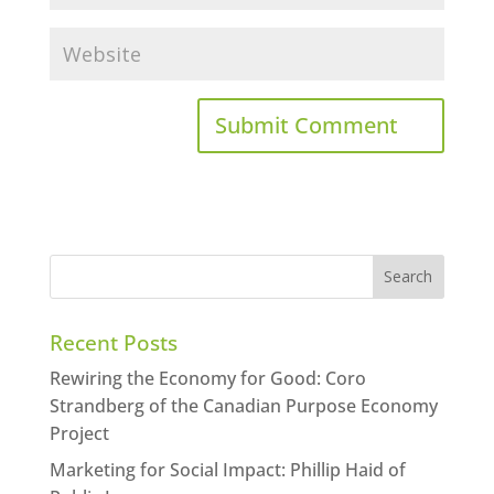
Recent Posts
Rewiring the Economy for Good: Coro
Strandberg of the Canadian Purpose Economy
Project
Marketing for Social Impact: Phillip Haid of