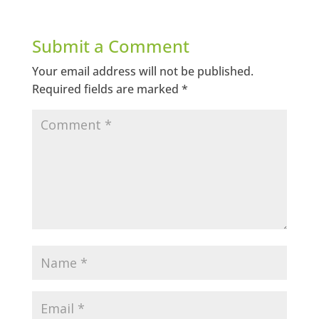
Submit a Comment
Your email address will not be published.
Required fields are marked
*