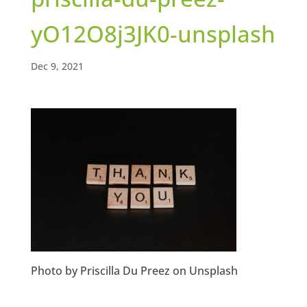
yO12O8j3JK0-unsplash
Dec 9, 2021
Photo by Priscilla Du Preez on Unsplash