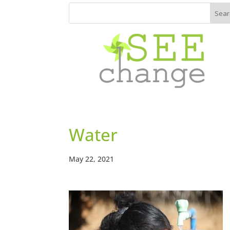
Water
May 22, 2021