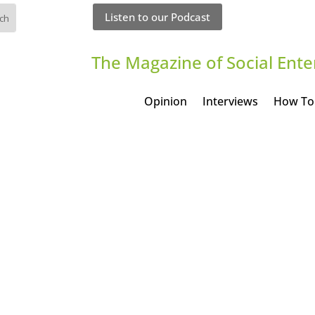
Listen to our Podcast
The Magazine of Social Ente
Opinion
Interviews
How To