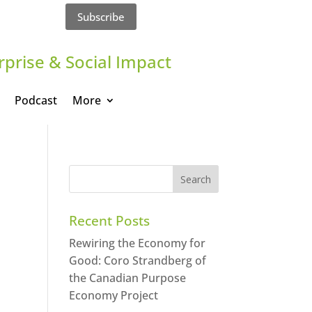
Subscribe
rprise & Social Impact
Podcast
More
Recent Posts
Rewiring the Economy for
Good: Coro Strandberg of
the Canadian Purpose
Economy Project