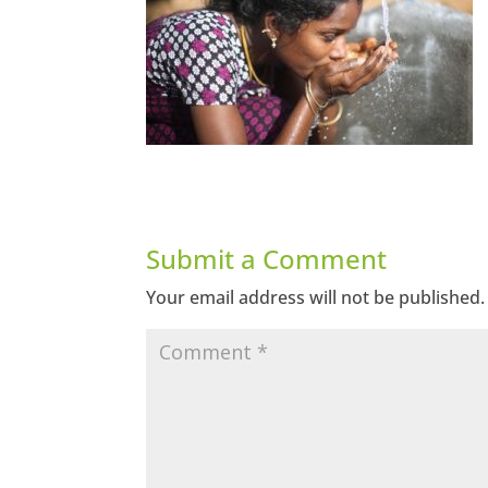
Submit a Comment
Your email address will not be published.