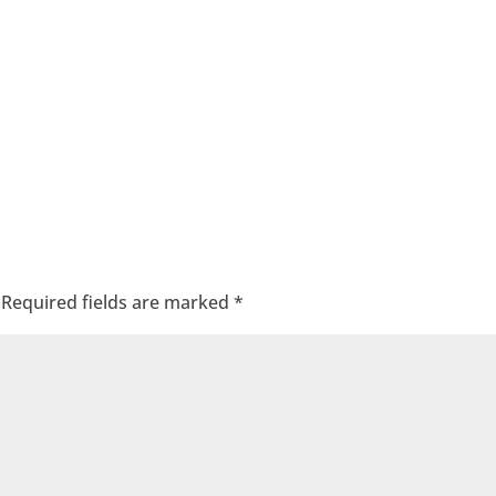
Required fields are marked
*