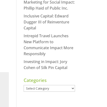
Marketing for Social Impact:
Phillip Haid of Public Inc.
Inclusive Capital: Edward
Dugger III of Reinventure
Capital
Intrepid Travel Launches
New Platform to
Communicate Impact More
Responsibly
Investing in Impact: Jory
Cohen of Silk Pin Capital
Categories
Categories