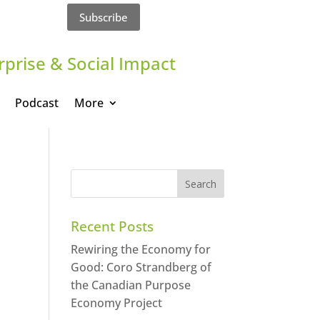
Subscribe
rprise & Social Impact
Podcast
More
Recent Posts
Rewiring the Economy for
Good: Coro Strandberg of
the Canadian Purpose
Economy Project