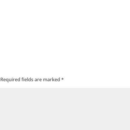
Required fields are marked
*