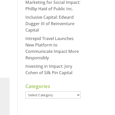
Marketing for Social Impact:
Phillip Haid of Public Inc.
Inclusive Capital: Edward
Dugger III of Reinventure
Capital
Intrepid Travel Launches
New Platform to
Communicate Impact More
Responsibly
Investing in Impact: Jory
Cohen of Silk Pin Capital
Categories
Categories