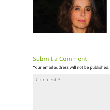
Submit a Comment
Your email address will not be published.