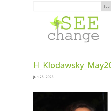
H_Klodawsky_May2
Jun 23, 2025