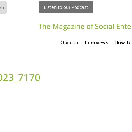
Listen to our Podcast
The Magazine of Social Ente
Opinion
Interviews
How To
023_7170